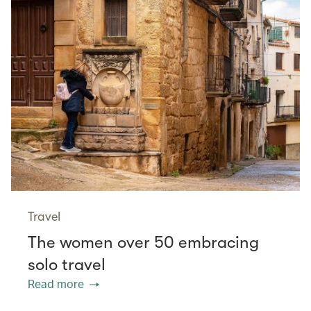
Travel
The women over 50 embracing
solo travel
Read more