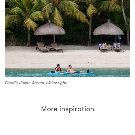
Credit: Julian Abram Wainwright
More inspiration