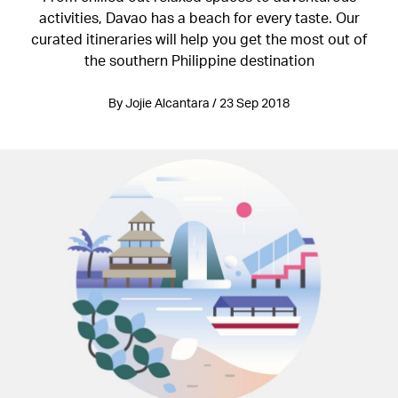
activities, Davao has a beach for every taste. Our
curated itineraries will help you get the most out of
the southern Philippine destination
By Jojie Alcantara / 23 Sep 2018