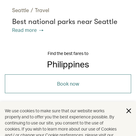
Seattle
/
Travel
Best national parks near Seattle
Read more
Find the best fares to
Philippines
Book now
We use cookies to make sure that our website works
properly and to offer you the best experience possible. By
/
/
/
/
Asia
Philippines
Davao
Travel
continuing to use our site, you consent to the use of
cookies. If you wish to learn more about our use of Cookies
and / or change your Cookie preferences, please visit our