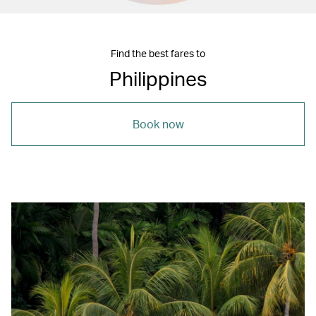
Find the best fares to
Philippines
Book now