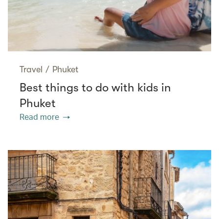
Travel
/
Phuket
Best things to do with kids in
Phuket
Read more