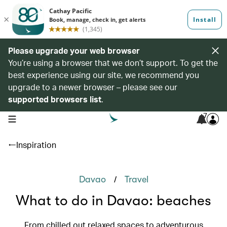
Please upgrade your web browser
You’re using a browser that we don’t support. To get the
best experience using our site, we recommend you
upgrade to a newer browser – please see our
supported browsers list
.
7
open navigation menu
Inspiration
/
Davao
Travel
What to do in Davao: beaches
From chilled out relaxed spaces to adventurous