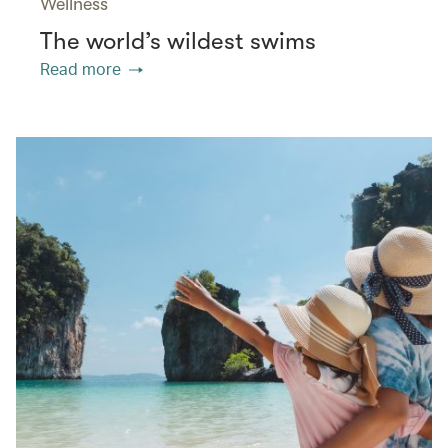
Wellness
The world’s wildest swims
Read more