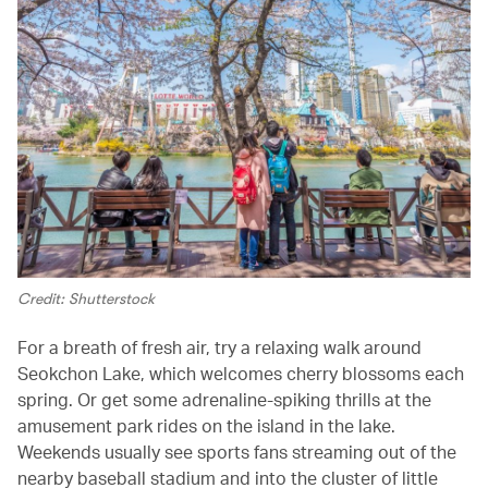
Credit: Shutterstock
For a breath of fresh air, try a relaxing walk around
Seokchon Lake, which welcomes cherry blossoms each
spring. Or get some adrenaline-spiking thrills at the
amusement park rides on the island in the lake.
Weekends usually see sports fans streaming out of the
nearby baseball stadium and into the cluster of little