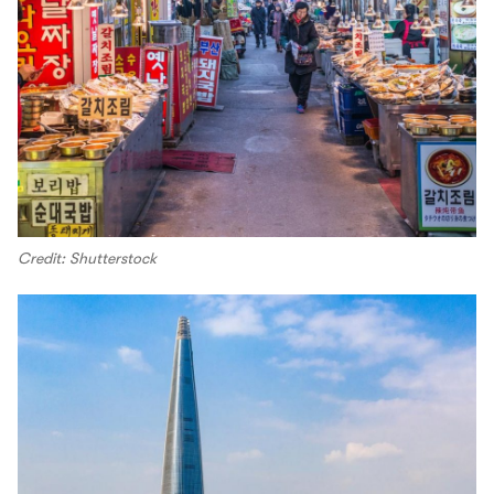
Credit: Shutterstock