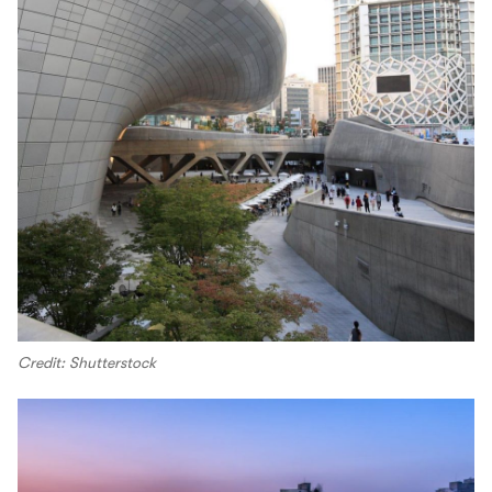
Credit: Shutterstock