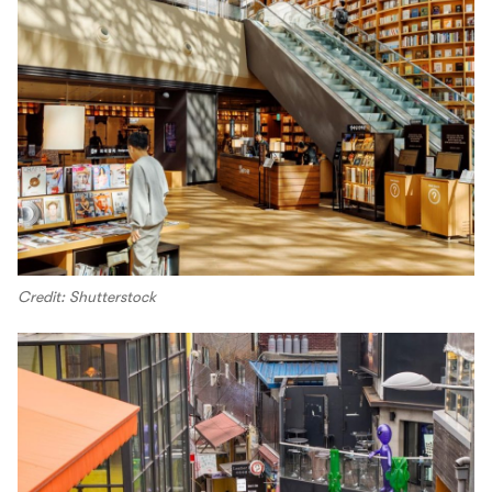
Credit: Shutterstock