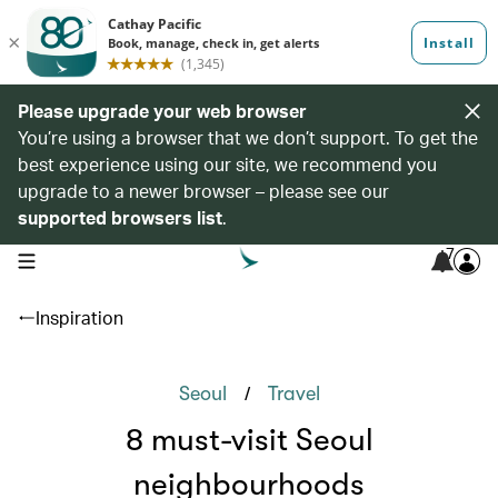
Please upgrade your web browser
You’re using a browser that we don’t support. To get the
best experience using our site, we recommend you
upgrade to a newer browser – please see our
supported browsers list
.
7
open navigation menu
Inspiration
/
Seoul
Travel
8 must-visit Seoul
neighbourhoods