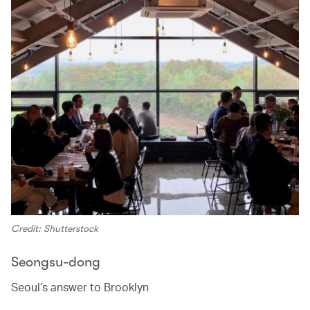
Credit: Shutterstock
Seongsu-dong
Seoul’s answer to Brooklyn