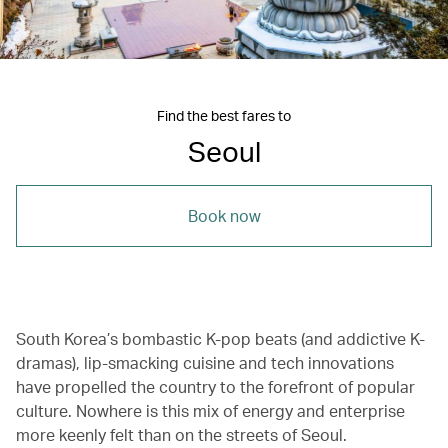
Find the best fares to
Seoul
Book now
South Korea’s bombastic K-pop beats (and addictive K-
dramas), lip-smacking cuisine and tech innovations
have propelled the country to the forefront of popular
culture. Nowhere is this mix of energy and enterprise
more keenly felt than on the streets of Seoul.