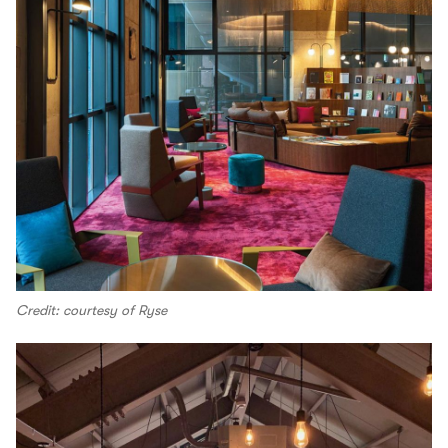
Credit: courtesy of Ryse