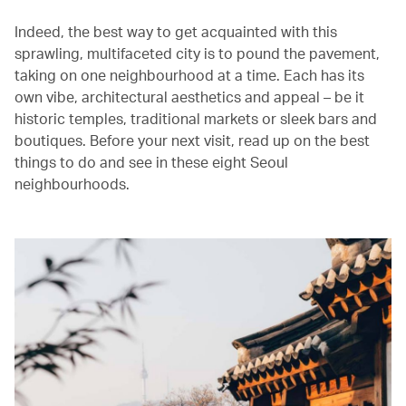
Indeed, the best way to get acquainted with this
sprawling, multifaceted city is to pound the pavement,
taking on one neighbourhood at a time. Each has its
own vibe, architectural aesthetics and appeal – be it
historic temples, traditional markets or sleek bars and
boutiques. Before your next visit, read up on the best
things to do and see in these eight Seoul
neighbourhoods.