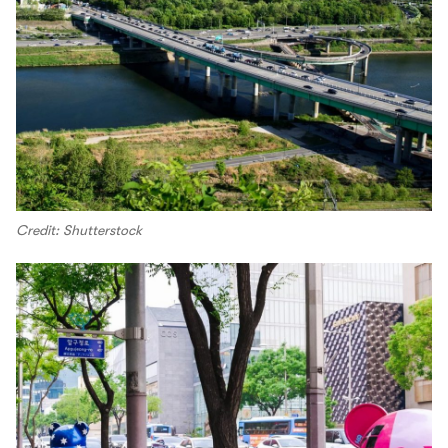
Credit: Shutterstock