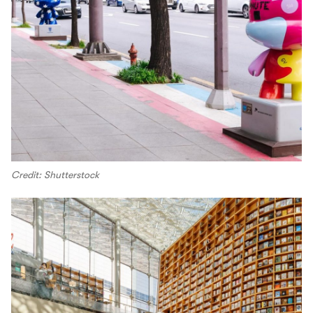
Credit: Shutterstock