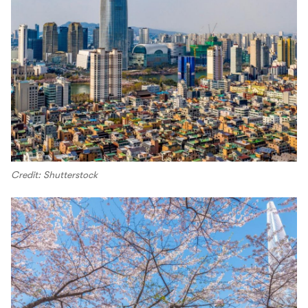
Credit: Shutterstock