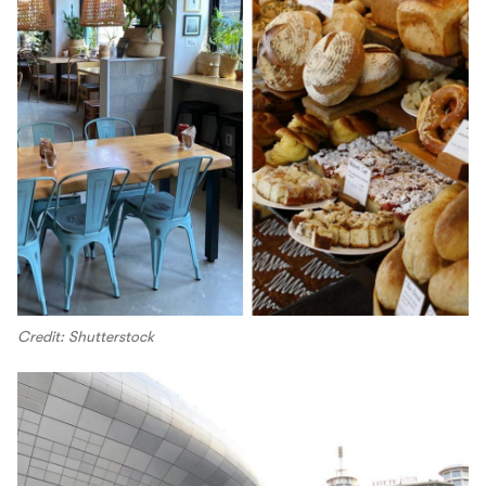
Credit: Shutterstock