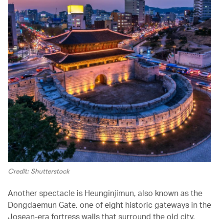
Credit: Shutterstock
Another spectacle is Heunginjimun, also known as the
Dongdaemun Gate, one of eight historic gateways in the
Josean-era fortress walls that surround the old city.