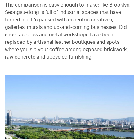
The comparison is easy enough to make: like Brooklyn,
Seongsu-dong is full of industrial spaces that have
turned hip. It’s packed with eccentric creatives,
galleries, murals and up-and-coming businesses. Old
shoe factories and metal workshops have been
replaced by artisanal leather boutiques and spots
where you sip your coffee among exposed brickwork,
raw concrete and upcycled furnishing.