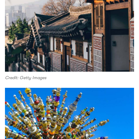
Credit: Getty Images