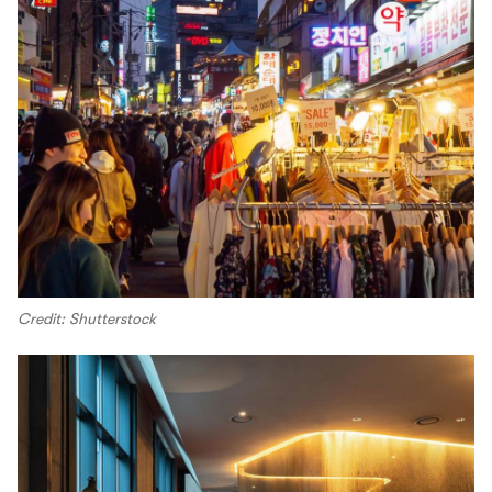
Credit: Shutterstock