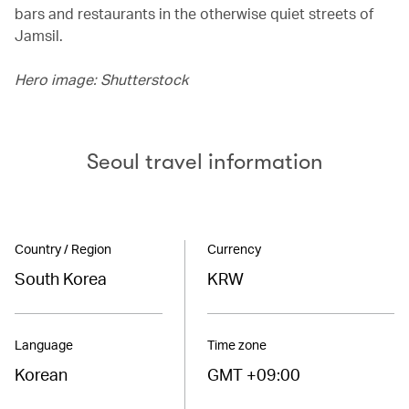
bars and restaurants in the otherwise quiet streets of
Jamsil.
Hero image: Shutterstock
Seoul travel information
Country / Region
Currency
South Korea
KRW
Language
Time zone
Korean
GMT +09:00