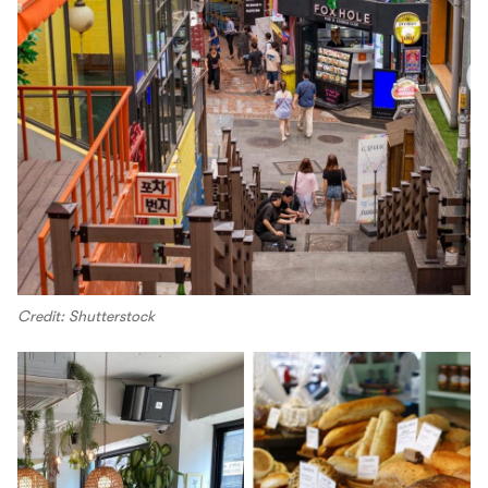
Credit: Shutterstock