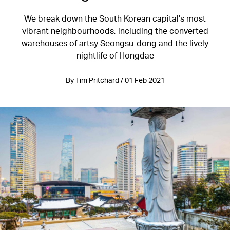
We break down the South Korean capital’s most
vibrant neighbourhoods, including the converted
warehouses of artsy Seongsu-dong and the lively
nightlife of Hongdae
By Tim Pritchard / 01 Feb 2021