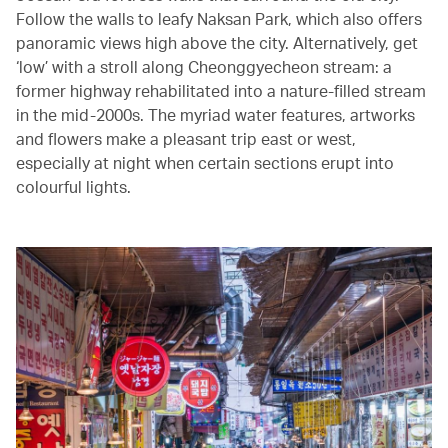
Follow the walls to leafy Naksan Park, which also offers
panoramic views high above the city. Alternatively, get
‘low’ with a stroll along Cheonggyecheon stream: a
former highway rehabilitated into a nature-filled stream
in the mid-2000s. The myriad water features, artworks
and flowers make a pleasant trip east or west,
especially at night when certain sections erupt into
colourful lights.