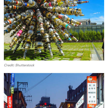
Credit: Shutterstock