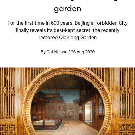
garden
For the first time in 600 years, Beijing's Forbidden City
finally reveals its best-kept secret: the recently
restored Qianlong Garden
By Cat Nelson / 26 Aug 2020