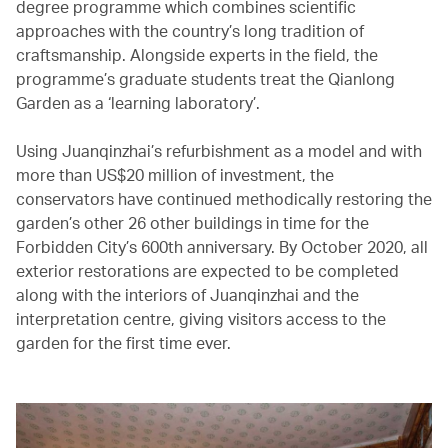
degree programme which combines scientific
approaches with the country’s long tradition of
craftsmanship. Alongside experts in the field, the
programme’s graduate students treat the Qianlong
Garden as a ‘learning laboratory’.
Using Juanqinzhai’s refurbishment as a model and with
more than US$20 million of investment, the
conservators have continued methodically restoring the
garden’s other 26 other buildings in time for the
Forbidden City’s 600th anniversary. By October 2020, all
exterior restorations are expected to be completed
along with the interiors of Juanqinzhai and the
interpretation centre, giving visitors access to the
garden for the first time ever.