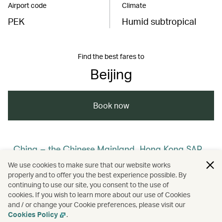
Airport code
Climate
PEK
Humid subtropical
Find the best fares to
Beijing
Book now
China – the Chinese Mainland, Hong Kong SAR,
Macao SAR and Taiwan Region
We use cookies to make sure that our website works
properly and to offer you the best experience possible. By
/
/
/
/
The Chinese Mainland
Beijing
Travel
continuing to use our site, you consent to the use of
cookies. If you wish to learn more about our use of Cookies
and / or change your Cookie preferences, please visit our
/
Culture
Heritage and history
Cookies Policy
.