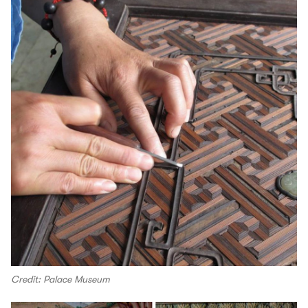
Credit: Palace Museum