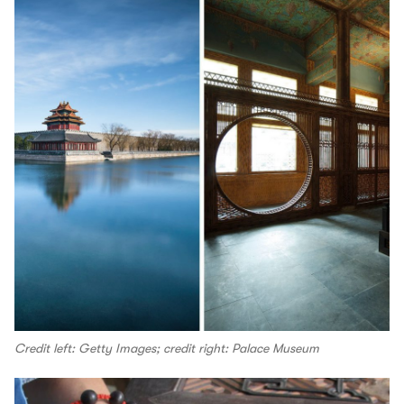
Credit left: Getty Images; credit right: Palace Museum