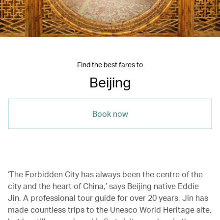
Find the best fares to
Beijing
Book now
‘The Forbidden City has always been the centre of the
city and the heart of China,’ says Beijing native Eddie
Jin. A professional tour guide for over 20 years, Jin has
made countless trips to the Unesco World Heritage site,