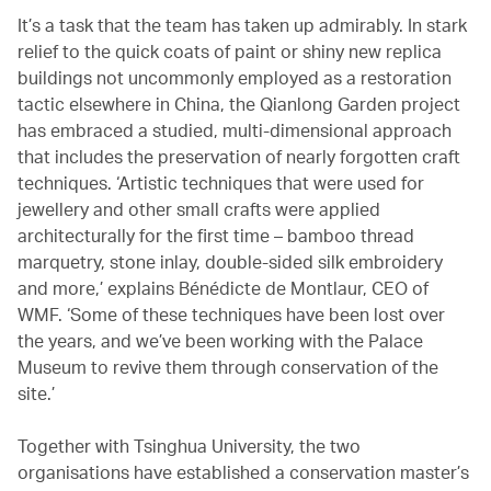
It’s a task that the team has taken up admirably. In stark
relief to the quick coats of paint or shiny new replica
buildings not uncommonly employed as a restoration
tactic elsewhere in China, the Qianlong Garden project
has embraced a studied, multi-dimensional approach
that includes the preservation of nearly forgotten craft
techniques. ‘Artistic techniques that were used for
jewellery and other small crafts were applied
architecturally for the first time – bamboo thread
marquetry, stone inlay, double-sided silk embroidery
and more,’ explains Bénédicte de Montlaur, CEO of
WMF. ‘Some of these techniques have been lost over
the years, and we’ve been working with the Palace
Museum to revive them through conservation of the
site.’
Together with Tsinghua University, the two
organisations have established a conservation master’s