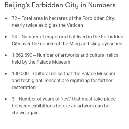
Beijing’s Forbidden City in Numbers
72 – Total area in hectares of the Forbidden City,
nearly twice as big as the Vatican
24 – Number of emperors that lived in the Forbidden
City over the course of the Ming and Qing dynasties
1,862,690 – Number of artworks and cultural relics
held by the Palace Museum
100,000 – Cultural relics that the Palace Museum
and tech giant Tencent are digitising for further
restoration
3 – Number of years of ‘rest’ that must take place
between exhibitions before an artwork can be
shown again