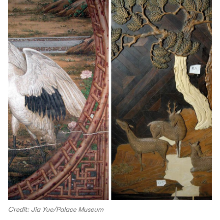
Credit: Jia Yue/Palace Museum