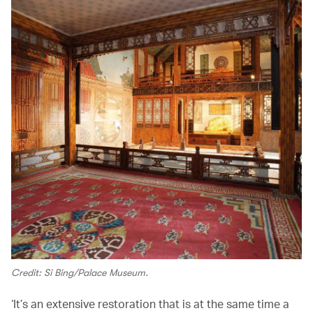
Credit: Si Bing/Palace Museum.
‘It’s an extensive restoration that is at the same time a