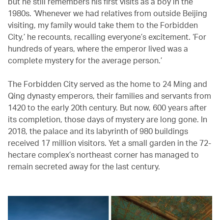
but he still remembers his first visits as a boy in the
1980s. ‘Whenever we had relatives from outside Beijing
visiting, my family would take them to the Forbidden
City,’ he recounts, recalling everyone’s excitement. ‘For
hundreds of years, where the emperor lived was a
complete mystery for the average person.’
The Forbidden City served as the home to 24 Ming and
Qing dynasty emperors, their families and servants from
1420 to the early 20th century. But now, 600 years after
its completion, those days of mystery are long gone. In
2018, the palace and its labyrinth of 980 buildings
received 17 million visitors. Yet a small garden in the 72-
hectare complex’s northeast corner has managed to
remain secreted away for the last century.