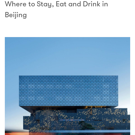
Where to Stay, Eat and Drink in
Beijing