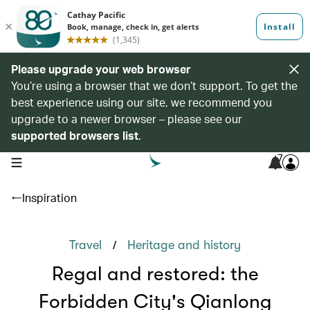
Please upgrade your web browser
You’re using a browser that we don’t support. To get the
best experience using our site, we recommend you
upgrade to a newer browser – please see our
supported browsers list
.
7
open navigation menu
Inspiration
/
Travel
Heritage and history
Regal and restored: the
Forbidden City's Qianlong