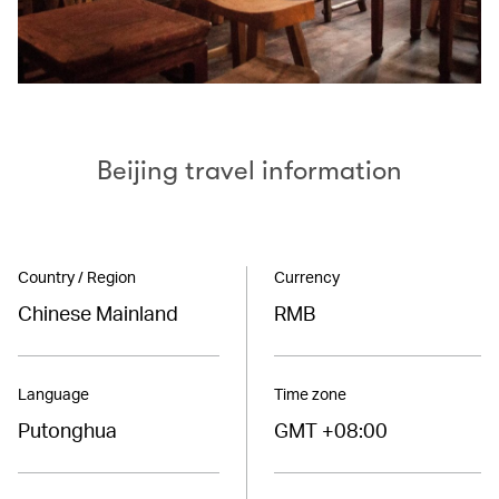
Beijing travel information
Country / Region
Currency
Chinese Mainland
RMB
Language
Time zone
Putonghua
GMT +08:00