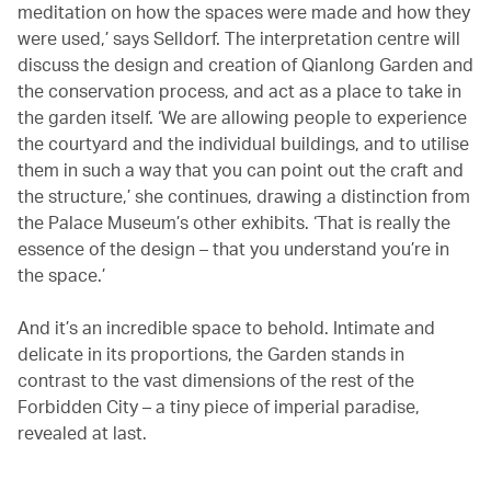
meditation on how the spaces were made and how they
were used,’ says Selldorf. The interpretation centre will
discuss the design and creation of Qianlong Garden and
the conservation process, and act as a place to take in
the garden itself. ‘We are allowing people to experience
the courtyard and the individual buildings, and to utilise
them in such a way that you can point out the craft and
the structure,’ she continues, drawing a distinction from
the Palace Museum’s other exhibits. ‘That is really the
essence of the design – that you understand you’re in
the space.’
And it’s an incredible space to behold. Intimate and
delicate in its proportions, the Garden stands in
contrast to the vast dimensions of the rest of the
Forbidden City – a tiny piece of imperial paradise,
revealed at last.