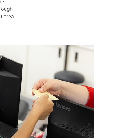
he
hrough
t area.