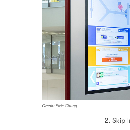
Credit: Elvis Chung
2. Skip