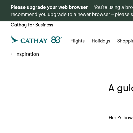
Please upgrade your web browser
You’re using a br
recommend you upgrade to a newer browser – please 
Cathay for Business
Flights
Holidays
Shoppi
Inspiration
A gui
Here’s how 