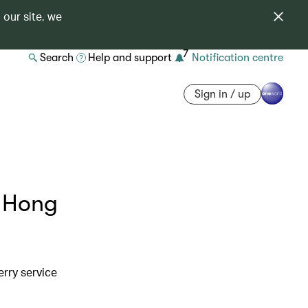
 our site, we
7
Search
Help and support
Notification centre
Sign in / up
a Hong
erry service