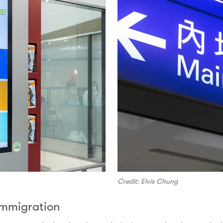
Credit: Elvis Chung
 Immigration