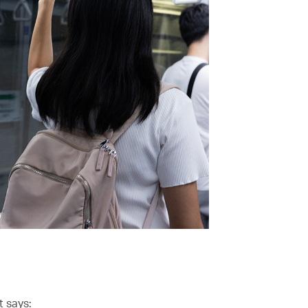
t says: