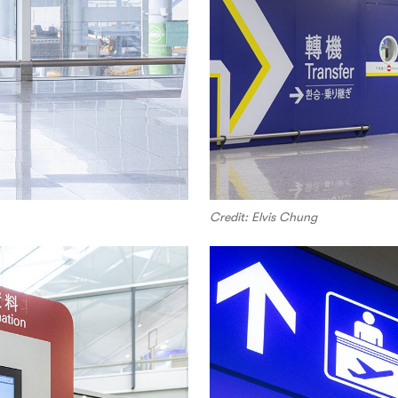
Credit: Elvis Chung