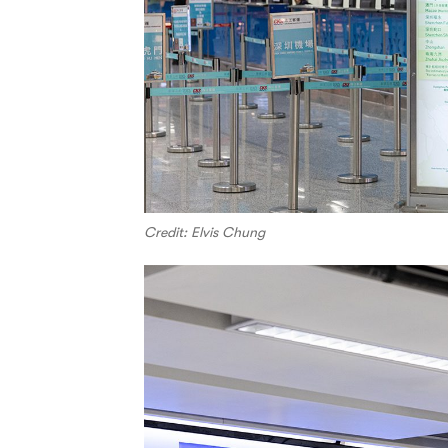
Credit: Elvis Chung