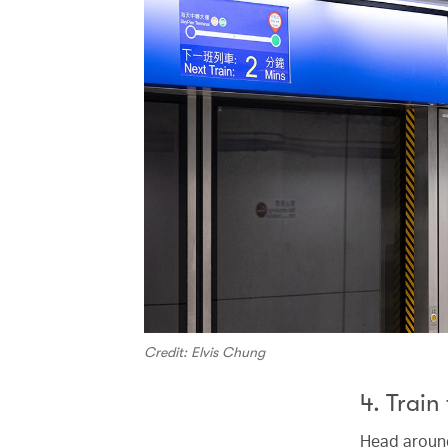
Credit: Elvis Chung
4. Train
Head around 