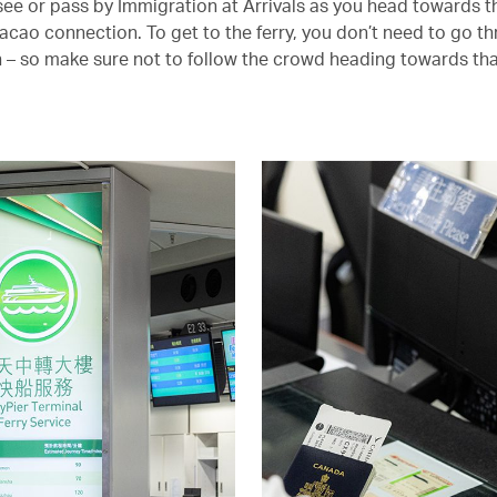
y see or pass by Immigration at Arrivals as you head towards t
cao connection. To get to the ferry, you don’t need to go t
 – so make sure not to follow the crowd heading towards tha