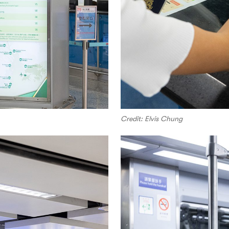
Credit: Elvis Chung