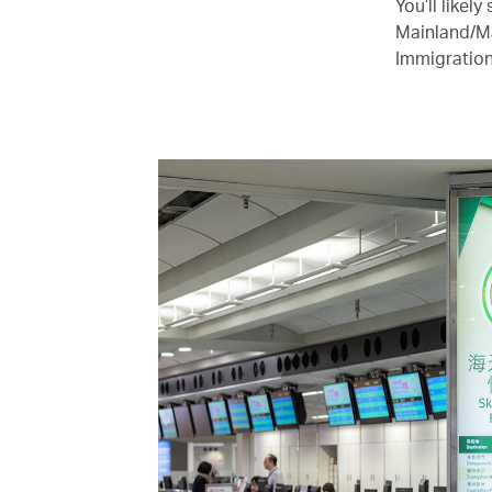
You’ll likel
Mainland/Ma
Immigration