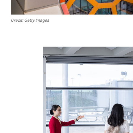
Credit: Getty Images