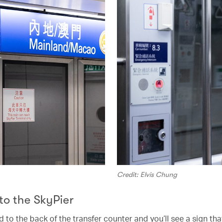
Credit: Elvis Chung
 to the SkyPier
to the back of the transfer counter and you’ll see a sign tha