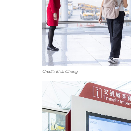
Credit: Elvis Chung