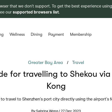
owser that we don’t support. To get the best experience using
see our
supported browsers list
.
ng
Wellness
Dining
Payment
Membership
/
Greater Bay Area
Travel
de for travelling to Shekou vi
Kong
to travel to Shenzhen’s port city directly using the airport’s f
By Sabrina Wong / 27 Dec 2023