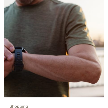
Shopping