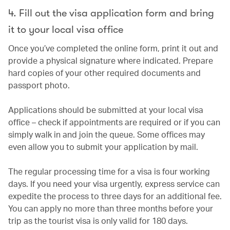
4. Fill out the visa application form and bring
it to your local visa office
Once you’ve completed the online form, print it out and
provide a physical signature where indicated. Prepare
hard copies of your other required documents and
passport photo.
Applications should be submitted at your local visa
office – check if appointments are required or if you can
simply walk in and join the queue. Some offices may
even allow you to submit your application by mail.
The regular processing time for a visa is four working
days. If you need your visa urgently, express service can
expedite the process to three days for an additional fee.
You can apply no more than three months before your
trip as the tourist visa is only valid for 180 days.