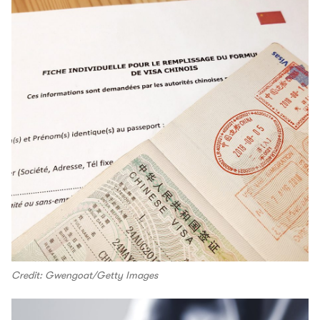
Credit: Gwengoat/Getty Images