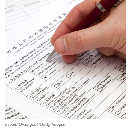
Credit: Gwengoat/Getty Images