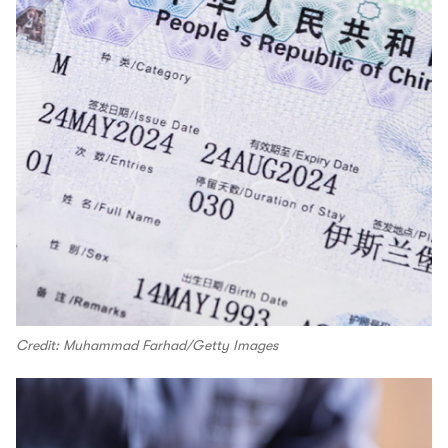
Credit: Muhammad Farhad/Getty Images