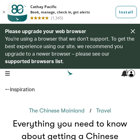
Please upgrade your web browser
You’re using a browser that we don’t support. To get the
best experience using our site, we recommend you
upgrade to a newer browser – please see our
supported browsers list
.
6
open navigation menu
Inspiration
/
The Chinese Mainland
Travel
Everything you need to know
about getting a Chinese