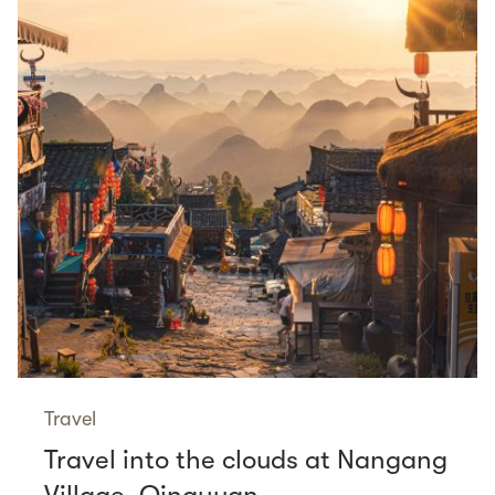
Travel
Travel into the clouds at Nangang