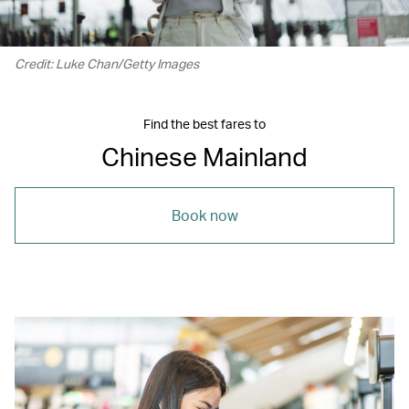
Credit: Luke Chan/Getty Images
Find the best fares to
Chinese Mainland
Book now