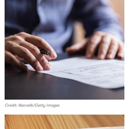
Credit: ilkercelik/Getty Images