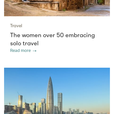
Travel
The women over 50 embracing
solo travel
Read more