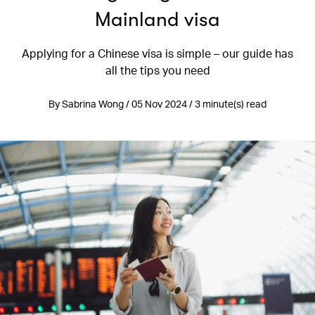
Mainland visa
Applying for a Chinese visa is simple – our guide has
all the tips you need
By Sabrina Wong / 05 Nov 2024 / 3 minute(s) read