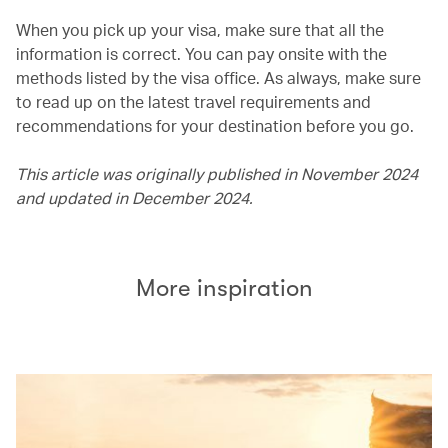
When you pick up your visa, make sure that all the
information is correct. You can pay onsite with the
methods listed by the visa office. As always, make sure
to read up on the latest travel requirements and
recommendations for your destination before you go.
This article was originally published in November 2024
and updated in December 2024.
More inspiration