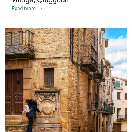
Village, Qingyuan
Read more