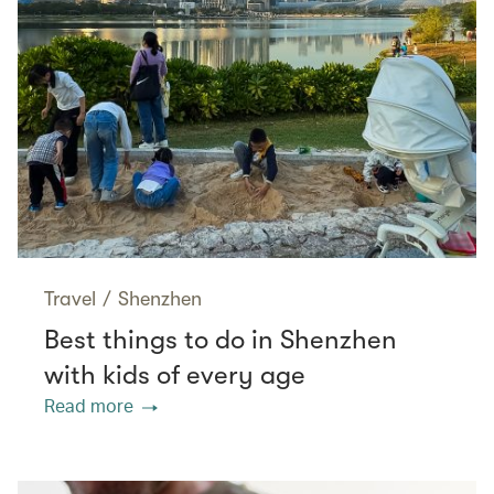
Travel
/
Shenzhen
Best things to do in Shenzhen
with kids of every age
Read more