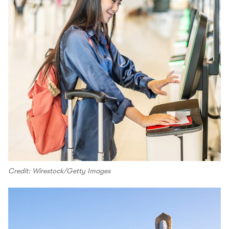
Credit: Wirestock/Getty Images