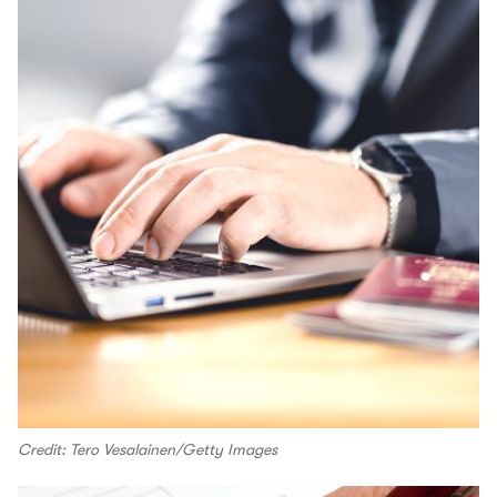
Credit: Tero Vesalainen/Getty Images