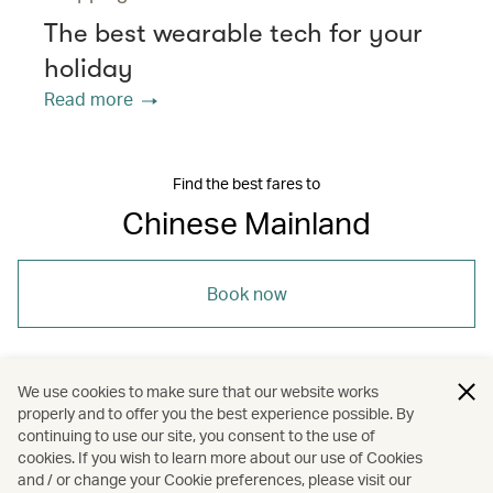
The best wearable tech for your
holiday
Read more
Find the best fares to
Chinese Mainland
Book now
We use cookies to make sure that our website works
properly and to offer you the best experience possible. By
/
/
/
Asia
The Chinese Mainland
Travel
continuing to use our site, you consent to the use of
cookies. If you wish to learn more about our use of Cookies
and / or change your Cookie preferences, please visit our
Guides