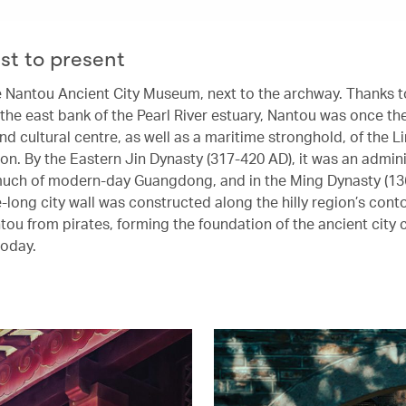
st to present
the Nantou Ancient City Museum, next to the archway. Thanks to
the east bank of the Pearl River estuary, Nantou was once the 
d cultural centre, as well as a maritime stronghold, of the L
on. By the Eastern Jin Dynasty (317-420 AD), it was an admini
much of modern-day Guangdong, and in the Ming Dynasty (13
-long city wall was constructed along the hilly region’s cont
tou from pirates, forming the foundation of the ancient city
today.