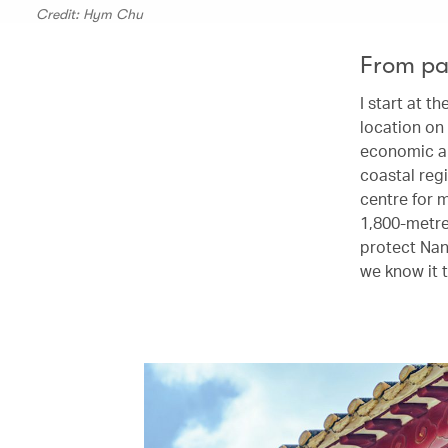
Credit: Hym Chu
From pa
I start at 
location on 
economic an
coastal regi
centre for 
1,800-metre
protect Nan
we know it 