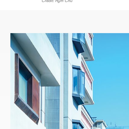
Credit: Hym Chu