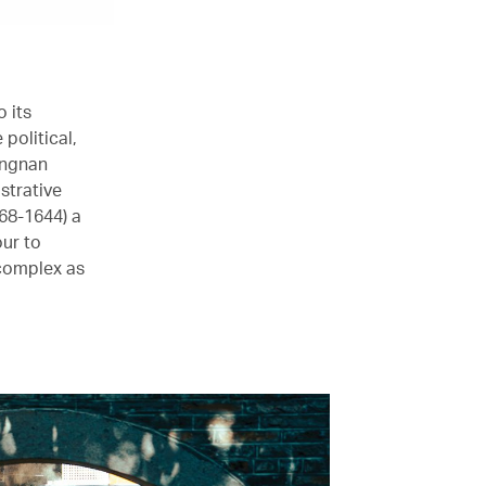
 its
political,
ingnan
strative
68-1644) a
our to
 complex as