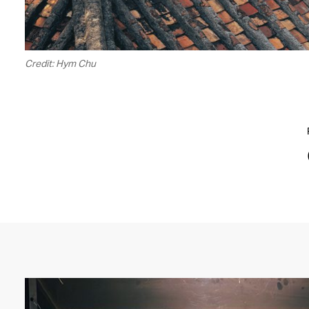
Credit: Hym Chu