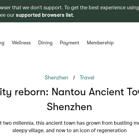
owser that we don’t support. To get the best experience using
see our
supported browsers list
.
ng
Wellness
Dining
Payment
Membership
/
Shenzhen
Travel
ity reborn: Nantou Ancient T
Shenzhen
 two millennia, this ancient town has grown from bustling m
sleepy village, and now to an icon of regeneration