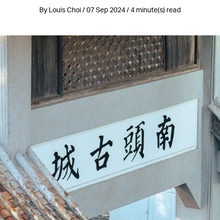
By Louis Choi / 07 Sep 2024 / 4 minute(s) read