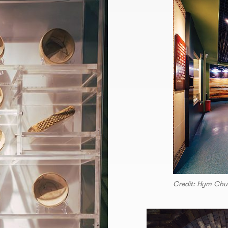
Credit: Hym Chu