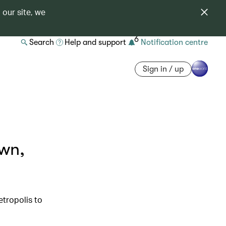
 our site, we
6
Search
Help and support
Notification centre
Sign in / up
own,
etropolis to