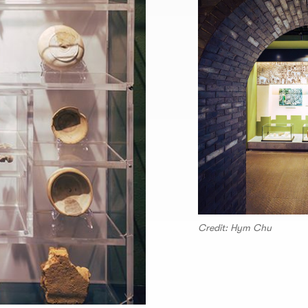
Credit: Hym Chu