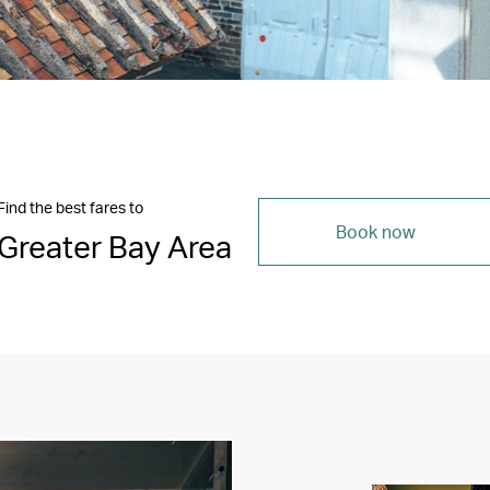
Find the best fares to
Book now
Greater Bay Area