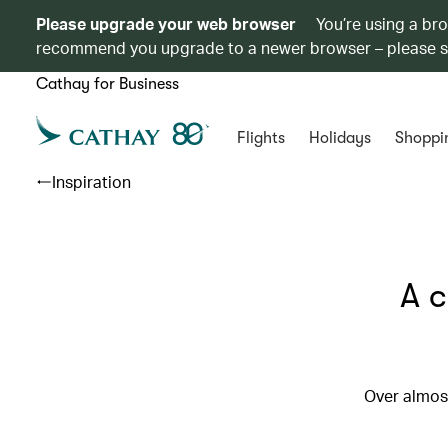
Please upgrade your web browser
You’re using a br
recommend you upgrade to a newer browser – please 
Cathay for Business
Flights
Holidays
Shoppi
Inspiration
A c
Over almost