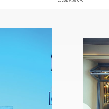
Credit: Hym Chu