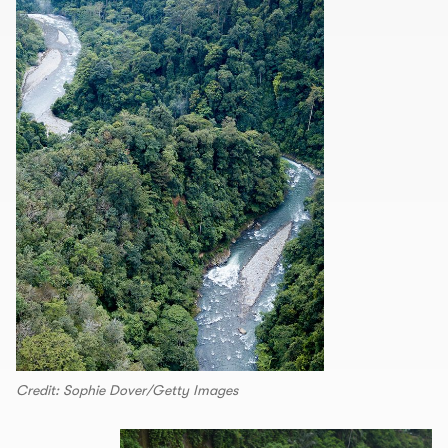
Credit: Sophie Dover/Getty Images