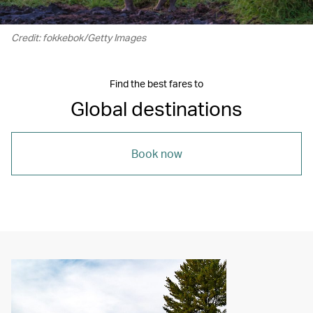
Credit: fokkebok/Getty Images
Find the best fares to
Global destinations
Book now