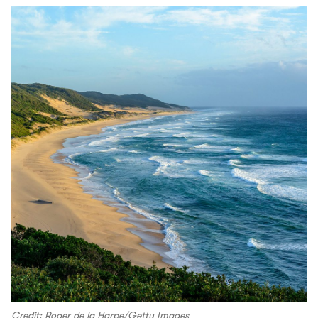
Credit: Roger de la Harpe/Getty Images