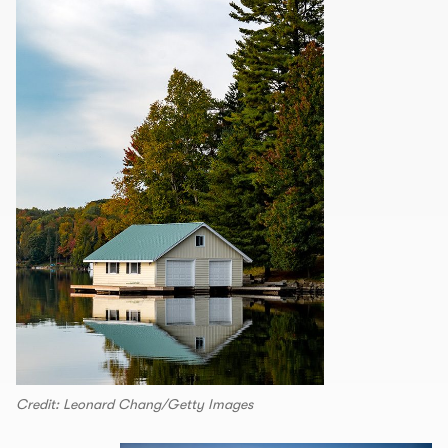
Credit: Leonard Chang/Getty Images