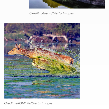
Credit: atosan/Getty Images
Credit: eROMAZe/Getty Images