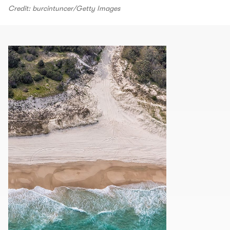
Credit: burcintuncer/Getty Images