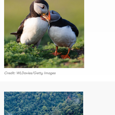
Credit: WLDavies/Getty Images