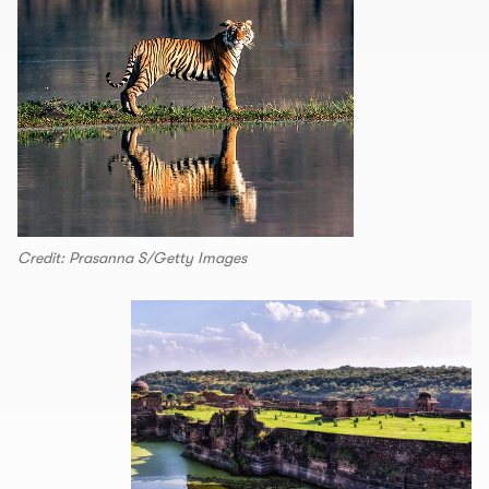
Credit: Prasanna S/Getty Images