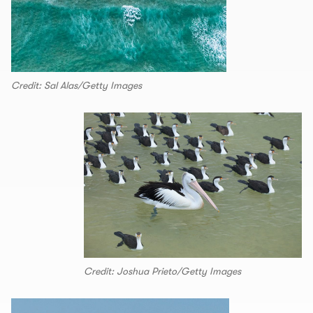
Credit: Sal Alas/Getty Images
Credit: Joshua Prieto/Getty Images