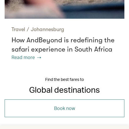
Travel
/
Johannesburg
How AndBeyond is redefining the
safari experience in South Africa
Read more
Find the best fares to
Global destinations
Book now