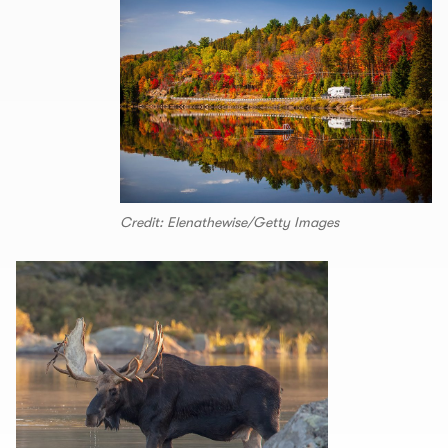
Credit: Elenathewise/Getty Images