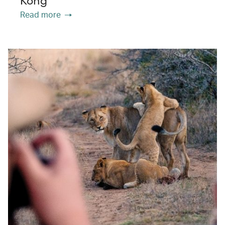
Kong
Read more