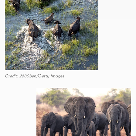
Credit: 2630ben/Getty Images