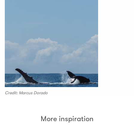
Credit: Marcus Dorado
More inspiration