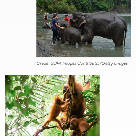
Credit: SOPA Images Contributor/Getty Images