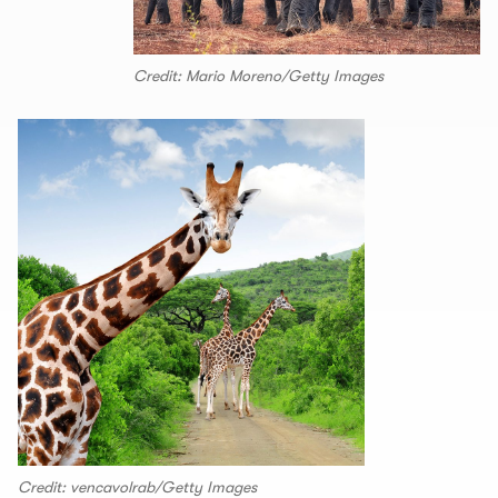
Credit: Mario Moreno/Getty Images
Credit: vencavolrab/Getty Images