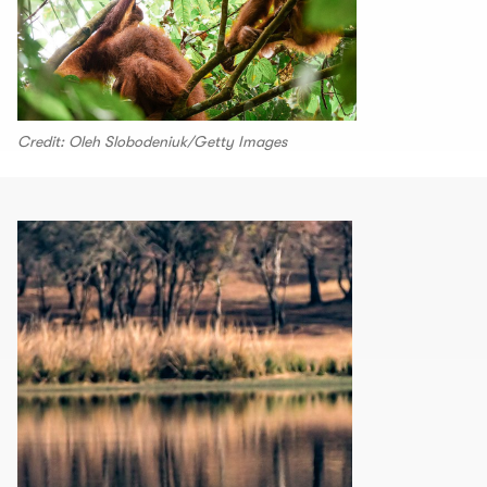
Credit: Oleh Slobodeniuk/Getty Images