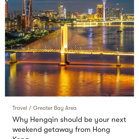
Travel
/
Greater Bay Area
Why Hengqin should be your next
weekend getaway from Hong