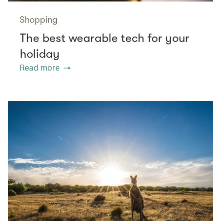
Shopping
The best wearable tech for your
holiday
Read more