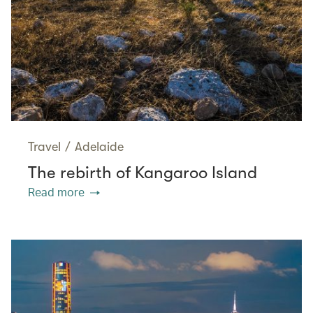
Travel
/
Adelaide
The rebirth of Kangaroo Island
Read more