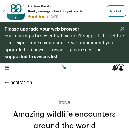
Please upgrade your web browser
You’re using a browser that we don’t support. To get the
best experience using our site, we recommend you
upgrade to a newer browser – please see our
supported browsers list
.
6
open navigation menu
Inspiration
Travel
Amazing wildlife encounters
around the world