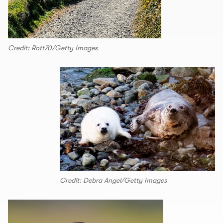
Credit: Rott70/Getty Images
Credit: Debra Angel/Getty Images