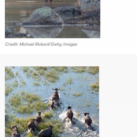
Credit: Michael Rickard/Getty Images