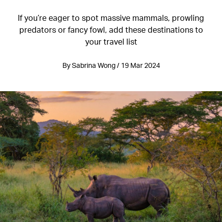
If you’re eager to spot massive mammals, prowling
predators or fancy fowl, add these destinations to
your travel list
By Sabrina Wong / 19 Mar 2024