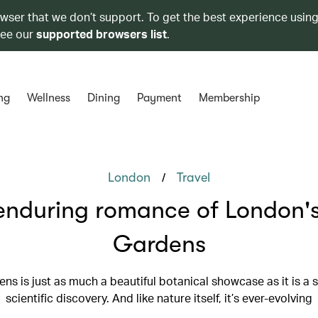
owser that we don’t support. To get the best experience using
see our
supported browsers list
.
ng
Wellness
Dining
Payment
Membership
/
London
Travel
enduring romance of London'
Gardens
ns is just as much a beautiful botanical showcase as it is a s
scientific discovery. And like nature itself, it’s ever-evolving