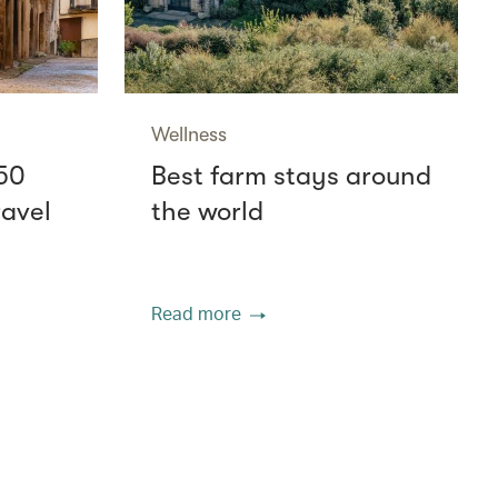
Wellness
50
Best farm stays around
ravel
the world
Read more