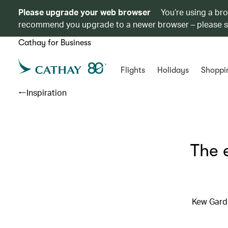
Please upgrade your web browser
You’re using a br
recommend you upgrade to a newer browser – please 
Cathay for Business
Flights
Holidays
Shoppi
Inspiration
The 
Kew Garde