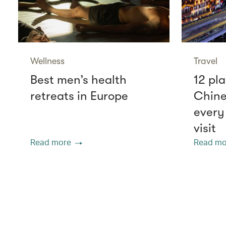
Wellness
Travel
Best men’s health
12 pla
retreats in Europe
Chine
every
visit
Read more
Read mo