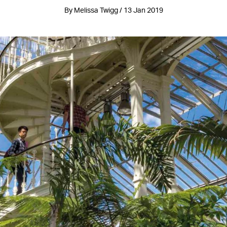
By Melissa Twigg / 13 Jan 2019