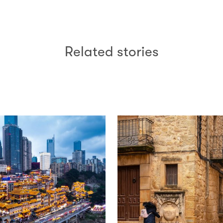
Related stories