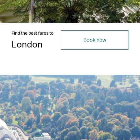
Find the best fares to
Book now
London