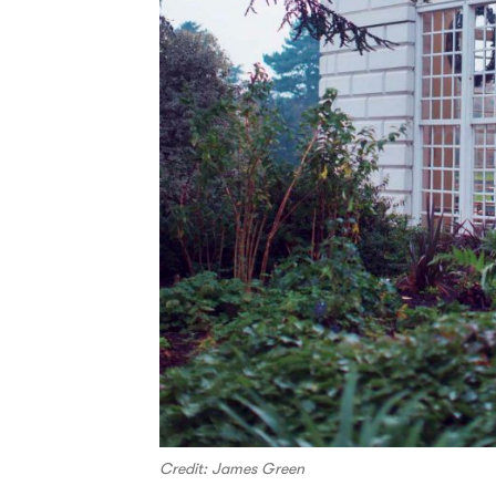
Credit: James Green