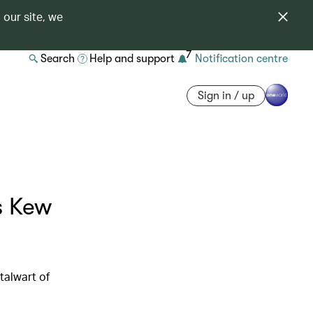
 our site, we
7
Search
Help and support
Notification centre
Sign in / up
s Kew
talwart of