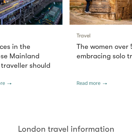
Travel
ces in the
The women over 
se Mainland
embracing solo t
 traveller should
re
Read more
London travel information