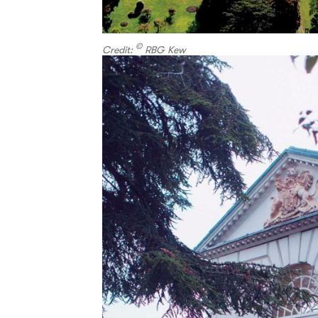
©
Credit:
RBG Kew