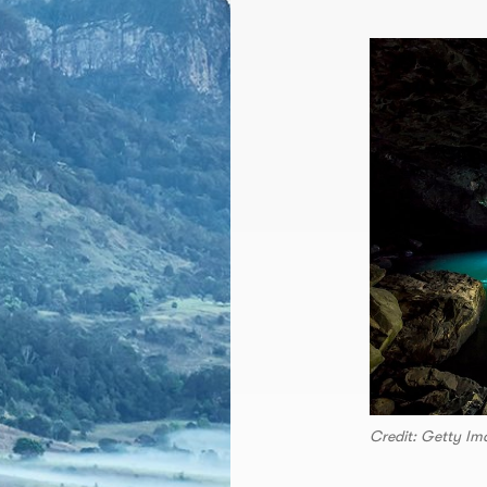
Credit: Getty Im