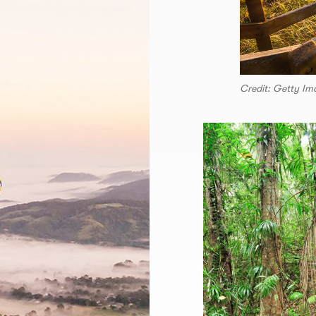
Credit: Getty Im