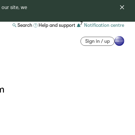
 our site, we
7
Search
Help and support
Notification centre
Sign in / up
om