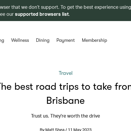
owser that we don’t support. To get the best experience using
see our
supported browsers list
.
ng
Wellness
Dining
Payment
Membership
Travel
he best road trips to take fr
Brisbane
Trust us. They're worth the drive
By Matt Shea / 11 May 2023