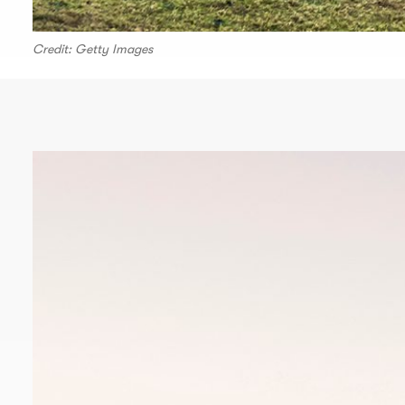
Credit: Getty Images