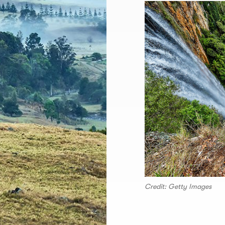
Credit: Getty Images