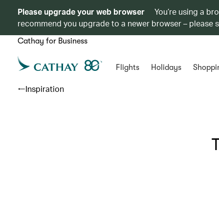
Please upgrade your web browser
You’re using a br
recommend you upgrade to a newer browser – please 
Cathay for Business
Flights
Holidays
Shoppi
Inspiration
T