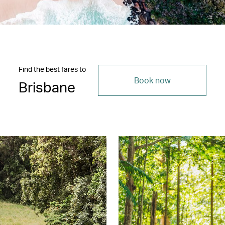
Find the best fares to
Book now
Brisbane