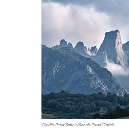
Credit: Peter Scholz/Scholz Press/Corbis