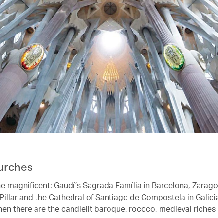
urches
he magnificent: Gaudí’s Sagrada Família in Barcelona, Zarago
 Pillar and the Cathedral of Santiago de Compostela in Galic
hen there are the candlelit baroque, rococo, medieval riches 