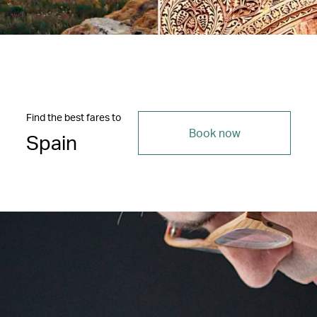
Find the best fares to
Book now
Spain