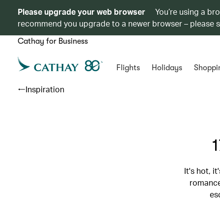
Please upgrade your web browser
You’re using a br
recommend you upgrade to a newer browser – please 
Cathay for Business
Flights
Holidays
Shoppi
Inspiration
1
It's hot, 
romance 
es