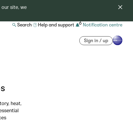
 our site, we
6
Search
Help and support
Notification centre
Sign in / up
es
tory, heat,
essential
ces