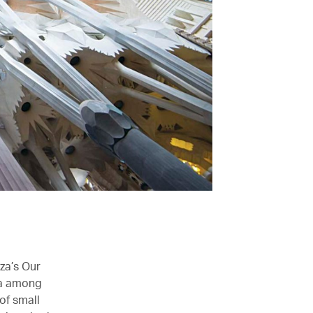
za’s Our
ia among
of small