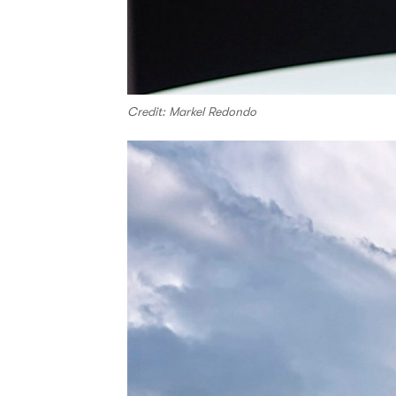
Credit: Markel Redondo