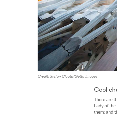
Credit: Stefan Cioata/Getty Images
Cool ch
There are t
Lady of the
them; and t