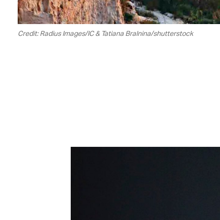
Credit: Radius Images/IC & Tatiana Bralnina/shutterstock