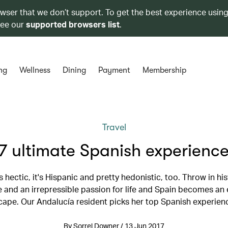
owser that we don’t support. To get the best experience using
see our
supported browsers list
.
ng
Wellness
Dining
Payment
Membership
Travel
7 ultimate Spanish experienc
it's hectic, it's Hispanic and pretty hedonistic, too. Throw in his
and an irrepressible passion for life and Spain becomes an 
cape. Our Andalucía resident picks her top Spanish experien
By Sorrel Downer / 13 Jun 2017