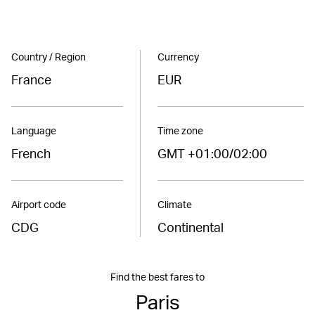
Country / Region
Currency
France
EUR
Language
Time zone
French
GMT +01:00/02:00
Airport code
Climate
CDG
Continental
Find the best fares to
Paris