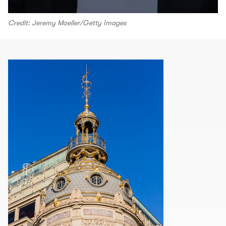
Credit: Jeremy Moeller/Getty Images