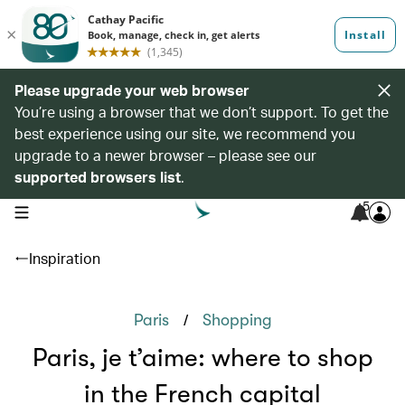
Please upgrade your web browser
You’re using a browser that we don’t support. To get the
best experience using our site, we recommend you
upgrade to a newer browser – please see our
supported browsers list
.
5
open navigation menu
Inspiration
/
Paris
Shopping
Paris, je t’aime: where to shop
in the French capital