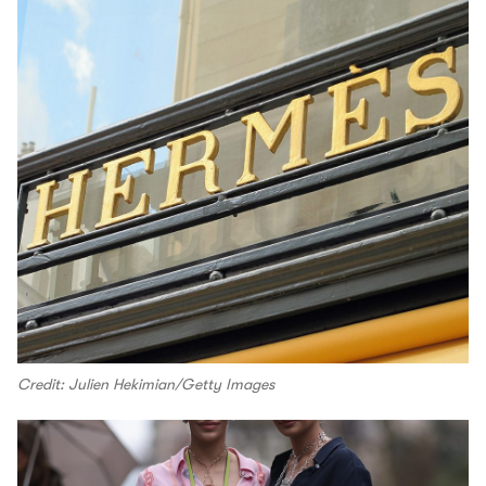
Credit: Julien Hekimian/Getty Images