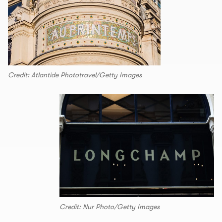
Credit: Atlantide Phototravel/Getty Images
Credit: Nur Photo/Getty Images