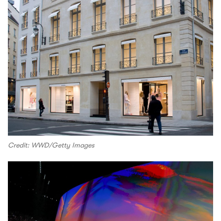
Credit: WWD/Getty Images