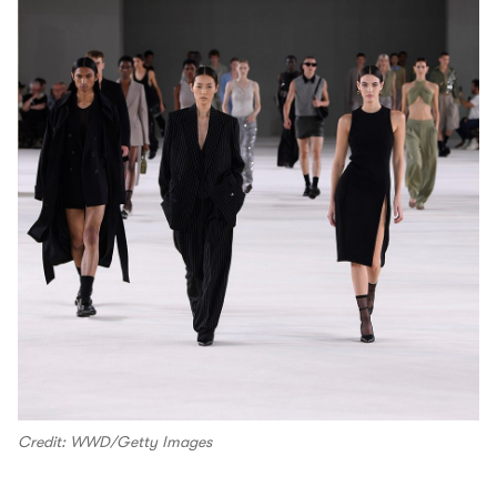
Credit: WWD/Getty Images