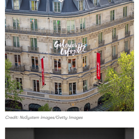
Credit: NoSystem images/Getty Images