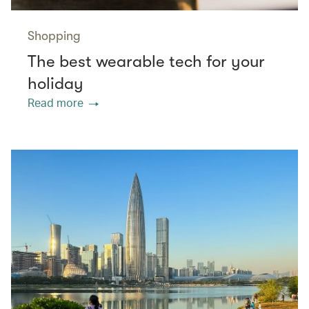
Shopping
The best wearable tech for your
holiday
Read more