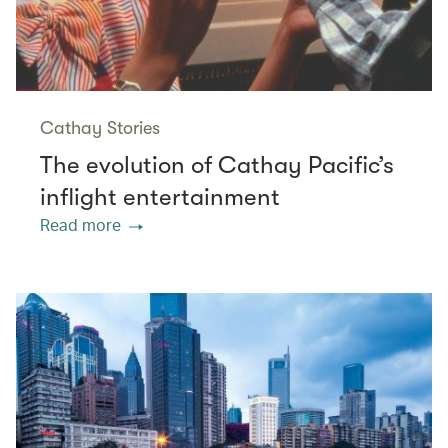
Cathay Stories
The evolution of Cathay Pacific’s
inflight entertainment
Read more