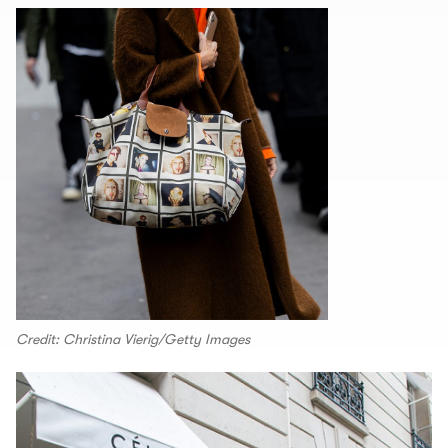
Credit: Christina Vierig/Getty Images