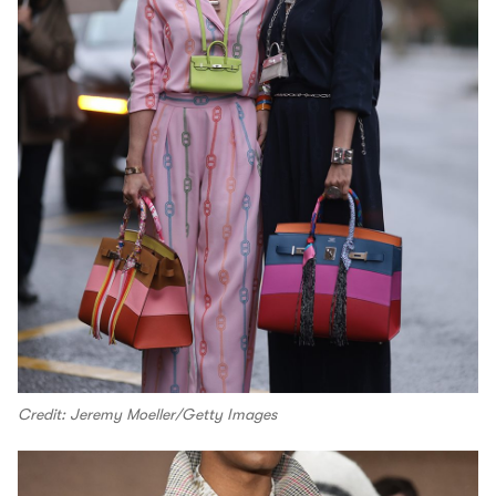
Credit: Jeremy Moeller/Getty Images