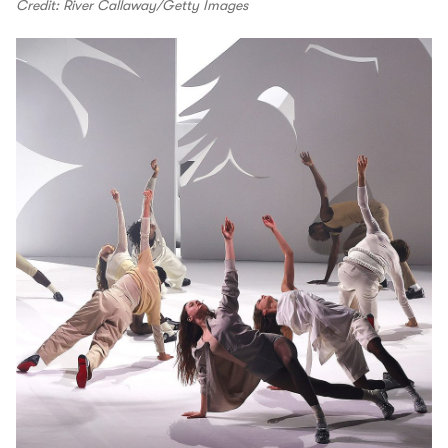
Credit: River Callaway/Getty Images