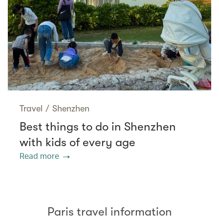
Travel
/
Shenzhen
Best things to do in Shenzhen
with kids of every age
Read more
Paris travel information