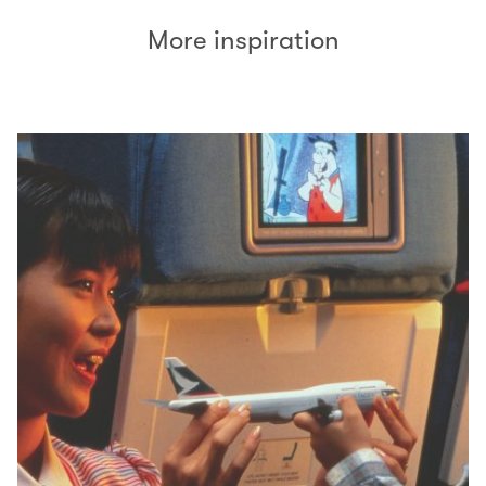
More inspiration