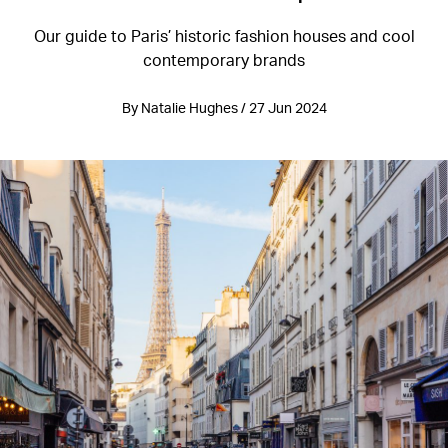
Our guide to Paris’ historic fashion houses and cool
contemporary brands
By Natalie Hughes / 27 Jun 2024