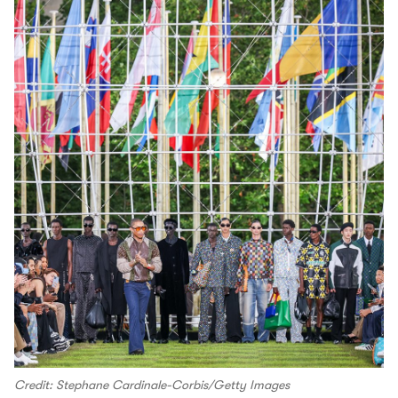
Credit: Stephane Cardinale-Corbis/Getty Images