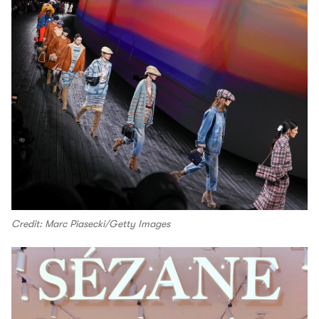
Credit: Marc Piasecki/Getty Images