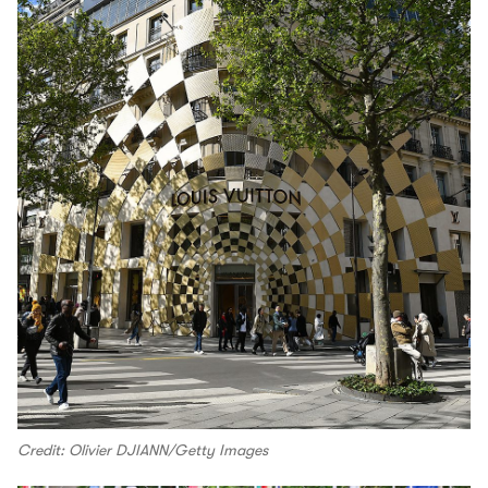
Credit: Olivier DJIANN/Getty Images