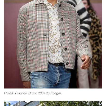
Credit: Francois Durand/Getty Images