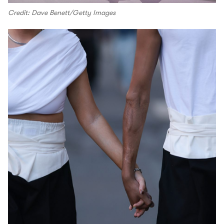
Credit: Dave Benett/Getty Images