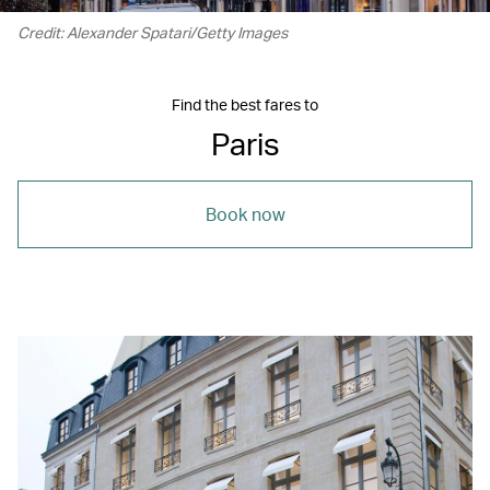
Credit: Alexander Spatari/Getty Images
Find the best fares to
Paris
Book now