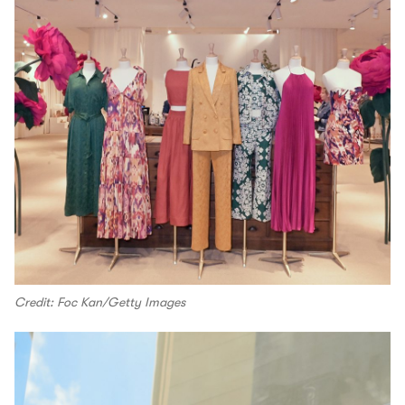
Credit: Foc Kan/Getty Images