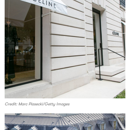
Credit: Marc Piasecki/Getty Images