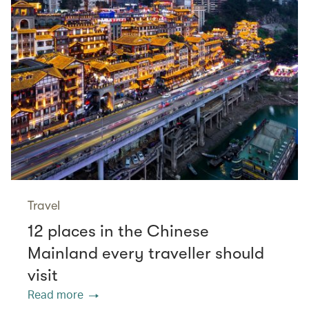
Travel
12 places in the Chinese
Mainland every traveller should
visit
Read more