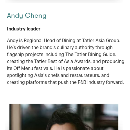
Andy Cheng
Industry leader
Andy is Regional Head of Dining at Tatler Asia Group.
He’s driven the brand’s culinary authority through
flagship projects including The Tatler Dining Guide,
creating the Tatler Best of Asia Awards, and producing
its Off Menu festivals. He is passionate about
spotlighting Asia's chefs and restaurateurs, and
creating platforms that push the F&B industry forward.