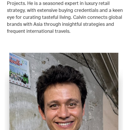
Projects. He is a seasoned expert in luxury retail
strategy, with extensive buying credentials and a keen
eye for curating tasteful living. Calvin connects global
brands with Asia through insightful strategies and
frequent international travels.