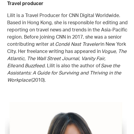
Travel producer
Lilit is a Travel Producer for CNN Digital Worldwide.
Based in Hong Kong, she is responsible for editing and
reporting on travel news and trends in the Asia-Pacific
region. Before joining CNN in 2017, she was a senior
contributing writer at
Condé Nast Traveler
in New York
City. Her freelance writing has appeared in
Vogue, The
Atlantic, The Wall Street Journal, Vanity Fair,
Elle
and
Buzzfeed
. Lilit is also the author of
Save the
Assistants: A Guide for Surviving and Thriving in the
Workplace
(2010).