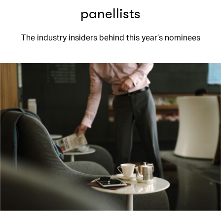
panellists
The industry insiders behind this year’s nominees