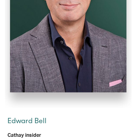
Edward Bell
Cathay insider