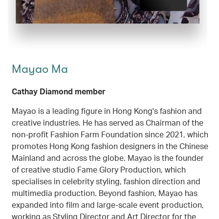
Mayao Ma
Cathay Diamond member
Mayao is a leading figure in Hong Kong's fashion and
creative industries. He has served as Chairman of the
non-profit Fashion Farm Foundation since 2021, which
promotes Hong Kong fashion designers in the Chinese
Mainland and across the globe. Mayao is the founder
of creative studio Fame Glory Production, which
specialises in celebrity styling, fashion direction and
multimedia production. Beyond fashion, Mayao has
expanded into film and large-scale event production,
working as Styling Director and Art Director for the