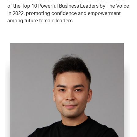
of the Top 10 Powerful Business Leaders by The Voice
in 2022, promoting confidence and empowerment
among future female leaders.