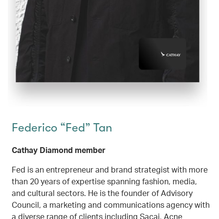
Federico “Fed” Tan
Cathay Diamond member
Fed is an entrepreneur and brand strategist with more
than 20 years of expertise spanning fashion, media,
and cultural sectors. He is the founder of Advisory
Council, a marketing and communications agency with
a diverse range of clients including Sacai, Acne