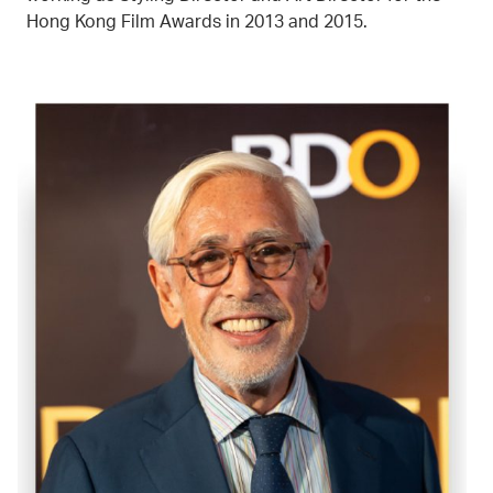
Hong Kong Film Awards in 2013 and 2015.