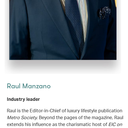
Raul Manzano
Industry leader
Raul is the Editor-in-Chief of luxury lifestyle publication
Metro Society.
Beyond the pages of the magazine, Raul
extends his influence as the charismatic host of
EIC on