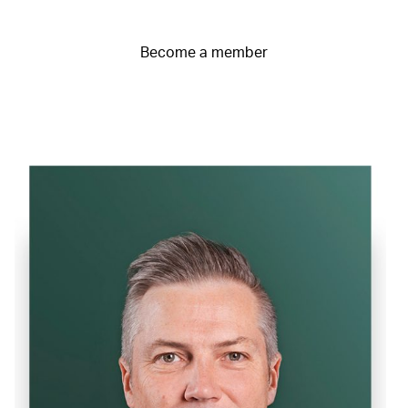
Become a member