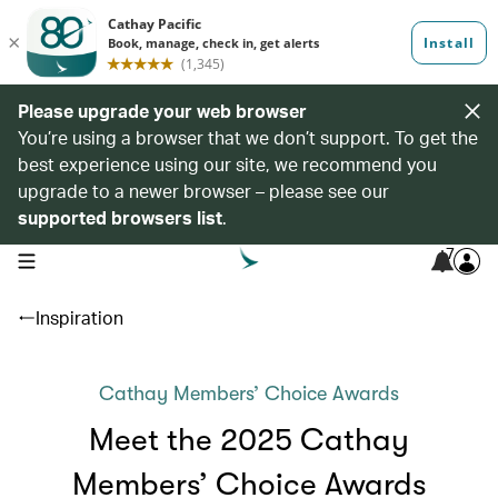
Please upgrade your web browser
You’re using a browser that we don’t support. To get the
best experience using our site, we recommend you
upgrade to a newer browser – please see our
supported browsers list
.
7
open navigation menu
Inspiration
Cathay Members’ Choice Awards
Meet the 2025 Cathay
Members’ Choice Awards