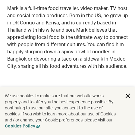
Mark is a full-time food traveller, video maker, TV host,
and social media producer. Born in the US, he grew up
in DR Congo and Kenya, and is currently based in
Thailand with his wife and son. Mark believes that
appreciating local food is the ultimate way to connect
with people from different cultures. You can find him
happily slurping down a spicy bowl of noodles in
Bangkok or devouring a taco on a sidewalk in Mexico
City, sharing all his food adventures with his audience.
We use cookies to make sure that our website works
properly and to offer you the best experience possible. By
continuing to use our site, you consent to the use of
cookies. If you wish to learn more about our use of Cookies
and / or change your Cookie preferences, please visit our
Cookies Policy
.