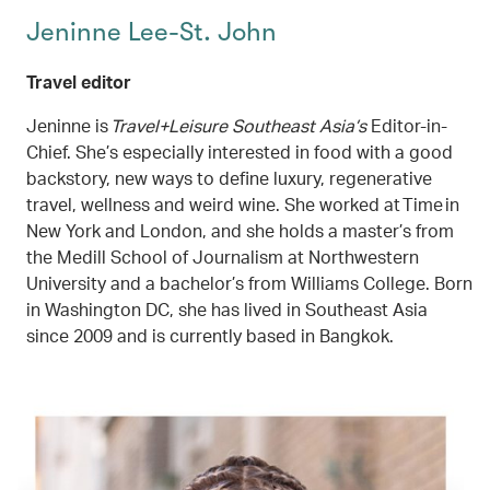
Jeninne Lee-St. John
Travel editor
Jeninne is
Travel+Leisure Southeast Asia’s
Editor-in-
Chief. She’s especially interested in food with a good
backstory, new ways to define luxury, regenerative
travel, wellness and weird wine. She worked at Time in
New York and London, and she holds a master’s from
the Medill School of Journalism at Northwestern
University and a bachelor’s from Williams College. Born
in Washington DC, she has lived in Southeast Asia
since 2009 and is currently based in Bangkok.