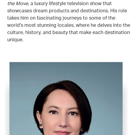
the Move
, a luxury lifestyle television show that
showcases dream products and destinations. His role
takes him on fascinating journeys to some of the
world's most stunning locales, where he delves into the
culture, history, and beauty that make each destination
unique.