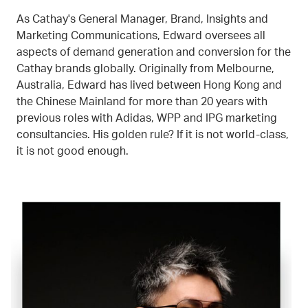
As Cathay's General Manager, Brand, Insights and
Marketing Communications, Edward oversees all
aspects of demand generation and conversion for the
Cathay brands globally. Originally from Melbourne,
Australia, Edward has lived between Hong Kong and
the Chinese Mainland for more than 20 years with
previous roles with Adidas, WPP and IPG marketing
consultancies. His golden rule? If it is not world-class,
it is not good enough.