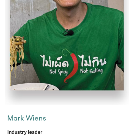
Mark Wiens
Industry leader