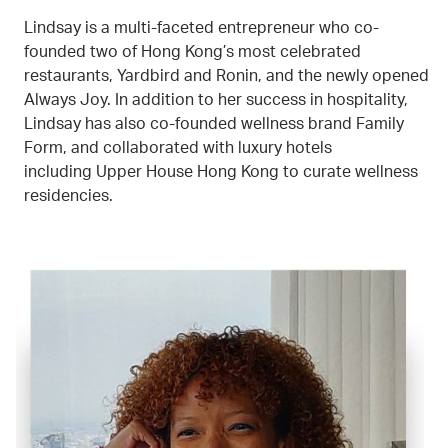
Lindsay is a multi-faceted entrepreneur who co-
founded two of Hong Kong’s most celebrated
restaurants, Yardbird and Ronin, and the newly opened
Always Joy. In addition to her success in hospitality,
Lindsay has also co-founded wellness brand Family
Form, and collaborated with luxury hotels
including Upper House Hong Kong to curate wellness
residencies.