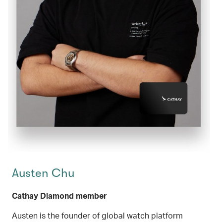
Austen Chu
Cathay Diamond member
Austen is the founder of global watch platform