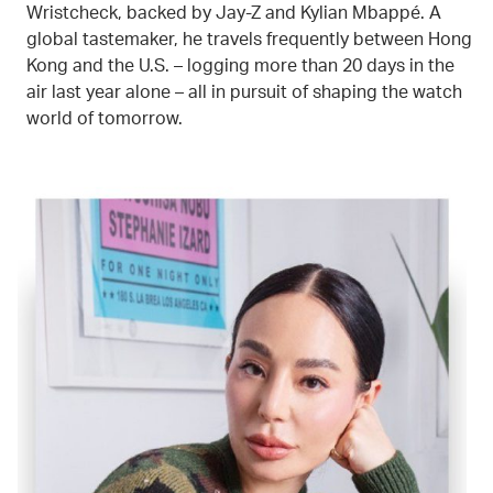
Wristcheck, backed by Jay-Z and Kylian Mbappé. A
global tastemaker, he travels frequently between Hong
Kong and the U.S. – logging more than 20 days in the
air last year alone – all in pursuit of shaping the watch
world of tomorrow.