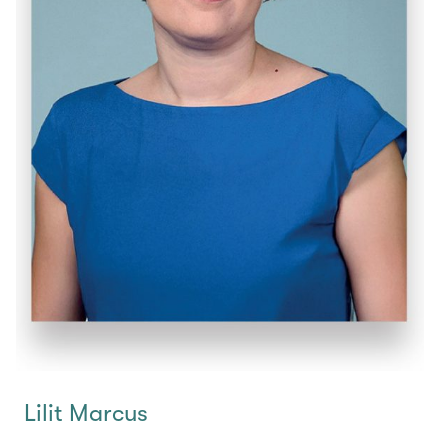
Lilit Marcus