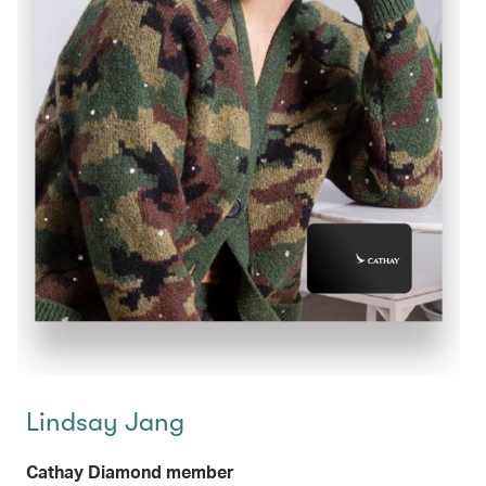
Lindsay Jang
Cathay Diamond member