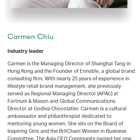
Carmen Chiu
Industry leader
Carmen is the Managing Director of Shanghai Tang in
Hong Kong and the Founder of Ennoble, a global brand
consulting firm. With nearly 25 years of experience in
lifestyle retail brand management, she previously
served as Regional Managing Director (APAC) at
Fortnum & Mason and Global Communications
Director at Godiva Chocolatier. Carmen is a cultural
ambassador and philanthropist dedicated to
mentoring young women. She sits on the Board of
Inspiring Girls and the BritCham Women in Business
Committee. The Asia CEO Community named her one