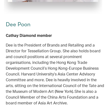
Dee Poon
Cathay Diamond member
Dee is the President of Brands and Retailing and a
Director for Tessellation Group. She also holds board
and council positions at several prominent
organisations, including the Hong Kong Trade
Development Council’s Hong Kong-Europe Business
Council, Harvard University’s Asia Center Advisory
Committee and more. Dee is heavily involved in the
arts, sitting on the International Council of the Tate and
the Museum of Modern Art (New York). She is also a
Council Member of the China Arts Foundation and a
board member of Asia Art Archive.