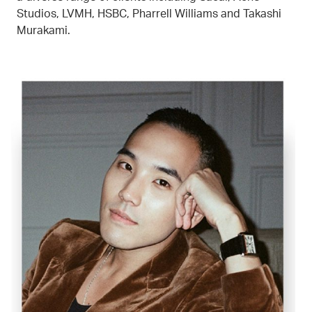
Studios, LVMH, HSBC, Pharrell Williams and Takashi
Murakami.