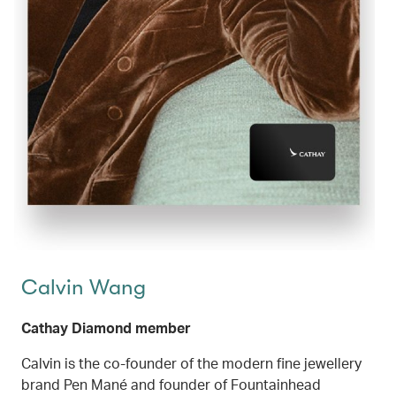
Calvin Wang
Cathay Diamond member
Calvin is the co-founder of the modern fine jewellery
brand Pen Mané and founder of Fountainhead