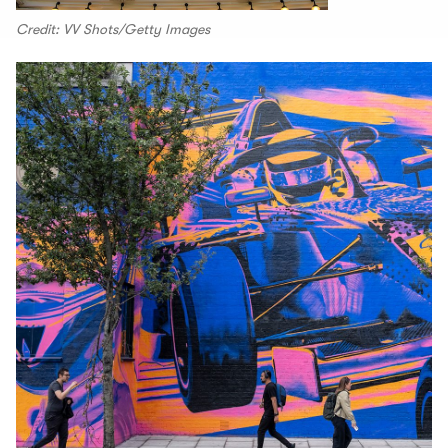
Credit: VV Shots/Getty Images