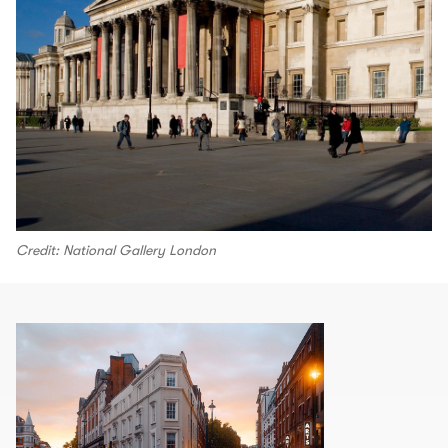
Credit: National Gallery London