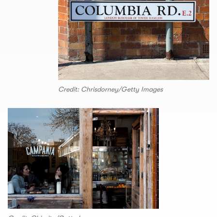
Credit: Chrisdorney/Getty Images