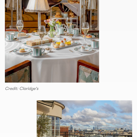
Credit: Claridge's