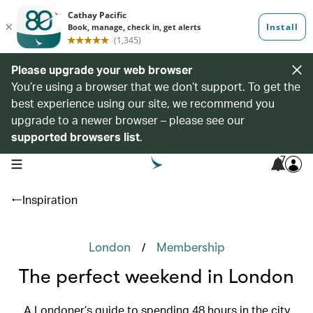
Please upgrade your web browser
You’re using a browser that we don’t support. To get the
best experience using our site, we recommend you
upgrade to a newer browser – please see our
supported browsers list
.
7
open navigation menu
Inspiration
/
London
Membership
The perfect weekend in London
A Londoner’s guide to spending 48 hours in the city