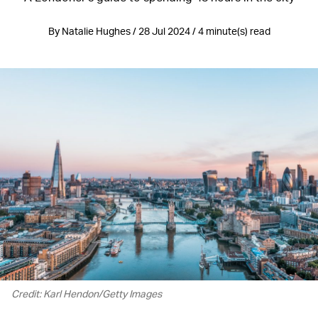
By Natalie Hughes / 28 Jul 2024 / 4 minute(s) read
Credit: Karl Hendon/Getty Images