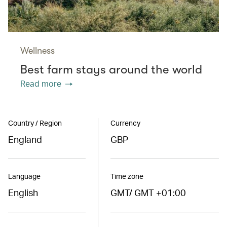
Wellness
Best farm stays around the world
Read more
Country / Region
Currency
England
GBP
Language
Time zone
English
GMT/ GMT +01:00