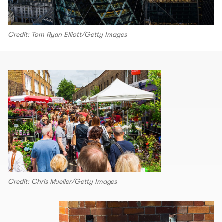
Credit: Tom Ryan Elliott/Getty Images
Credit: Chris Mueller/Getty Images