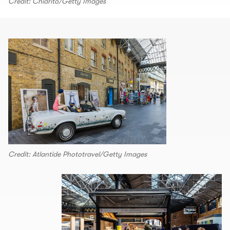
Credit: Chiarito/Getty Images
Credit: Atlantide Phototravel/Getty Images