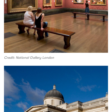
Credit: National Gallery London