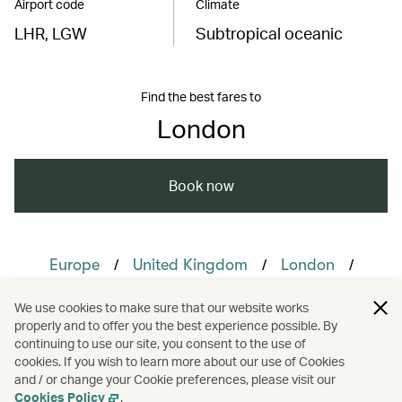
Airport code
Climate
LHR, LGW
Subtropical oceanic
Find the best fares to
London
Book now
/
/
/
Europe
United Kingdom
London
/
/
/
Membership
Culture
Food and drink
We use cookies to make sure that our website works
properly and to offer you the best experience possible. By
/
/
Guides
Hotels and resorts
continuing to use our site, you consent to the use of
cookies. If you wish to learn more about our use of Cookies
and / or change your Cookie preferences, please visit our
Nature and outdoors
Cookies Policy
.