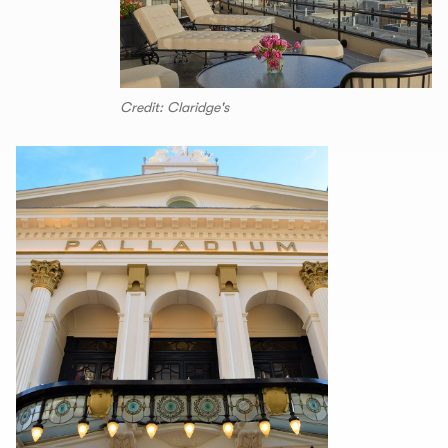
Credit: Claridge's