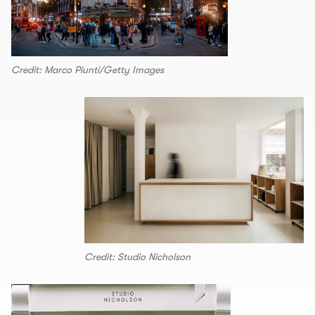
Credit: Marco Piunti/Getty Images
Credit: Studio Nicholson