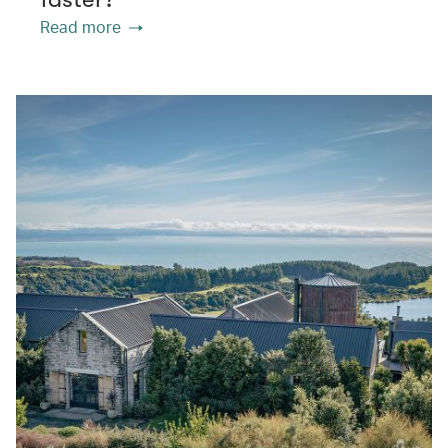
Read more