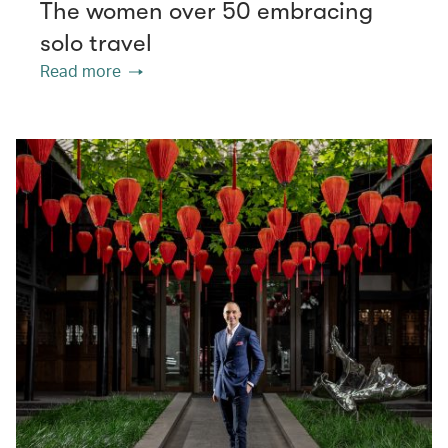
The women over 50 embracing
solo travel
Read more