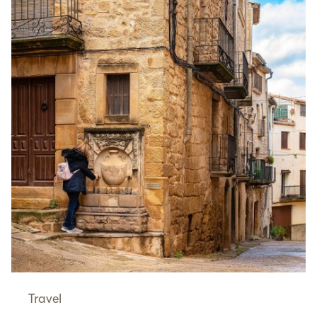
Travel