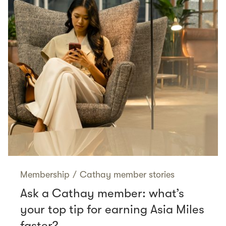
Membership
/
Cathay member stories
Ask a Cathay member: what’s
your top tip for earning Asia Miles
faster?