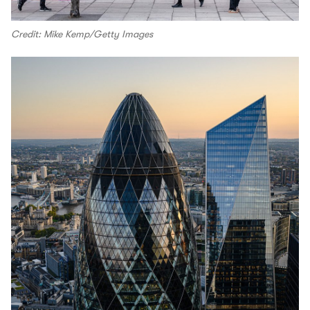
Credit: Mike Kemp/Getty Images