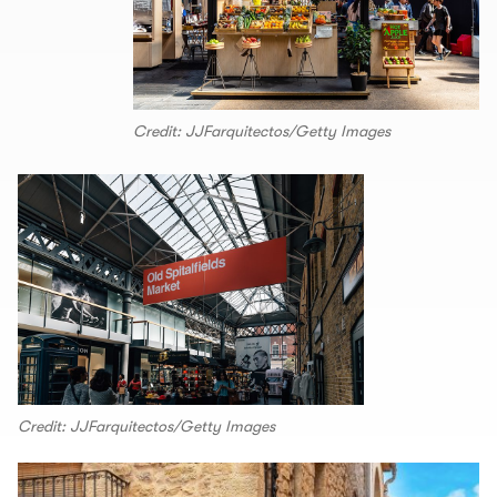
Credit: JJFarquitectos/Getty Images
Credit: JJFarquitectos/Getty Images