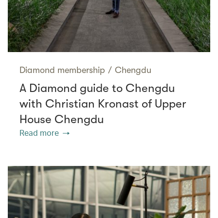
Diamond membership
/
Chengdu
A Diamond guide to Chengdu
with Christian Kronast of Upper
House Chengdu
Read more