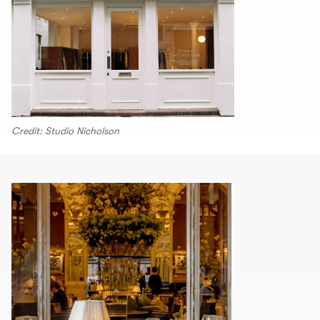
Credit: Studio Nicholson