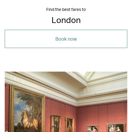
Find the best fares to
London
Book now