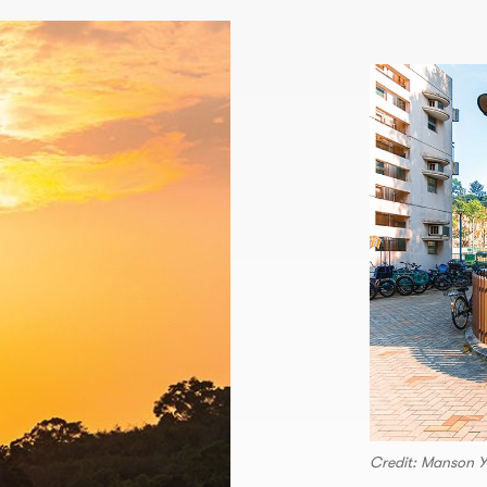
Credit: Manson 