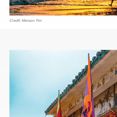
Credit: Manson Yim