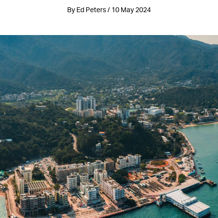
By Ed Peters / 10 May 2024