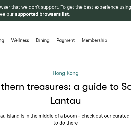
owser that we don’t support. To get the best experience using
see our
supported browsers list
.
ng
Wellness
Dining
Payment
Membership
Hong Kong
thern treasures: a guide to S
Lantau
au Island is in the middle of a boom – check out our curated l
to do there