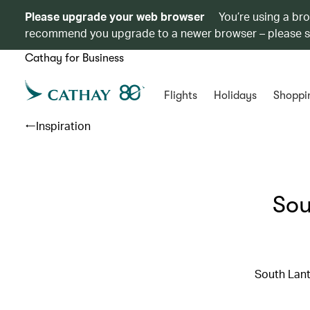
Please upgrade your web browser
You’re using a br
recommend you upgrade to a newer browser – please 
Cathay for Business
Flights
Holidays
Shoppi
Inspiration
Sou
South Lant