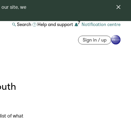
 our site, we
7
Search
Help and support
Notification centre
Sign in / up
outh
ist of what