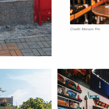
Credit: Manson Yim