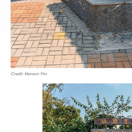
Credit: Manson Yim