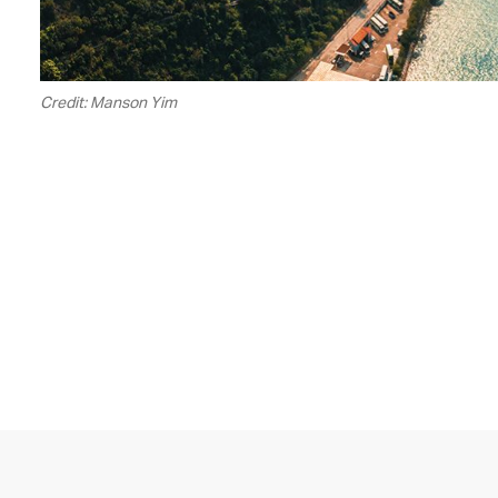
Credit: Manson Yim
00.20
/
05.16