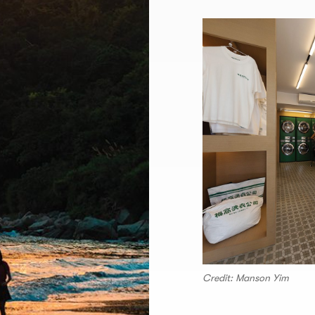
Credit: Manson Yim