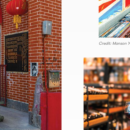
Credit: Manson 