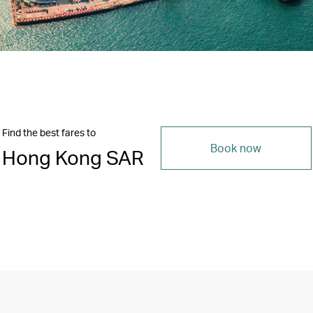
Find the best fares to
Book now
Hong Kong SAR