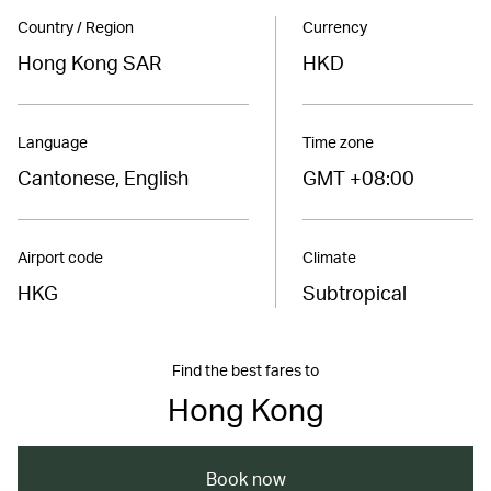
Country / Region
Currency
Hong Kong SAR
HKD
Language
Time zone
Cantonese, English
GMT +08:00
Airport code
Climate
HKG
Subtropical
Find the best fares to
Hong Kong
Book now