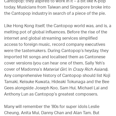
Cantopop: they aspired to work in it – a bit like K-pop
today. Musicians from Taiwan and Singapore broke into
the Cantopop industry in search of a piece of the pie.
Like Hong Kong itself, the Cantopop world was, and is, a
melting pot of global influences. Before the rise of the
internet and global streaming services simplified
access to foreign music, record company executives
were the tastemakers. During Cantopop’s heyday, they
imported hit songs and localised them as Cantonese
cover versions (you can hear one of them, Sally Yeh’s
cover of Madonna’s
Material Girl
, in
Crazy Rich Asians
).
Any comprehensive history of Cantopop should list Koji
Tamaki, Keisuke Kuwata, Hideaki Tokunaga and the Bee
Gees alongside Joseph Koo, Sam Hui, Michael Lai and
Anthony Lun as Cantopop’s greatest composers.
Many will remember the ’80s for super idols Leslie
Cheung, Anita Mui, Danny Chan and Alan Tam. But