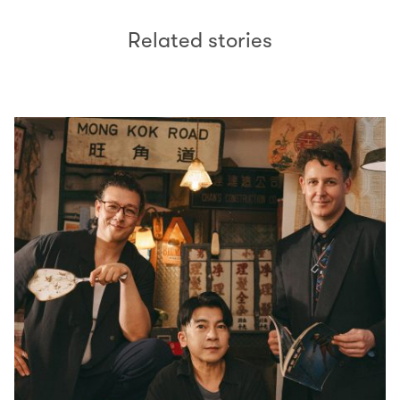
Related stories