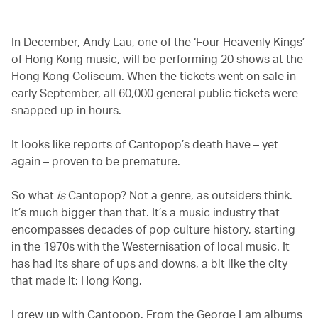
In December, Andy Lau, one of the ‘Four Heavenly Kings’
of Hong Kong music, will be performing 20 shows at the
Hong Kong Coliseum. When the tickets went on sale in
early September, all 60,000 general public tickets were
snapped up in hours.
It looks like reports of Cantopop’s death have – yet
again – proven to be premature.
So what
is
Cantopop? Not a genre, as outsiders think.
It’s much bigger than that. It’s a music industry that
encompasses decades of pop culture history, starting
in the 1970s with the Westernisation of local music. It
has had its share of ups and downs, a bit like the city
that made it: Hong Kong.
I grew up with Cantopop. From the George Lam albums