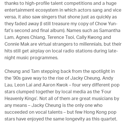
thanks to high-profile talent competitions and a huge
entertainment ecosystem in which actors sang and vice
versa, it also saw singers that shone just as quickly as
they faded away (I still treasure my copy of Chow Yun-
fat’s second and final album). Names such as Samantha
Lam, Agnes Chiang, Terence Tsoi, Cally Kwong and
Connie Mak are virtual strangers to millennials, but their
hits still get airplay on local radio stations during late-
night music programmes.
Cheung and Tam stepping back from the spotlight in
the ’90s gave way to the rise of Jacky Cheung, Andy
Lau, Leon Lai and Aaron Kwok – four very different pop
stars clumped together by local media as the ‘Four
Heavenly Kings’. Not all of them are great musicians by
any means – Jacky Cheung is the only one who
succeeded on vocal talents – but few Hong Kong pop
stars have enjoyed the same longevity as this quartet.