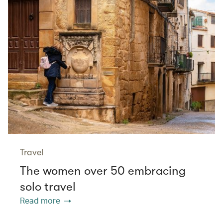
Travel
The women over 50 embracing
solo travel
Read more