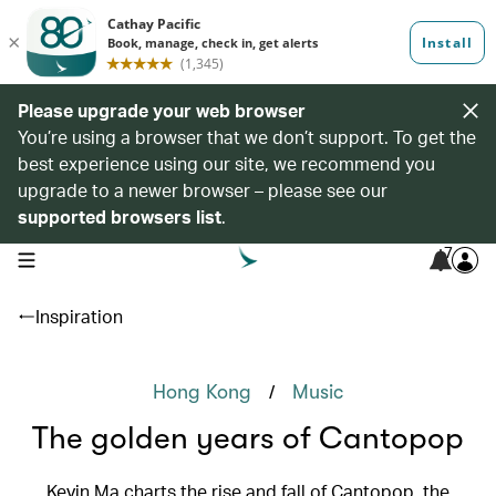
Please upgrade your web browser
You’re using a browser that we don’t support. To get the
best experience using our site, we recommend you
upgrade to a newer browser – please see our
supported browsers list
.
7
open navigation menu
Inspiration
/
Hong Kong
Music
The golden years of Cantopop
Kevin Ma charts the rise and fall of Cantopop, the