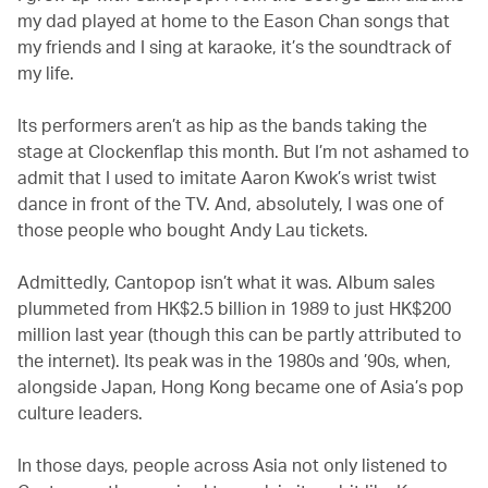
my dad played at home to the Eason Chan songs that
my friends and I sing at karaoke, it’s the soundtrack of
my life.
Its performers aren’t as hip as the bands taking the
stage at Clockenflap this month. But I’m not ashamed to
admit that I used to imitate Aaron Kwok’s wrist twist
dance in front of the TV. And, absolutely, I was one of
those people who bought Andy Lau tickets.
Admittedly, Cantopop isn’t what it was. Album sales
plummeted from HK$2.5 billion in 1989 to just HK$200
million last year (though this can be partly attributed to
the internet). Its peak was in the 1980s and ’90s, when,
alongside Japan, Hong Kong became one of Asia’s pop
culture leaders.
In those days, people across Asia not only listened to