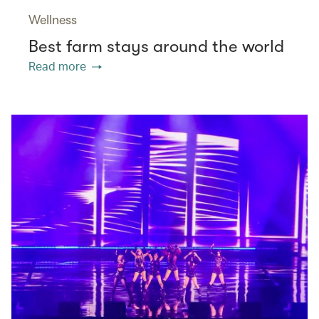
Wellness
Best farm stays around the world
Read more