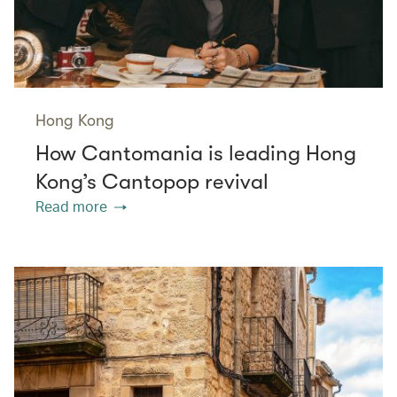
Hong Kong
How Cantomania is leading Hong
Kong’s Cantopop revival
Read more