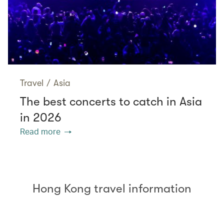
Travel
/
Asia
The best concerts to catch in Asia
in 2026
Read more
Hong Kong travel information