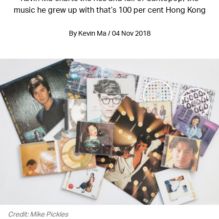
music he grew up with that’s 100 per cent Hong Kong
By Kevin Ma / 04 Nov 2018
Credit: Mike Pickles