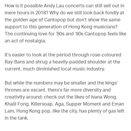
How is it possible Andy Lau concerts can still sell out in
mere hours in 2018? Why do we still look back fondly at
the golden age of Cantopop but don’t show the same
support to this generation of Hong Kong musicians?
The continuing love for ’80s and ’90s Cantopop feels like
an act of nostalgia.
It’s easier to look at the period through rose-coloured
Ray-Bans and shrug a heavily-padded shoulder at the
current, much diminished local music industry.
But while the numbers may be smaller and the kings’
thrones are vacant, there’s far more diversity and
creativity around: check out the likes of Ivana Wong,
Khalil Fong, Killersoap, Aga, Supper Moment and Eman
Lam. Hong Kong pop, like the city, has plenty of gas left
in the tank.