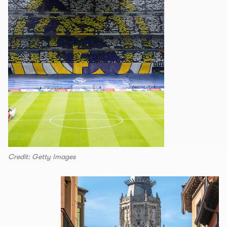
Credit: Getty Images