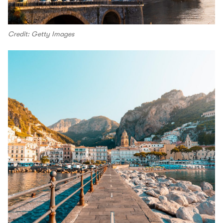
Credit: Getty Images