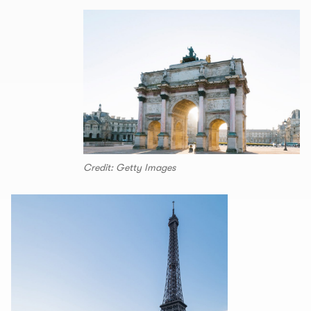
Credit: Getty Images