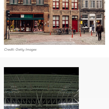
Credit: Getty Images