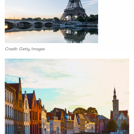
Credit: Getty Images