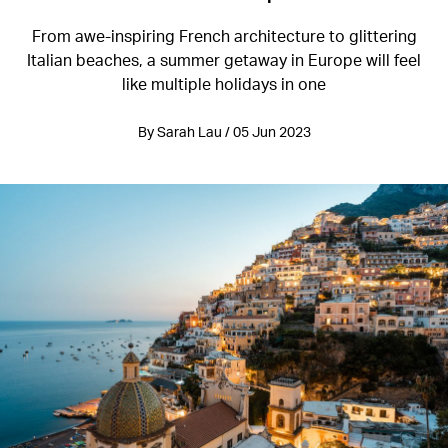
From awe-inspiring French architecture to glittering
Italian beaches, a summer getaway in Europe will feel
like multiple holidays in one
By Sarah Lau / 05 Jun 2023