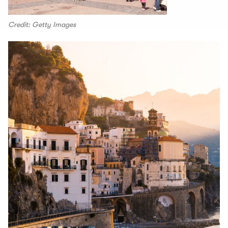
Credit: Getty Images