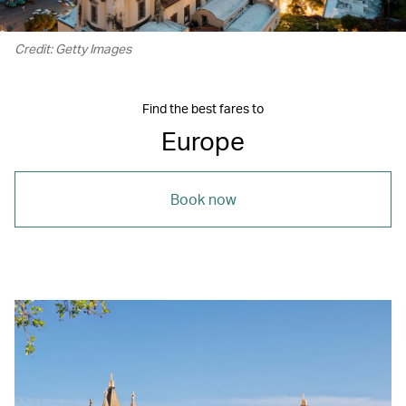
Credit: Getty Images
Find the best fares to
Europe
Book now