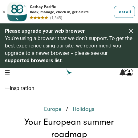
Please upgrade your web browser
You’re using a browser that we don’t support. To get the
best experience using our site, we recommend you
upgrade to a newer browser – please see our
supported browsers list
.
5
open navigation menu
Inspiration
/
Europe
Holidays
Your European summer
roadmap