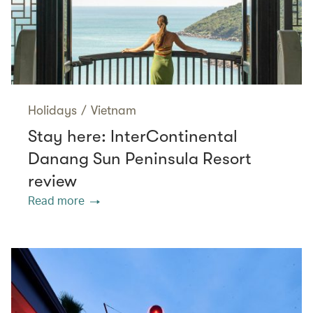
Holidays
/
Vietnam
Stay here: InterContinental
Danang Sun Peninsula Resort
review
Read more