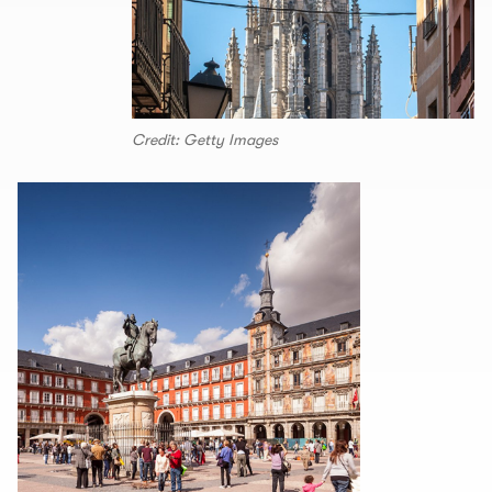
Credit: Getty Images