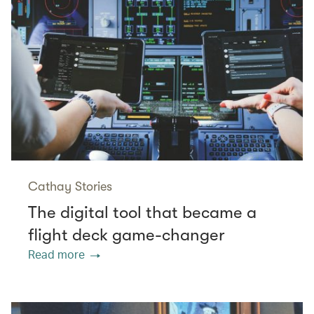
Cathay Stories
The digital tool that became a
flight deck game-changer
Read more