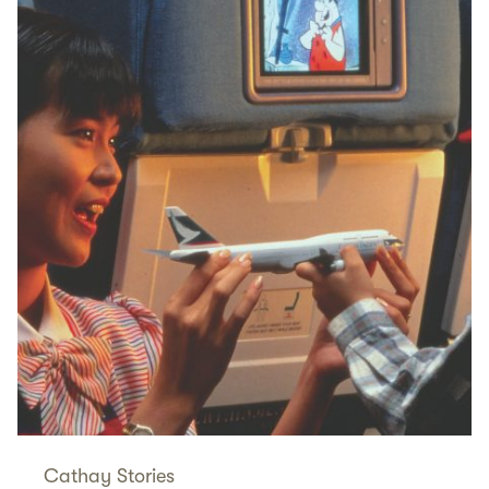
Cathay Stories