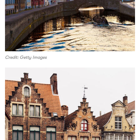
Credit: Getty Images