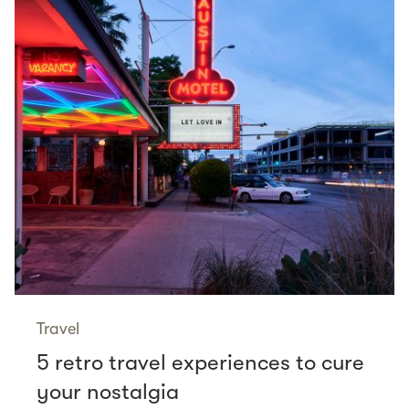
Travel
5 retro travel experiences to cure
your nostalgia