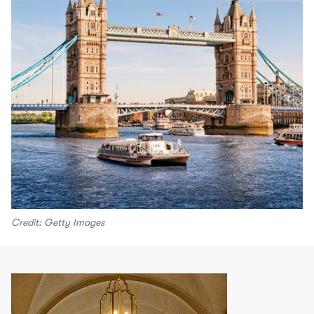
Credit: Getty Images