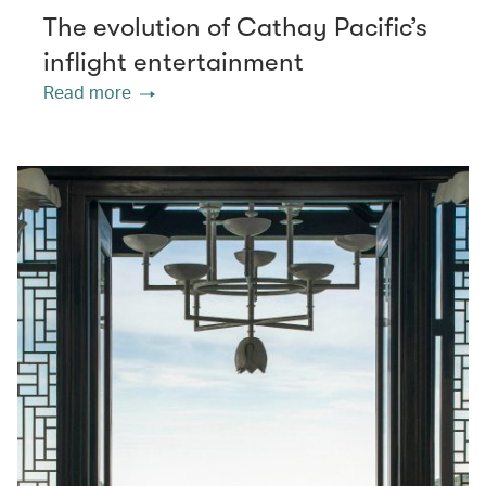
The evolution of Cathay Pacific’s
inflight entertainment
Read more