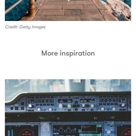
Credit: Getty Images
More inspiration