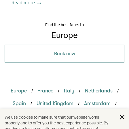
Read more
Find the best fares to
Europe
Book now
/
/
/
/
Europe
France
Italy
Netherlands
/
/
/
Spain
United Kingdom
Amsterdam
/
/
/
/
London
Madrid
Milan
Paris
We use cookies to make sure that our website works
properly and to offer you the best experience possible. By
/
/
/
Rome
Holidays
Culture
continuing to use our site, you consent to the use of