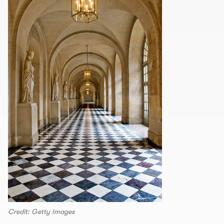
Credit: Getty Images