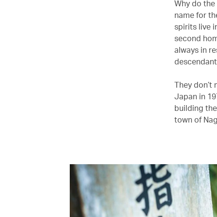
Why do the 
name for th
spirits live
second home
always in re
descendants
They don’t 
Japan in 19
building th
town of Nag