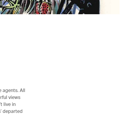
 agents. All
rful views
 live in
s’ departed