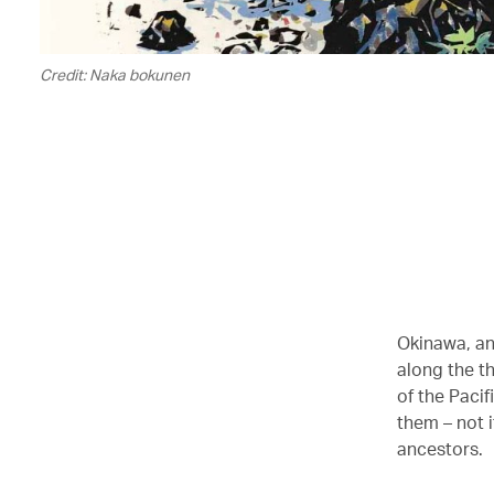
Credit: Naka bokunen
Okinawa, and
along the t
of the Pacif
them – not 
ancestors.