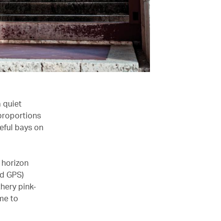
a quiet
 proportions
eful bays on
 horizon
nd GPS)
thery pink-
 me to