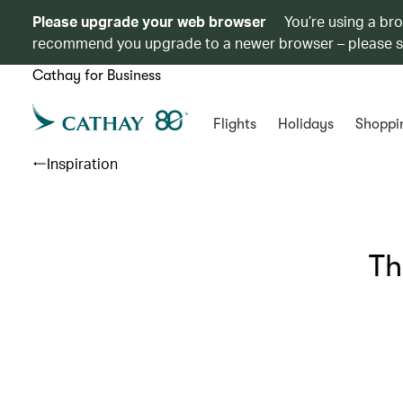
Please upgrade your web browser
You’re using a br
recommend you upgrade to a newer browser – please 
Cathay for Business
Flights
Holidays
Shoppi
Inspiration
Th