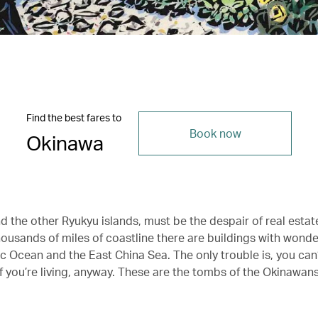
Find the best fares to
Book now
Okinawa
 the other Ryukyu islands, must be the despair of real estate
housands of miles of coastline there are buildings with wonde
ic Ocean and the East China Sea. The only trouble is, you can’t
if you’re living, anyway. These are the tombs of the Okinawan