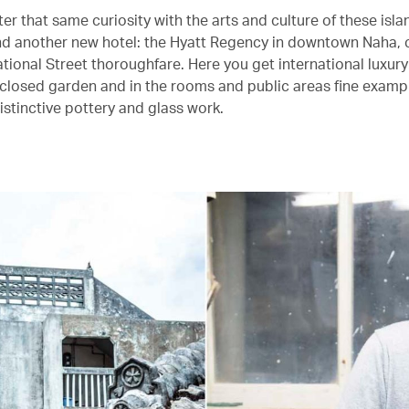
r that same curiosity with the arts and culture of these islan
 and another new hotel: the Hyatt Regency in downtown Naha, 
tional Street thoroughfare. Here you get international luxury
nclosed garden and in the rooms and public areas fine examp
istinctive pottery and glass work.