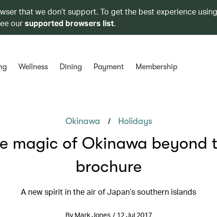
owser that we don’t support. To get the best experience using
see our
supported browsers list
.
ng
Wellness
Dining
Payment
Membership
/
Okinawa
Holidays
e magic of Okinawa beyond 
brochure
A new spirit in the air of Japan’s southern islands
By Mark Jones / 12 Jul 2017