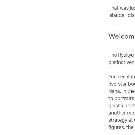
That was ju
islands I d
Welcome
The Ryukyu 
distinctiven
You see it i
five-star bo
Naha. In th
to portraits
geisha poet
another mot
strategy at
figures, th