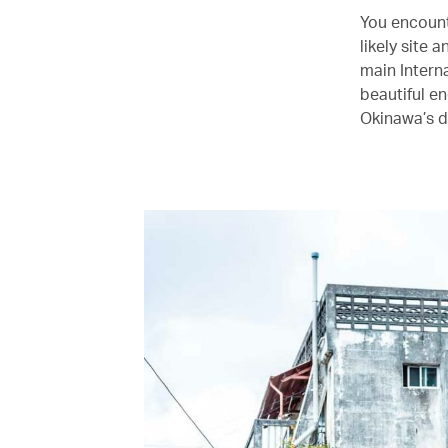
You encounte
likely site
main Interna
beautiful e
Okinawa’s d