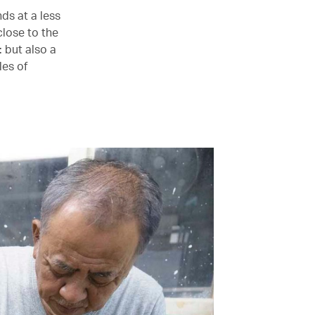
ds at a less
close to the
: but also a
les of