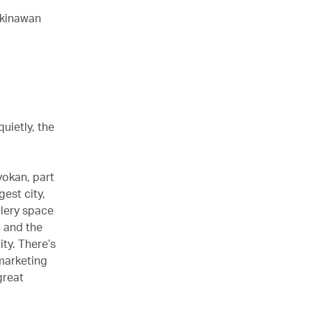
Okinawan
uietly, the
yokan, part
gest city,
lery space
n and the
ty. There’s
 marketing
great