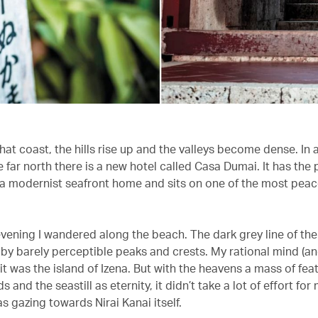
hat coast, the hills rise up and the valleys become dense. In 
he far north there is a new hotel called Casa Dumai. It has the
 a modernist seafront home and sits on one of the most peac
evening I wandered along the beach. The dark grey line of the
by barely perceptible peaks and crests. My rational mind (a
t was the island of Izena. But with the heavens a mass of fea
s and the seastill as eternity, it didn’t take a lot of effort for
s gazing towards Nirai Kanai itself.