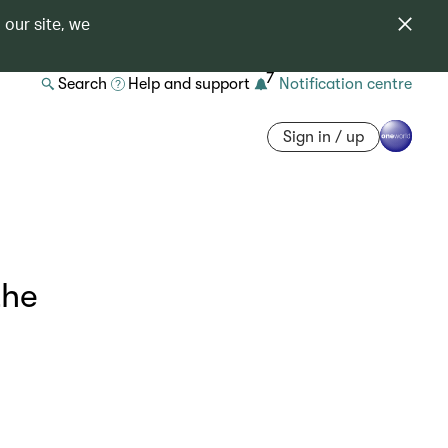
 our site, we
7
Search
Help and support
Notification centre
Sign in / up
the