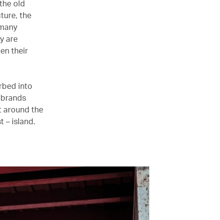
the old
ture, the
 many
y are
en their
rbed into
l brands
t around the
t – island.