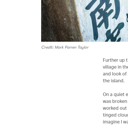
Credit: Mark Parren Taylor
Further up t
village in t
and look of
the island.
On a quiet 
was broken 
worked out i
tinged cloud
imagine I wa