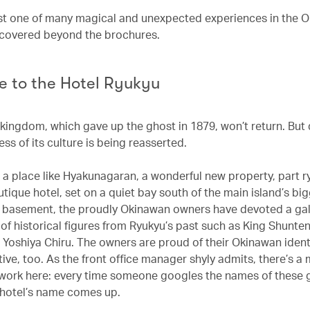
st one of many magical and unexpected experiences in the 
iscovered beyond the brochures.
 to the Hotel Ryukyu
kingdom, which gave up the ghost in 1879, won’t return. But q
ess of its culture is being reasserted.
n a place like Hyakunagaran, a wonderful new property, part r
utique hotel, set on a quiet bay south of the main island’s big
e basement, the proudly Okinawan owners have devoted a gal
 of historical figures from Ryukyu’s past such as King Shunte
 Yoshiya Chiru. The owners are proud of their Okinawan identi
ive, too. As the front office manager shyly admits, there’s a
 work here: every time someone googles the names of these 
e hotel’s name comes up.