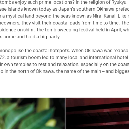
tombs enjoy such prime locations? In the religion of Ryukyu, 
ese islands known today as Japan’s southern Okinawa prefec
 in a mystical land beyond the seas known as Nirai Kanai. Like
owners, they visit their coastal pads from time to time. The
sidence on shimi, the tomb sweeping festival held in April, wh
 come and hold a big party.
monopolise the coastal hotspots. When Okinawa was reabso
72, a tourism boom led to many local and international hote
eir own temples to rest and relaxation, especially on the coas
o in the north of Okinawa, the name of the main – and bigges