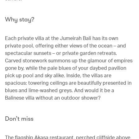
Why stay?
Each private villa at the Jumeirah Bali has its own
private pool, offering either views of the ocean – and
spectacular sunsets – or private garden retreats.
Carved stonework summons up the glamour of empires
gone by, while the pale blues of your daybed pavilion
pick up pool and sky alike. Inside, the villas are
spacious: towering ceilings are beautifully presented in
blues and lime-washed greys. And would it be a
Balinese villa without an outdoor shower?
Don’t miss
The flagship Akasa restaurant, perched cliffside above