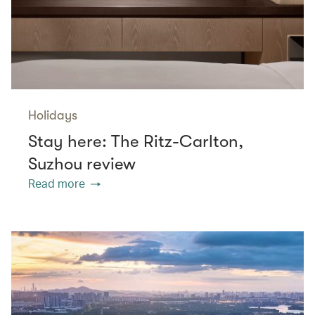
Holidays
Stay here: The Ritz-Carlton,
Suzhou review
Read more