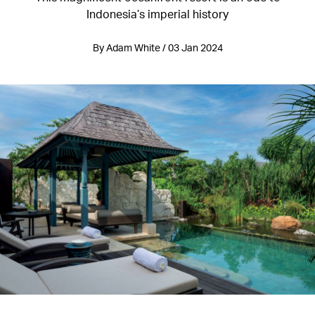
Indonesia’s imperial history
By Adam White / 03 Jan 2024