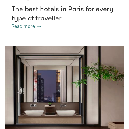
The best hotels in Paris for every
type of traveller
Read more