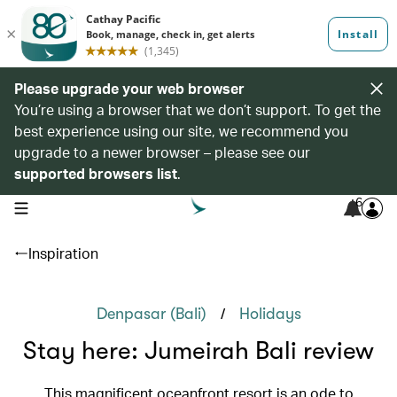
Please upgrade your web browser
You’re using a browser that we don’t support. To get the
best experience using our site, we recommend you
upgrade to a newer browser – please see our
supported browsers list
.
6
open navigation menu
Inspiration
/
Denpasar (Bali)
Holidays
Stay here: Jumeirah Bali review
This magnificent oceanfront resort is an ode to