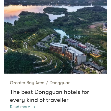
Greater Bay Area
/
Dongguan
The best Dongguan hotels for
every kind of traveller
Read more