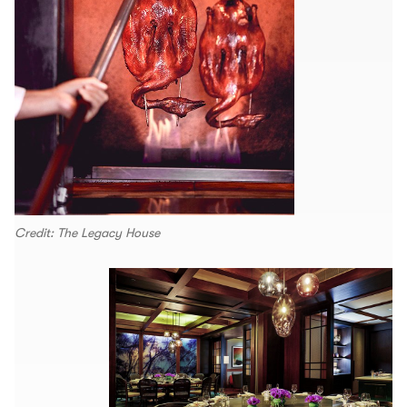
Credit: The Legacy House