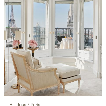
Holidays
/
Paris