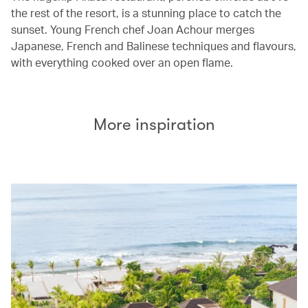
the rest of the resort, is a stunning place to catch the
sunset. Young French chef Joan Achour merges
Japanese, French and Balinese techniques and flavours,
with everything cooked over an open flame.
More inspiration