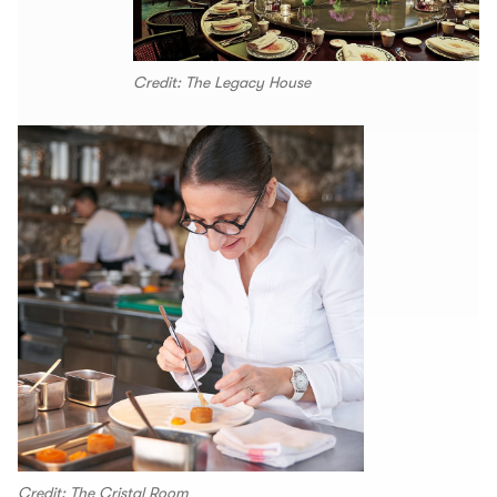
Credit: The Legacy House
Credit: The Cristal Room