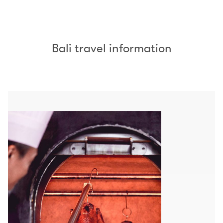
Bali travel information