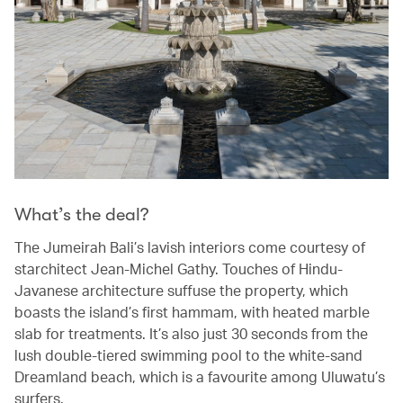
What’s the deal?
The Jumeirah Bali’s lavish interiors come courtesy of
starchitect Jean-Michel Gathy. Touches of Hindu-
Javanese architecture suffuse the property, which
boasts the island’s first hammam, with heated marble
slab for treatments. It’s also just 30 seconds from the
lush double-tiered swimming pool to the white-sand
Dreamland beach, which is a favourite among Uluwatu’s
surfers.