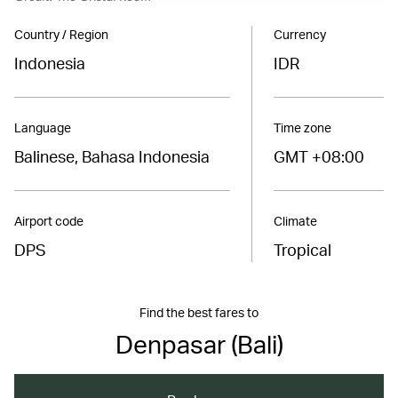
Country / Region
Currency
Indonesia
IDR
Language
Time zone
Balinese, Bahasa Indonesia
GMT +08:00
Airport code
Climate
DPS
Tropical
Find the best fares to
Denpasar (Bali)