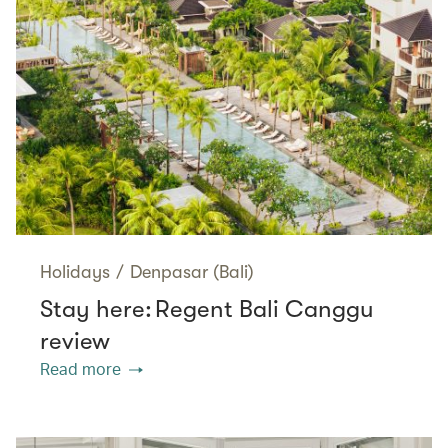
Holidays
/
Denpasar (Bali)
Stay here: Regent Bali Canggu
review
Read more