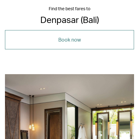
Find the best fares to
Denpasar (Bali)
Book now