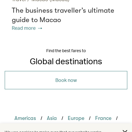
The business traveller’s ultimate
guide to Macao
Read more
Find the best fares to
Global destinations
Book now
/
/
/
/
Americas
Asia
Europe
France
/
/
Singapore
United Kingdom
United States