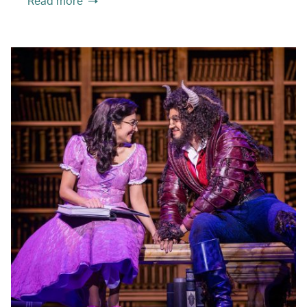
Read more