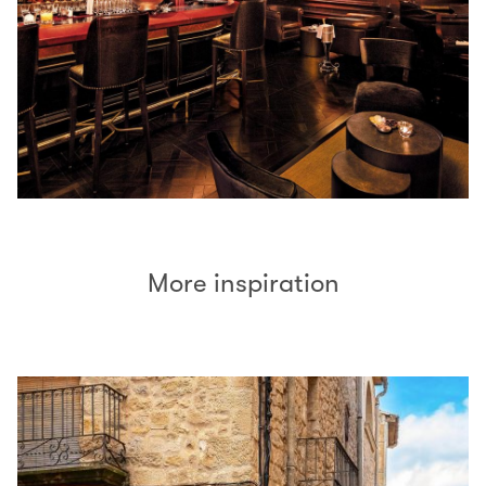
More inspiration