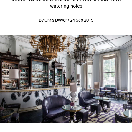
watering holes
By Chris Dwyer / 24 Sep 2019