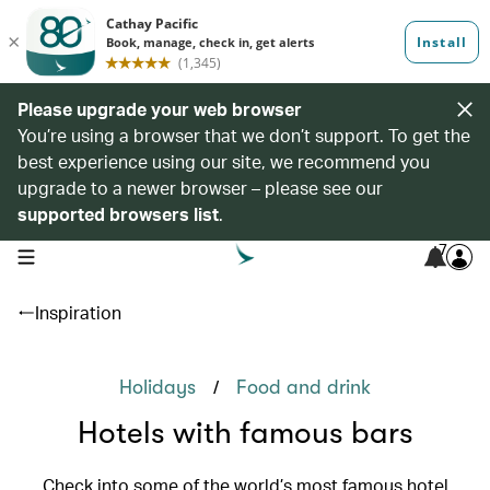
Please upgrade your web browser
You’re using a browser that we don’t support. To get the
best experience using our site, we recommend you
upgrade to a newer browser – please see our
supported browsers list
.
7
open navigation menu
Inspiration
/
Holidays
Food and drink
Hotels with famous bars
Check into some of the world’s most famous hotel