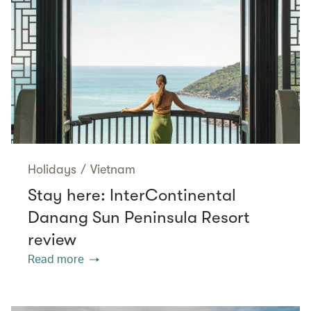
Holidays
/
Vietnam
Stay here: InterContinental
Danang Sun Peninsula Resort
review
Read more