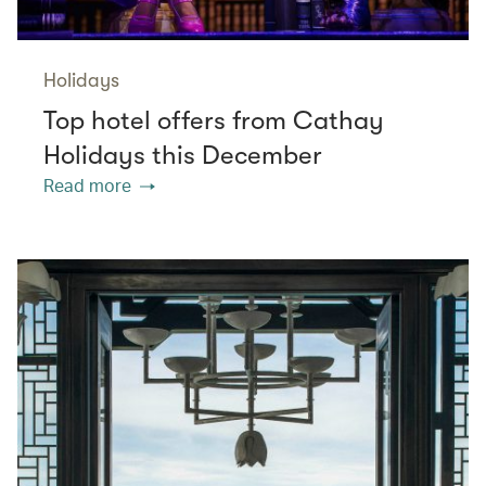
Holidays
Top hotel offers from Cathay
Holidays this December
Read more