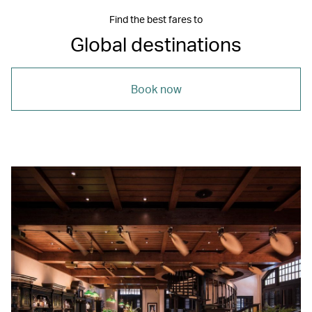
Find the best fares to
Global destinations
Book now