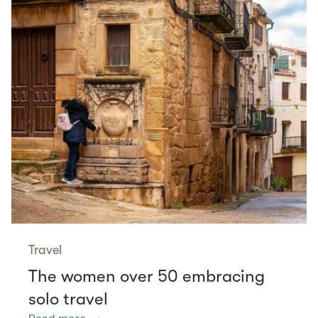
Travel
The women over 50 embracing
solo travel