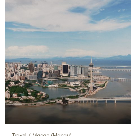
Travel
/
Macao (Macau)