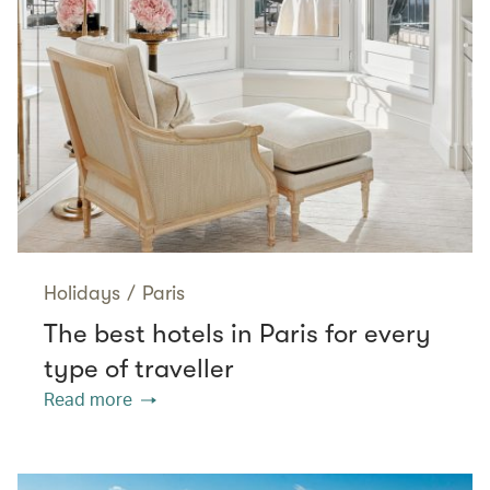
Holidays
/
Paris
The best hotels in Paris for every
type of traveller
Read more