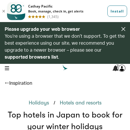
Please upgrade your web browser
You’re using a browser that we don’t support. To get the
best experience using our site, we recommend you
upgrade to a newer browser – please see our
supported browsers list
.
7
open navigation menu
Inspiration
/
Holidays
Hotels and resorts
Top hotels in Japan to book for
your winter holidays