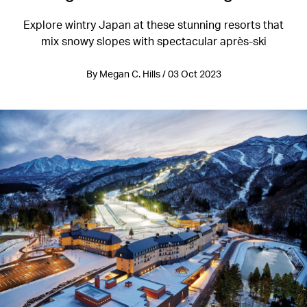
Explore wintry Japan at these stunning resorts that
mix snowy slopes with spectacular après-ski
By Megan C. Hills / 03 Oct 2023