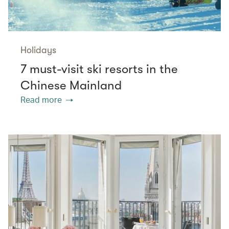
Holidays
7 must-visit ski resorts in the
Chinese Mainland
Read more