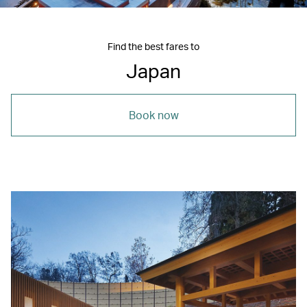
Find the best fares to
Japan
Book now