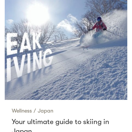
Wellness
/
Japan
Your ultimate guide to skiing in
Japan