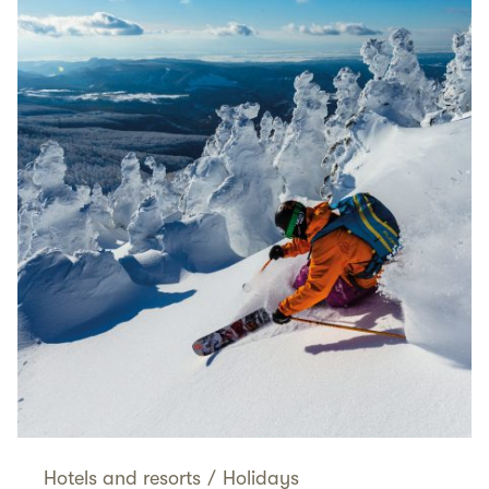
Hotels and resorts
/
Holidays