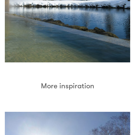
More inspiration