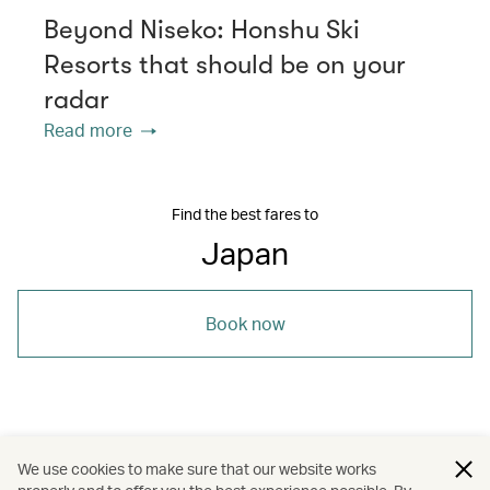
Beyond Niseko: Honshu Ski
Resorts that should be on your
radar
Read more
Find the best fares to
Japan
Book now
/
/
/
Asia
Japan
Holidays
We use cookies to make sure that our website works