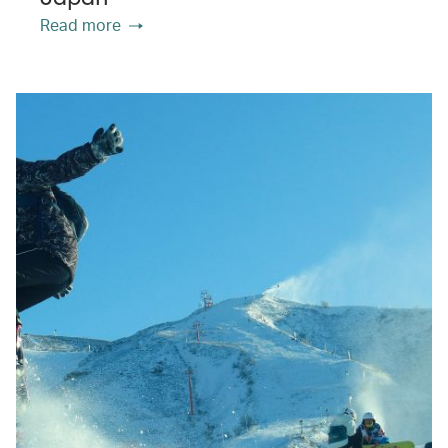
Read more