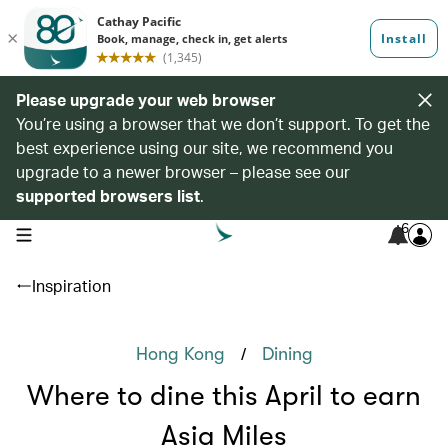
Please upgrade your web browser
You’re using a browser that we don’t support. To get the
best experience using our site, we recommend you
upgrade to a newer browser – please see our
supported browsers list
.
6
open navigation menu
Inspiration
/
Hong Kong
Dining
Where to dine this April to earn
Asia Miles