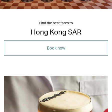
Find the best fares to
Hong Kong SAR
Book now