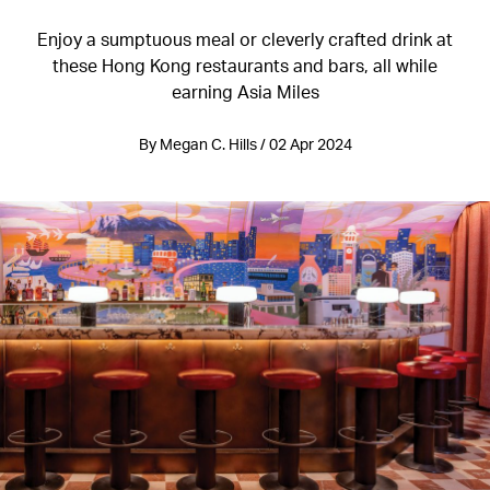
Enjoy a sumptuous meal or cleverly crafted drink at
these Hong Kong restaurants and bars, all while
earning Asia Miles
By Megan C. Hills / 02 Apr 2024