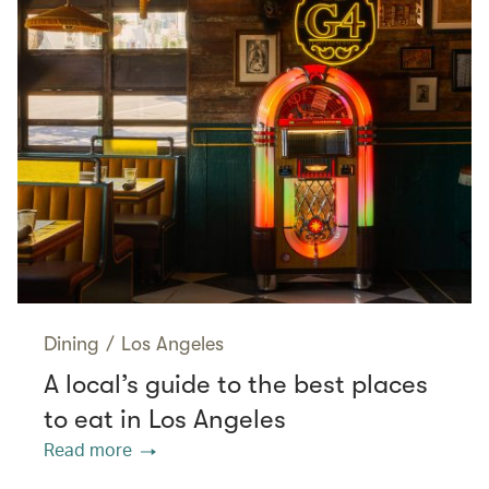
Dining
/
Los Angeles
A local’s guide to the best places
to eat in Los Angeles
Read more