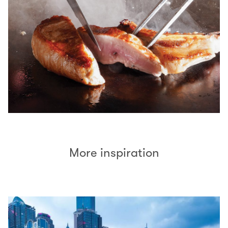
More inspiration