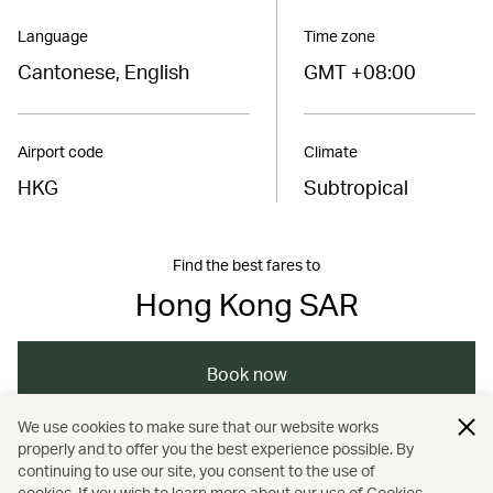
Language
Time zone
Cantonese, English
GMT +08:00
Airport code
Climate
HKG
Subtropical
Find the best fares to
Hong Kong SAR
Book now
We use cookies to make sure that our website works
properly and to offer you the best experience possible. By
/
/
/
Asia
The Chinese Mainland
Hong Kong
continuing to use our site, you consent to the use of
cookies. If you wish to learn more about our use of Cookies