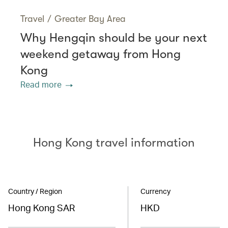
Travel
/
Greater Bay Area
Why Hengqin should be your next
weekend getaway from Hong
Kong
Read more
Hong Kong travel information
Country / Region
Currency
Hong Kong SAR
HKD