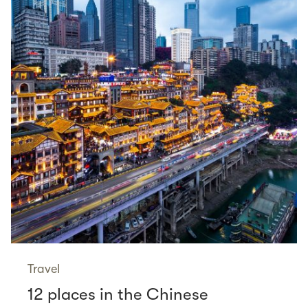
Travel
12 places in the Chinese