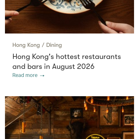
Hong Kong
/
Dining
Hong Kong's hottest restaurants
and bars in August 2026
Read more