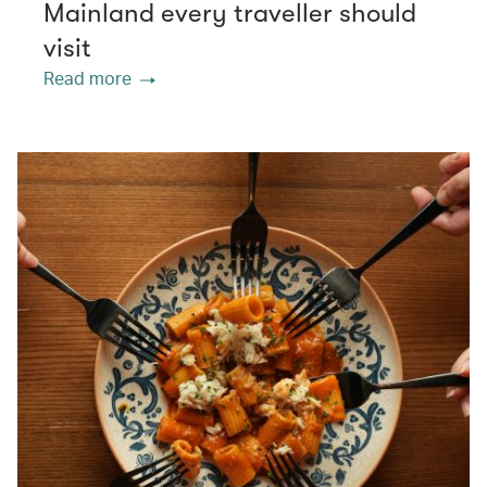
Mainland every traveller should
visit
Read more