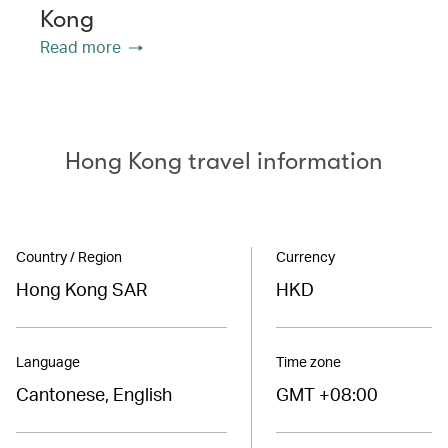
Kong
Read more
Hong Kong travel information
Country / Region
Currency
Hong Kong SAR
HKD
Language
Time zone
Cantonese, English
GMT +08:00