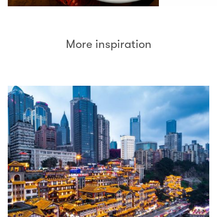
More inspiration