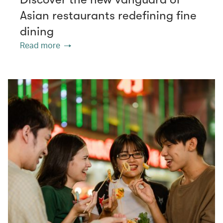
Asian restaurants redefining fine
dining
Read more