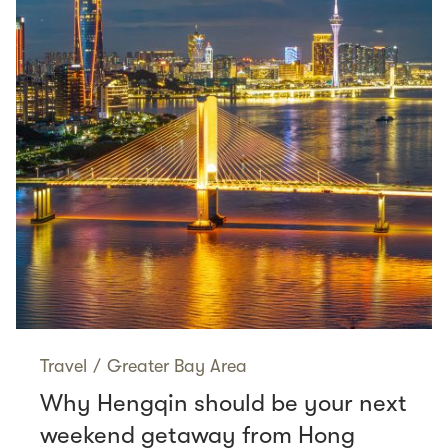
Travel
/
Greater Bay Area
Why Hengqin should be your next
weekend getaway from Hong