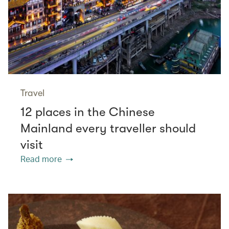
Travel
12 places in the Chinese
Mainland every traveller should
visit
Read more