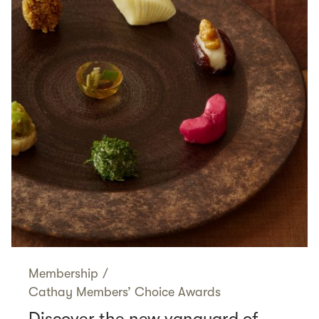
Membership
/
Cathay Members’ Choice Awards
Discover the new vanguard of