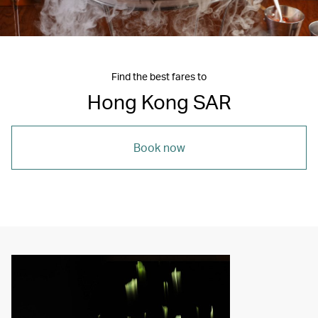
Find the best fares to
Hong Kong SAR
Book now