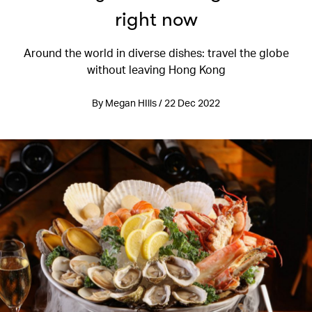
right now
Around the world in diverse dishes: travel the globe
without leaving Hong Kong
By Megan HIlls / 22 Dec 2022