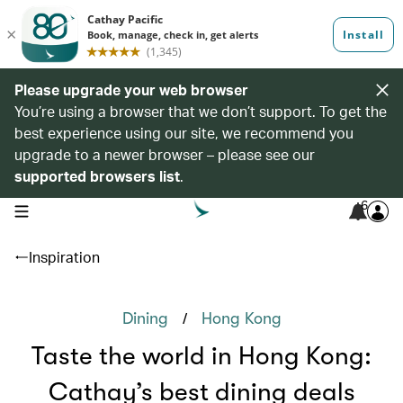
Please upgrade your web browser
You’re using a browser that we don’t support. To get the
best experience using our site, we recommend you
upgrade to a newer browser – please see our
supported browsers list
.
6
open navigation menu
Inspiration
/
Dining
Hong Kong
Taste the world in Hong Kong:
Cathay’s best dining deals