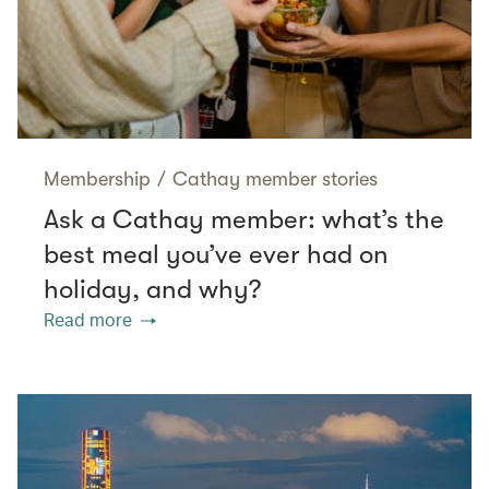
Membership
/
Cathay member stories
Ask a Cathay member: what’s the
best meal you’ve ever had on
holiday, and why?
Read more