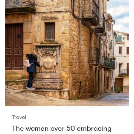
Travel
The women over 50 embracing