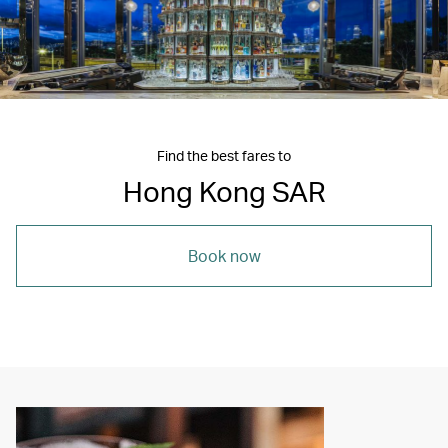
Find the best fares to
Hong Kong SAR
Book now