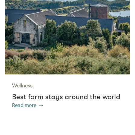
Wellness
Best farm stays around the world
Read more