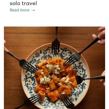
solo travel
Read more