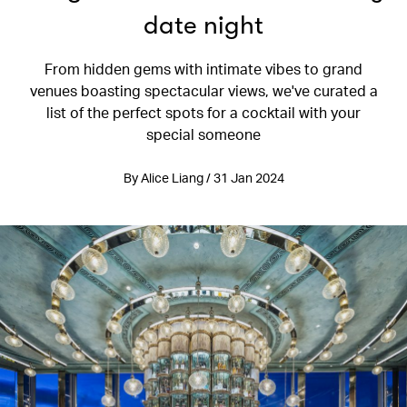
date night
From hidden gems with intimate vibes to grand
venues boasting spectacular views, we've curated a
list of the perfect spots for a cocktail with your
special someone
By Alice Liang / 31 Jan 2024