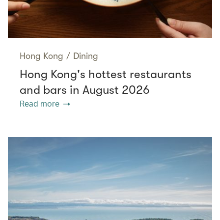
Hong Kong
/
Dining
Hong Kong's hottest restaurants
and bars in August 2026
Read more