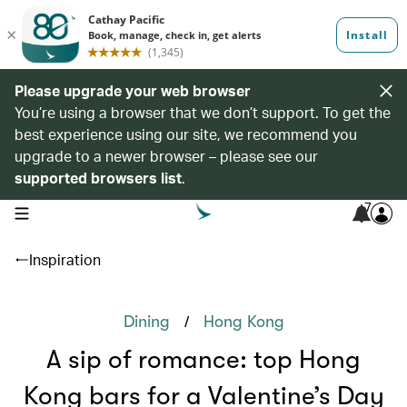
Please upgrade your web browser
You’re using a browser that we don’t support. To get the
best experience using our site, we recommend you
upgrade to a newer browser – please see our
supported browsers list
.
7
open navigation menu
Inspiration
/
Dining
Hong Kong
A sip of romance: top Hong
Kong bars for a Valentine’s Day