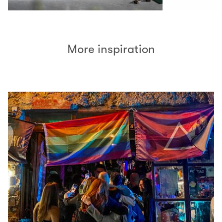
More inspiration