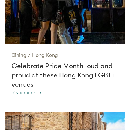
Dining
/
Hong Kong
Celebrate Pride Month loud and
proud at these Hong Kong LGBT+
venues
Read more