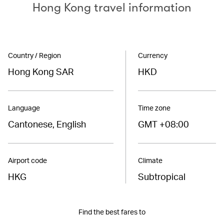
Hong Kong travel information
Country / Region
Currency
Hong Kong SAR
HKD
Language
Time zone
Cantonese, English
GMT +08:00
Airport code
Climate
HKG
Subtropical
Find the best fares to