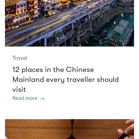
Travel
12 places in the Chinese
Mainland every traveller should
visit
Read more