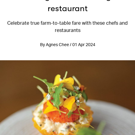
restaurant
Celebrate true farm-to-table fare with these chefs and
restaurants
By Agnes Chee / 01 Apr 2024