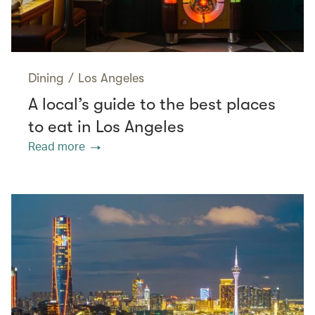
Dining
/
Los Angeles
A local’s guide to the best places
to eat in Los Angeles
Read more