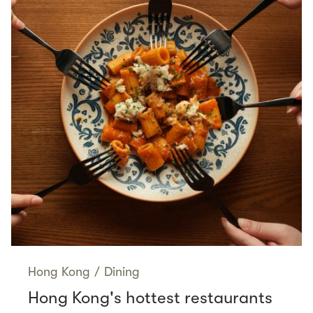
Hong Kong
/
Dining
Hong Kong's hottest restaurants