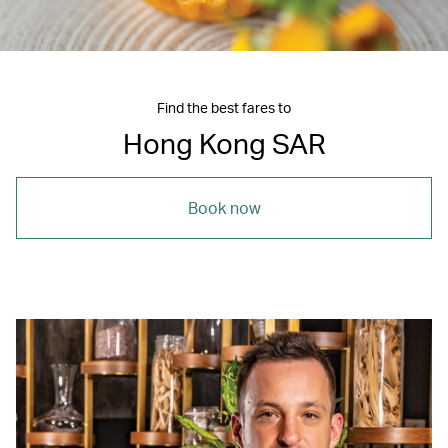
Find the best fares to
Hong Kong SAR
Book now