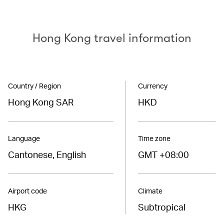
Hong Kong travel information
Country / Region
Currency
Hong Kong SAR
HKD
Language
Time zone
Cantonese, English
GMT +08:00
Airport code
Climate
HKG
Subtropical