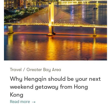
Travel
/
Greater Bay Area
Why Hengqin should be your next
weekend getaway from Hong
Kong
Read more