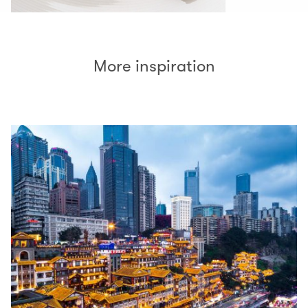
More inspiration