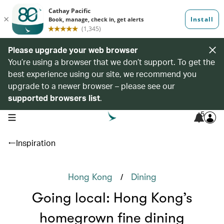
Please upgrade your web browser
You’re using a browser that we don’t support. To get the
best experience using our site, we recommend you
upgrade to a newer browser – please see our
supported browsers list
.
5
open navigation menu
Inspiration
/
Hong Kong
Dining
Going local: Hong Kong’s
homegrown fine dining