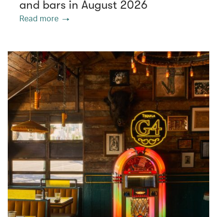
and bars in August 2026
Read more