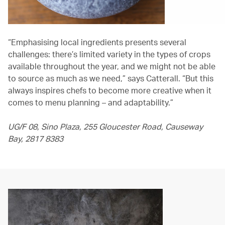
“Emphasising local ingredients presents several
challenges: there’s limited variety in the types of crops
available throughout the year, and we might not be able
to source as much as we need,” says Catterall. “But this
always inspires chefs to become more creative when it
comes to menu planning – and adaptability.”
UG/F 08, Sino Plaza, 255 Gloucester Road, Causeway
Bay, 2817 8383