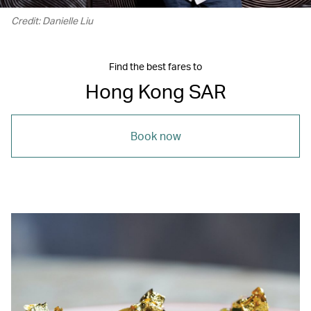
Credit: Danielle Liu
Find the best fares to
Hong Kong SAR
Book now