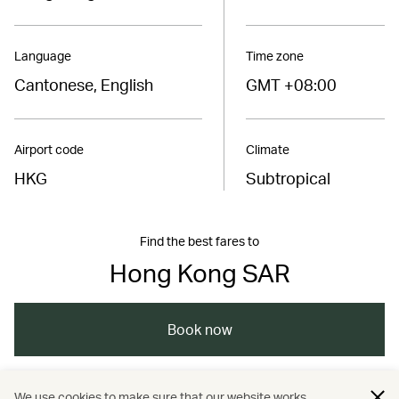
Language
Time zone
Cantonese, English
GMT +08:00
Airport code
Climate
HKG
Subtropical
Find the best fares to
Hong Kong SAR
Book now
We use cookies to make sure that our website works