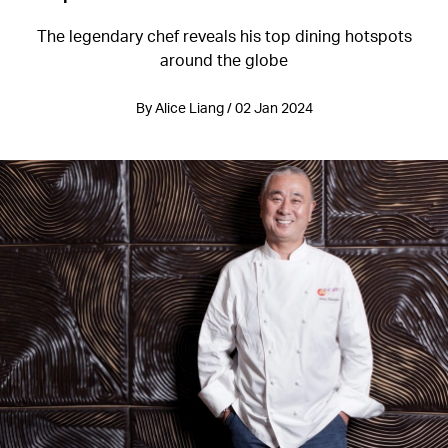
The legendary chef reveals his top dining hotspots
around the globe
By Alice Liang / 02 Jan 2024