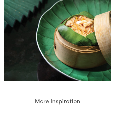
More inspiration