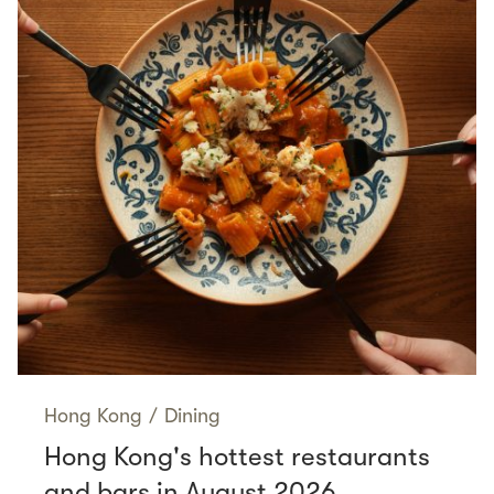
Hong Kong
/
Dining
Hong Kong's hottest restaurants
and bars in August 2026