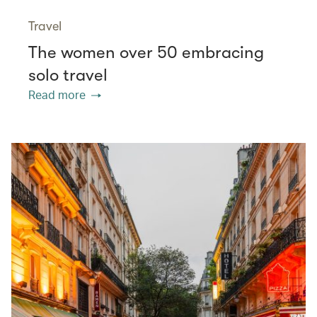
Travel
The women over 50 embracing
solo travel
Read more