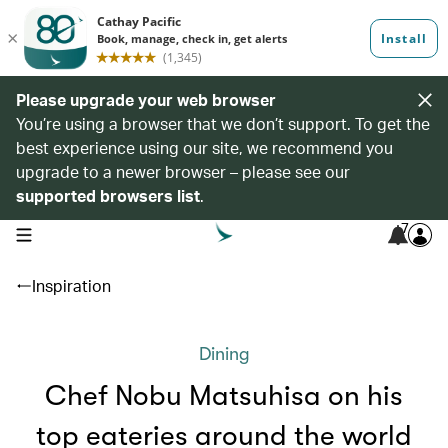
Please upgrade your web browser
You’re using a browser that we don’t support. To get the
best experience using our site, we recommend you
upgrade to a newer browser – please see our
supported browsers list
.
7
open navigation menu
Inspiration
Dining
Chef Nobu Matsuhisa on his
top eateries around the world