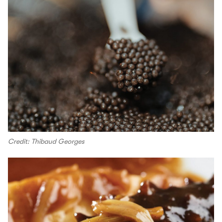
Credit: Thibaud Georges