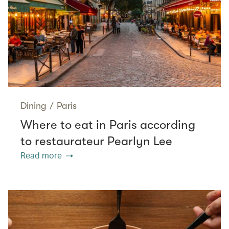
Dining
/
Paris
Where to eat in Paris according
to restaurateur Pearlyn Lee
Read more