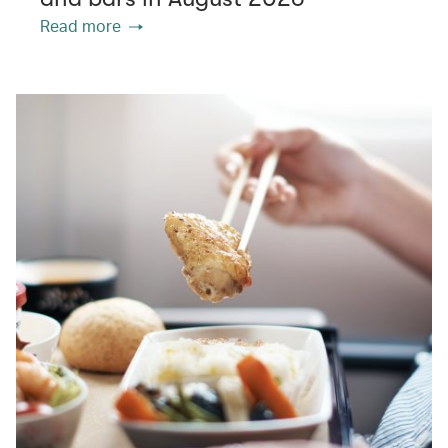
Read more