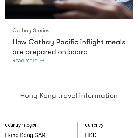
Cathay Stories
How Cathay Pacific inflight meals
are prepared on board
Read more
Hong Kong travel information
Country / Region
Currency
Hong Kong SAR
HKD