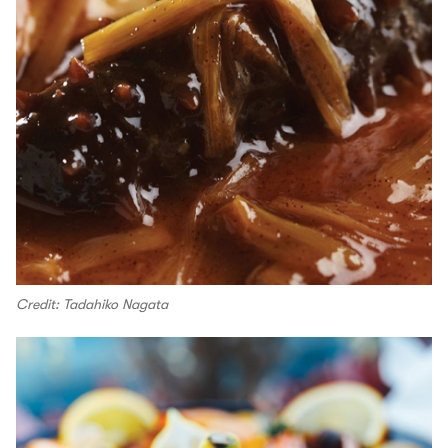
Credit: Tadahiko Nagata