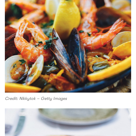
Credit: Nikkytok – Getty Images