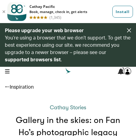
Please upgrade your web browser
You’re using a browser that we don’t support. To get the
best experience using our site, we recommend you
upgrade to a newer browser – please see our
supported browsers list
.
7
open navigation menu
Inspiration
Cathay Stories
Gallery in the skies: on Fan
Ho’s photographic legacy