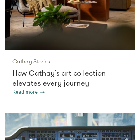
Cathay Stories
How Cathay’s art collection
elevates every journey
Read more