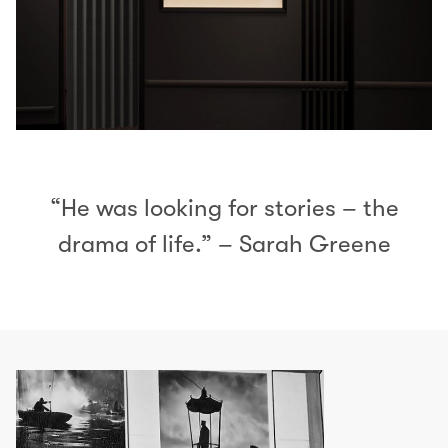
“He was looking for stories – the
drama of life.” – Sarah Greene