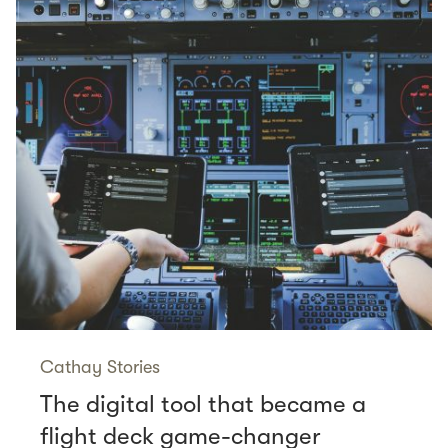
Cathay Stories
The digital tool that became a
flight deck game-changer