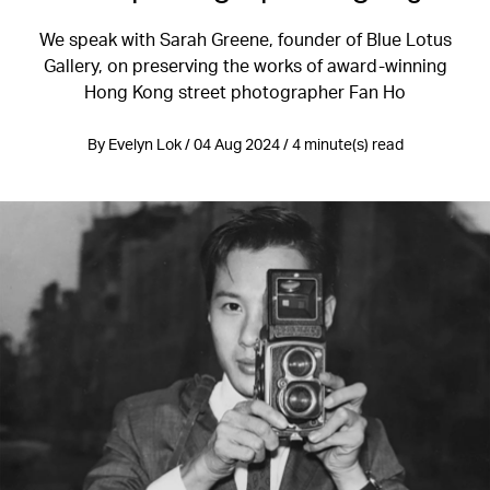
We speak with Sarah Greene, founder of Blue Lotus
Gallery, on preserving the works of award-winning
Hong Kong street photographer Fan Ho
By Evelyn Lok / 04 Aug 2024 / 4 minute(s) read