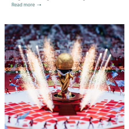
Read more