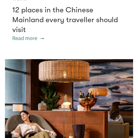
12 places in the Chinese
Mainland every traveller should
visit
Read more