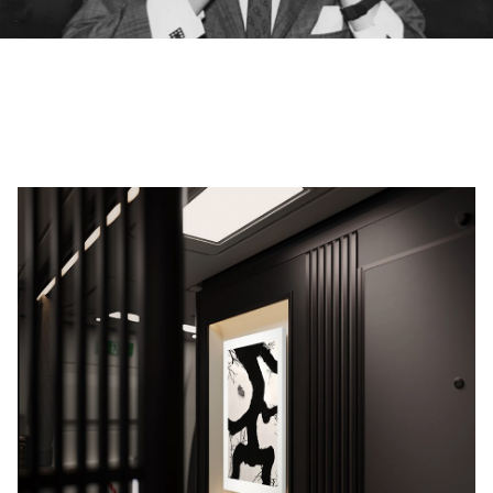
00.00
/
02.14