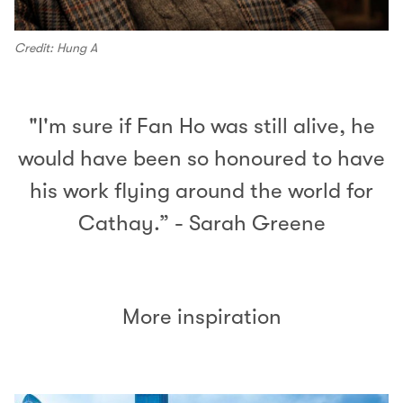
Credit: Hung A
"I'm sure if Fan Ho was still alive, he
would have been so honoured to have
his work flying around the world for
Cathay.” - Sarah Greene
More inspiration