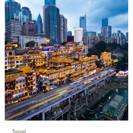
Travel