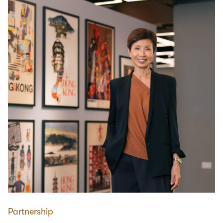
Partnership