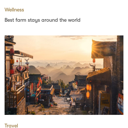
Wellness
Best farm stays around the world
Travel