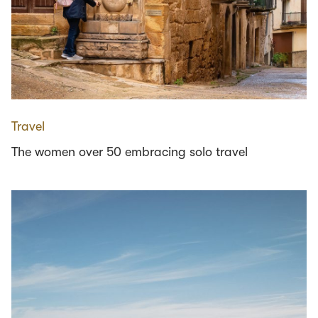
Travel
The women over 50 embracing solo travel