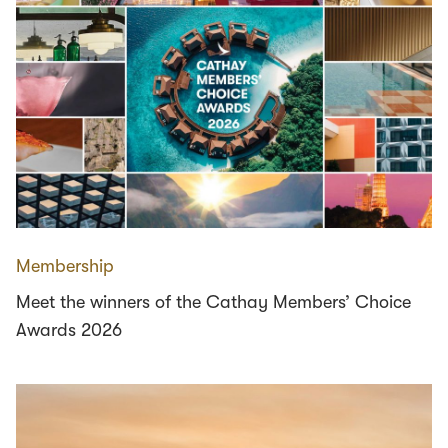
Membership
Meet the winners of the Cathay Members’ Choice
Awards 2026