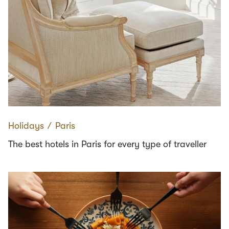
Holidays
∕
Paris
The best hotels in Paris for every type of traveller