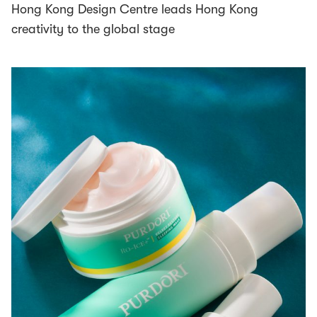
Hong Kong Design Centre leads Hong Kong
creativity to the global stage