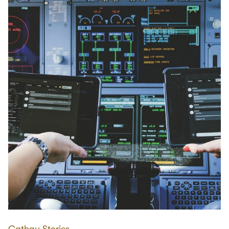
Cathay Stories