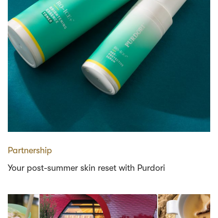
Partnership
Your post-summer skin reset with Purdori