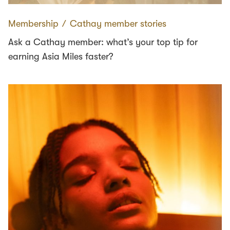
Membership
∕
Cathay member stories
Ask a Cathay member: what’s your top tip for
earning Asia Miles faster?