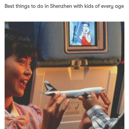
Best things to do in Shenzhen with kids of every age