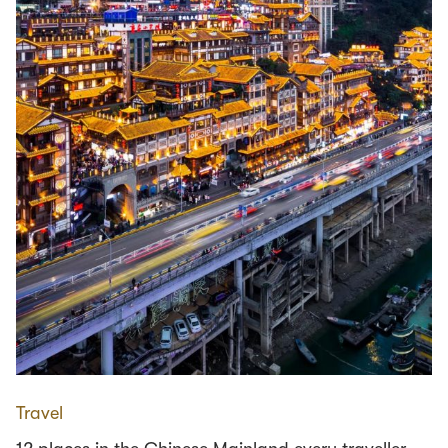
Travel