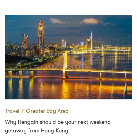
Travel
∕
Greater Bay Area
Why Hengqin should be your next weekend
getaway from Hong Kong