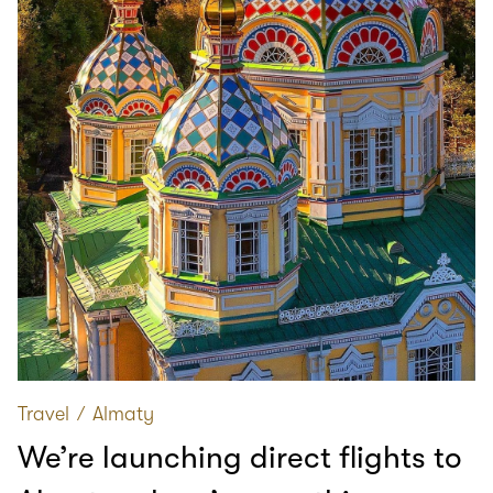
Travel
∕
Almaty
We’re launching direct flights to