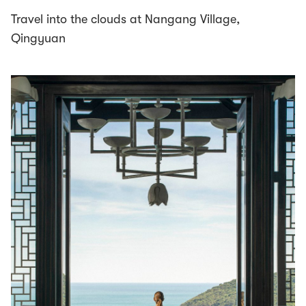
Travel into the clouds at Nangang Village,
Qingyuan