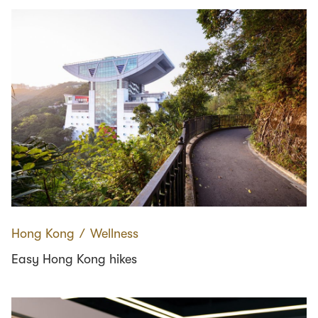
Hong Kong
∕
Wellness
Easy Hong Kong hikes