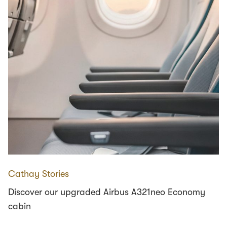
Cathay Stories
Discover our upgraded Airbus A321neo Economy
cabin