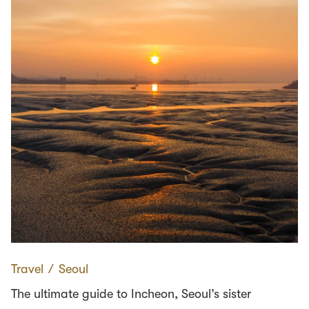
Travel
∕
Seoul
The ultimate guide to Incheon, Seoul’s sister