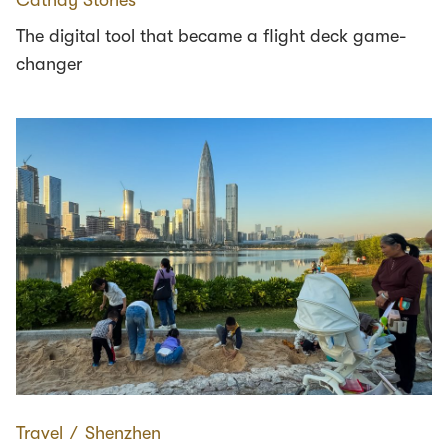
The digital tool that became a flight deck game-
changer
Travel
∕
Shenzhen