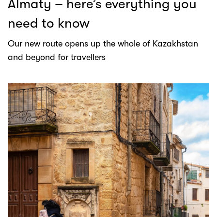
Almaty – here’s everything you
need to know
Our new route opens up the whole of Kazakhstan
and beyond for travellers