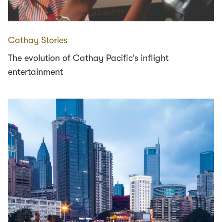
Cathay Stories
The evolution of Cathay Pacific’s inflight
entertainment