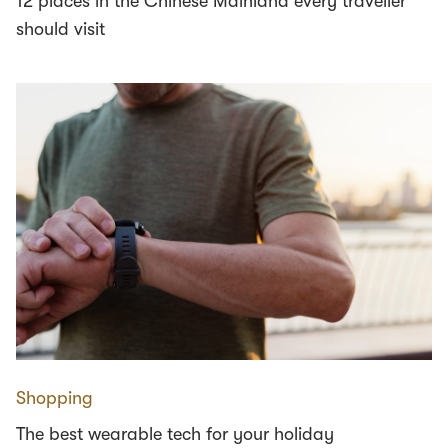
12 places in the Chinese Mainland every traveller
should visit
Shopping
The best wearable tech for your holiday