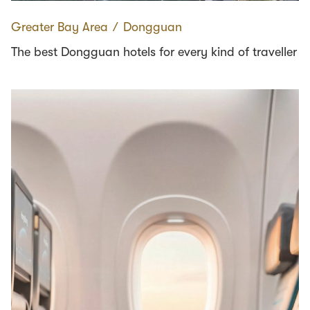
Greater Bay Area
∕
Dongguan
The best Dongguan hotels for every kind of traveller