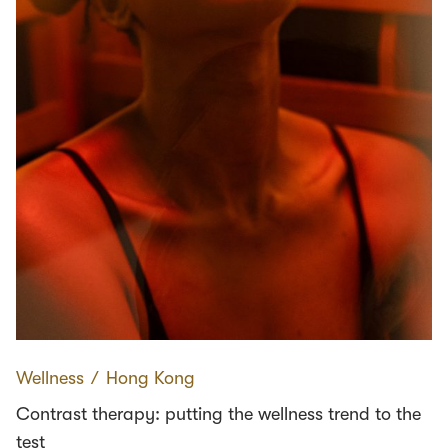
Wellness
∕
Hong Kong
Contrast therapy: putting the wellness trend to the
test