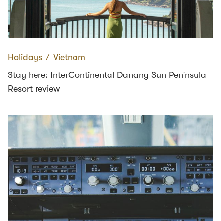
Holidays
∕
Vietnam
Stay here: InterContinental Danang Sun Peninsula
Resort review