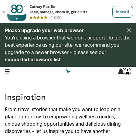
Please upgrade your web browser
You’re using a browser that we don’t support. To get the
best experience using our site, we recommend you
upgrade to a newer browser – please see our
supported browsers list
.
7
open navigation menu
Inspiration
From travel stories that make you want to leap on a
plane tomorrow, to empowering wellness guides,
unique shopping opportunities and delicious dining
discoveries – let us inspire you to have another