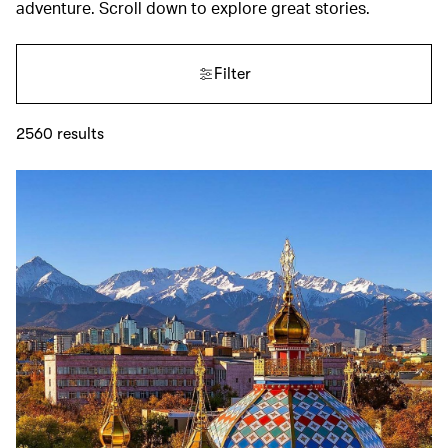
adventure. Scroll down to explore great stories.
Filter
2560
results