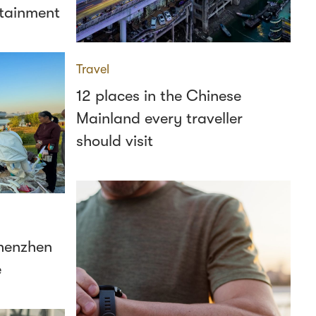
ertainment
Travel
12 places in the Chinese
Mainland every traveller
should visit
Shenzhen
e