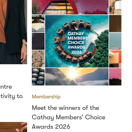
ntre
ivity to
Membership
Meet the winners of the
Cathay Members’ Choice
Awards 2026