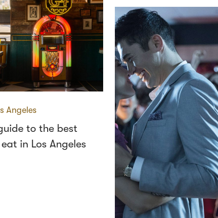
s Angeles
 guide to the best
 eat in Los Angeles