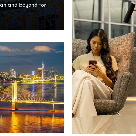
tan and beyond for