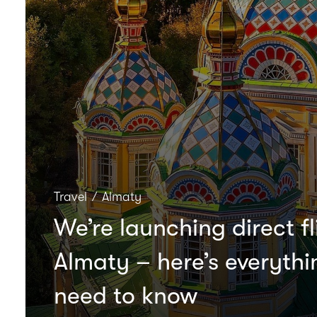
Travel
∕
Almaty
We’re launching direct fl
Almaty – here’s everyth
need to know