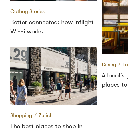
Cathay Stories
Better connected: how inflight
Wi-Fi works
Dining
∕
Lo
A local’s
places to
Shopping
∕
Zurich
The best places to shop in