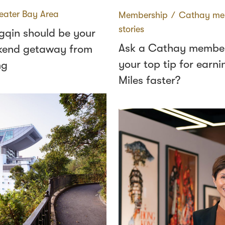
eater Bay Area
Membership
∕
Cathay me
stories
qin should be your
Ask a Cathay member
kend getaway from
your top tip for earni
ng
Miles faster?