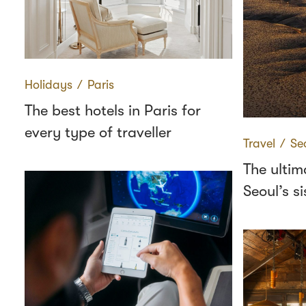
Holidays
∕
Paris
The best hotels in Paris for
every type of traveller
Travel
∕
Se
The ultim
Seoul’s si