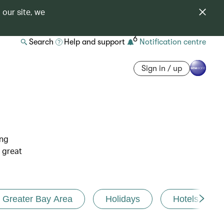
 our site, we
6
Search
Help and support
Notification centre
Sign in / up
ing
 great
Greater Bay Area
Holidays
Hotels and r