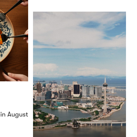
 in August