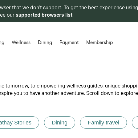
owser that we don’t support. To get the best experience using
see our
supported browsers list
.
ng
Wellness
Dining
Payment
Membership
lane tomorrow, to empowering wellness guides, unique shopp
inspire you to have another adventure. Scroll down to explore
athay Stories
Dining
Family travel