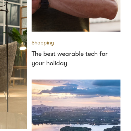
Shopping
The best wearable tech for
your holiday