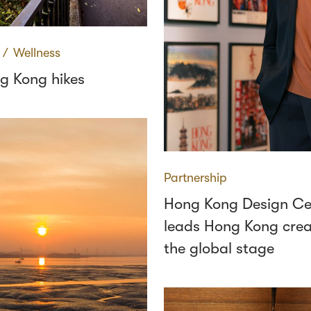
∕
Wellness
g Kong hikes
Partnership
Hong Kong Design Ce
leads Hong Kong creat
the global stage