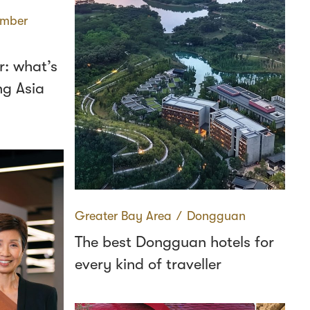
mber
: what’s
ng Asia
Greater Bay Area
∕
Dongguan
The best Dongguan hotels for
every kind of traveller