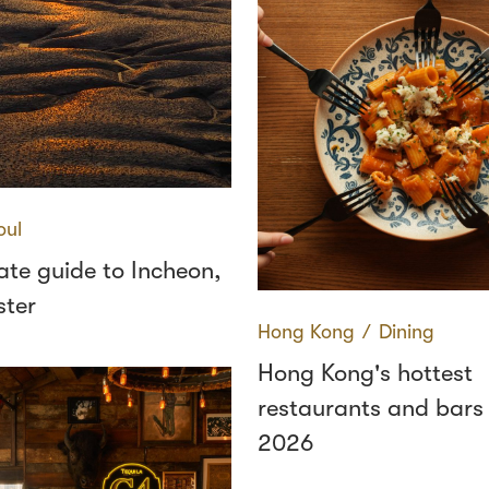
oul
ate guide to Incheon,
ster
Hong Kong
∕
Dining
Hong Kong's hottest
restaurants and bars
2026