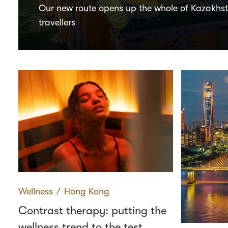
Our new route opens up the whole of Kazakhs
travellers
Wellness
∕
Hong Kong
Contrast therapy: putting the
wellness trend to the test