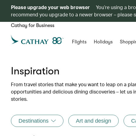
Please upgrade your web browser
You’re using a br
recommend you upgrade to a newer browser – please 
Cathay for Business
Flights
Holidays
Shoppi
Inspiration
From travel stories that make you want to leap on a p
opportunities and delicious dining discoveries – let us 
stories.
Destinations
Art and design
C