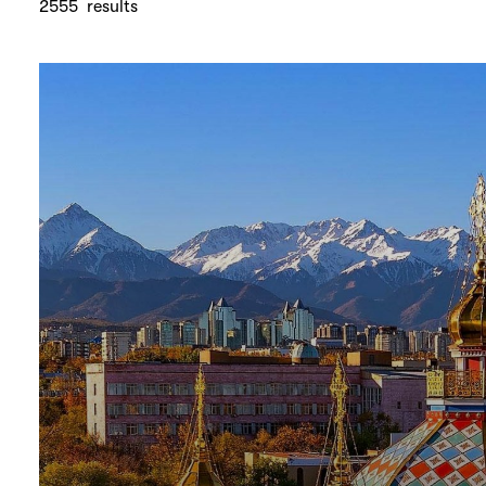
2555
results