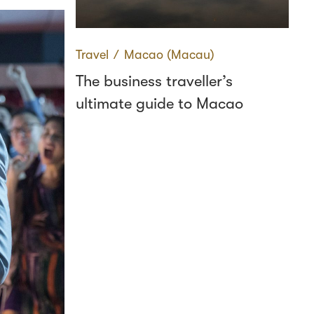
Travel
∕
Macao (Macau)
The business traveller’s
ultimate guide to Macao