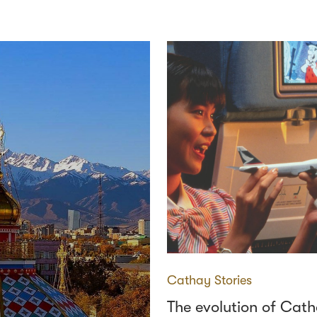
Cathay Stories
The evolution of Cat