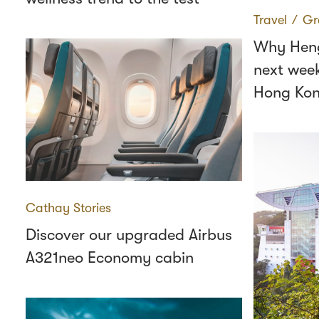
Travel
∕
Gr
Why Heng
next wee
Hong Ko
Cathay Stories
Discover our upgraded Airbus
A321neo Economy cabin