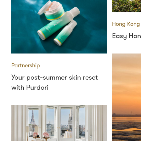
Hong Kong
Easy Hon
Partnership
Your post-summer skin reset
with Purdori