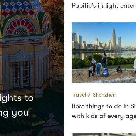
Pacific’s inflight ent
Travel
∕
Shenzhen
ights to
Best things to do in 
ing you
with kids of every ag