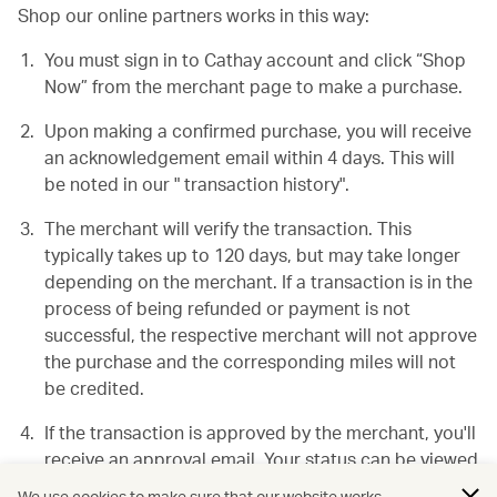
Shop our online partners works in this way:
You must sign in to Cathay account and click “Shop
Now” from the merchant page to make a purchase.
Upon making a confirmed purchase, you will receive
an acknowledgement email within 4 days. This will
be noted in our " transaction history".
The merchant will verify the transaction. This
typically takes up to 120 days, but may take longer
depending on the merchant. If a transaction is in the
process of being refunded or payment is not
successful, the respective merchant will not approve
the purchase and the corresponding miles will not
be credited.
If the transaction is approved by the merchant, you'll
receive an approval email. Your status can be viewed
in your "transaction history".
We use cookies to make sure that our website works