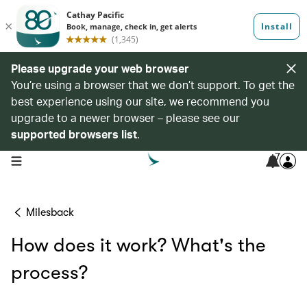
Please upgrade your web browser
You’re using a browser that we don’t support. To get the
best experience using our site, we recommend you
upgrade to a newer browser – please see our
supported browsers list
.
7
open navigation menu
Milesback
How does it work? What's the
process?