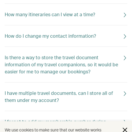
How many itineraries can I view at a time?
How do I change my contact information?
Is there a way to store the travel document
information of my travel companions, so it would be
easier for me to manage our bookings?
I have multiple travel documents, can I store all of
them under my account?
I forgot to add my membership number during
booking. Are my benefits gone?
We use cookies to make sure that our website works