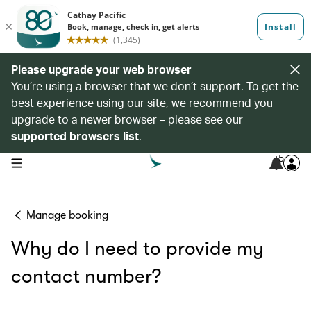
Please upgrade your web browser
You’re using a browser that we don’t support. To get the
best experience using our site, we recommend you
upgrade to a newer browser – please see our
supported browsers list
.
5
open navigation menu
Manage booking
Why do I need to provide my
contact number?