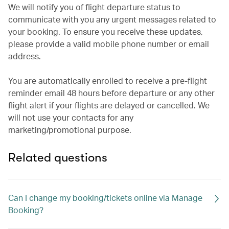
We will notify you of flight departure status to
communicate with you any urgent messages related to
your booking. To ensure you receive these updates,
please provide a valid mobile phone number or email
address.
You are automatically enrolled to receive a pre-flight
reminder email 48 hours before departure or any other
flight alert if your flights are delayed or cancelled. We
will not use your contacts for any
marketing/promotional purpose.
Related questions
Can I change my booking/tickets online via Manage
Booking?