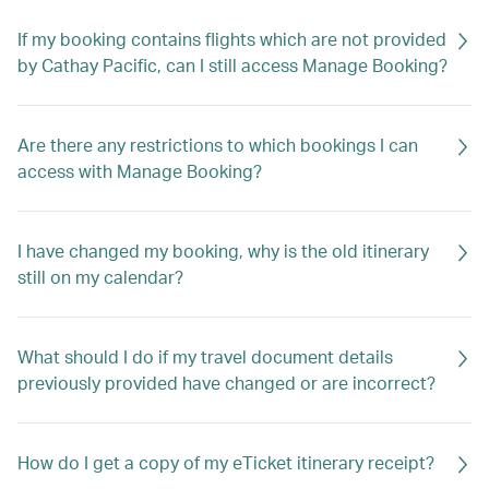
If my booking contains flights which are not provided
by Cathay Pacific, can I still access Manage Booking?
Are there any restrictions to which bookings I can
access with Manage Booking?
I have changed my booking, why is the old itinerary
still on my calendar?
What should I do if my travel document details
previously provided have changed or are incorrect?
How do I get a copy of my eTicket itinerary receipt?