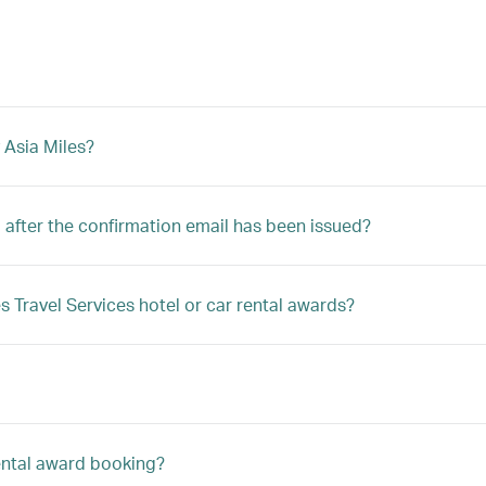
 Asia Miles?
after the confirmation email has been issued?
s Travel Services hotel or car rental awards?
rental award booking?