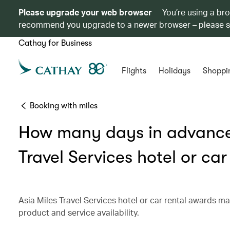
Please upgrade your web browser
You’re using a br
recommend you upgrade to a newer browser – please 
Cathay for Business
Flights
Holidays
Shoppi
Booking with miles
How many days in advance 
Travel Services hotel or ca
Asia Miles Travel Services hotel or car rental awards m
product and service availability.