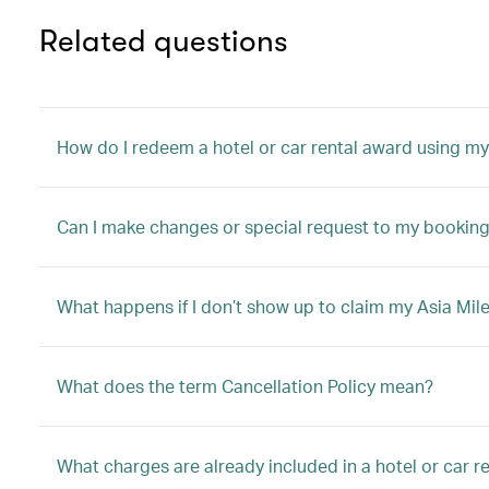
Related questions
How do I redeem a hotel or car rental award using my
Can I make changes or special request to my booking 
What happens if I don’t show up to claim my Asia Mile
What does the term Cancellation Policy mean?
What charges are already included in a hotel or car 