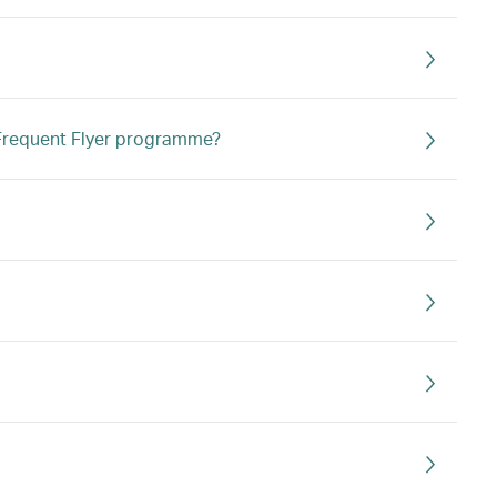
s Frequent Flyer programme?