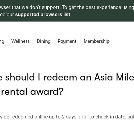
owser that we don’t support. To get the best experience using
see our
supported browsers list
.
ng
Wellness
Dining
Payment
Membership
should I redeem an Asia Mile
r rental award?
ay be redeemed online up to 2 days prior to check-in date, su