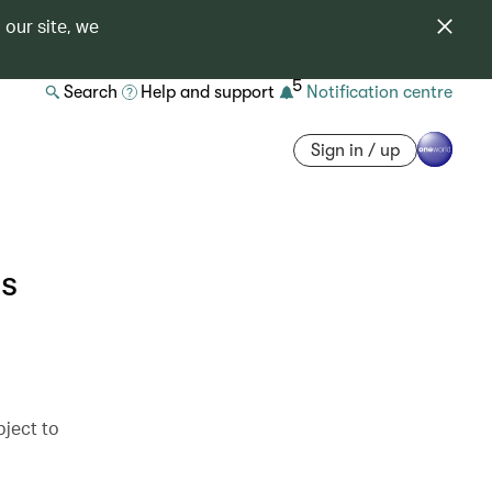
 our site, we
5
Search
Help and support
Notification centre
Sign in / up
s
bject to