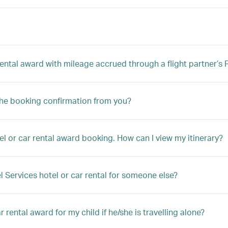
 rental award with mileage accrued through a flight partner’
the booking confirmation from you?
el or car rental award booking. How can I view my itinerary?
l Services hotel or car rental for someone else?
 rental award for my child if he/she is travelling alone?