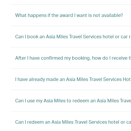
What happens if the award I want is not available?
Can I book an Asia Miles Travel Services hotel or car
After I have confirmed my booking, how do I receive 
I have already made an Asia Miles Travel Services Hot
Can I use my Asia Miles to redeem an Asia Miles Trave
Can I redeem an Asia Miles Travel Services hotel or car