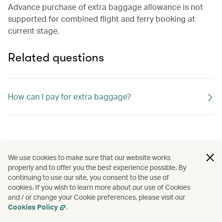
Advance purchase of extra baggage allowance is not
supported for combined flight and ferry booking at
current stage.
Related questions
How can I pay for extra baggage?
We use cookies to make sure that our website works
properly and to offer you the best experience possible. By
continuing to use our site, you consent to the use of
cookies. If you wish to learn more about our use of Cookies
and / or change your Cookie preferences, please visit our
Cookies Policy
.