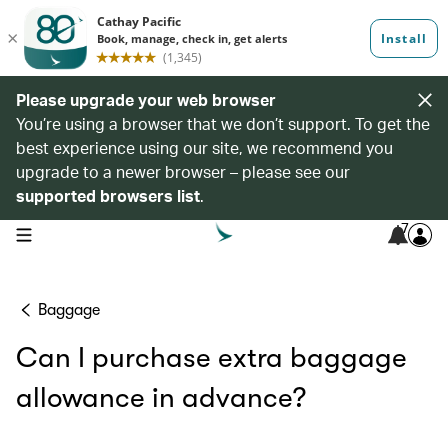
Please upgrade your web browser
You’re using a browser that we don’t support. To get the
best experience using our site, we recommend you
upgrade to a newer browser – please see our
supported browsers list
.
7
open navigation menu
Baggage
Can I purchase extra baggage
allowance in advance?