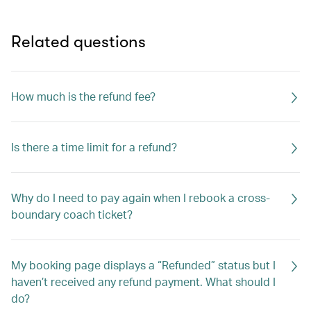
Related questions
How much is the refund fee?
Is there a time limit for a refund?
Why do I need to pay again when I rebook a cross-
boundary coach ticket?
My booking page displays a “Refunded” status but I
haven’t received any refund payment. What should I
do?