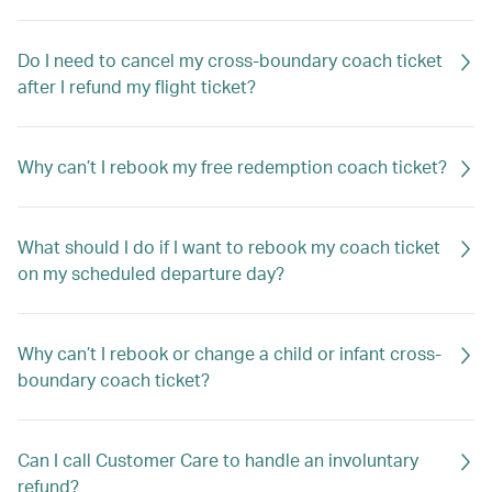
Do I need to cancel my cross-boundary coach ticket
after I refund my flight ticket?
Why can’t I rebook my free redemption coach ticket?
What should I do if I want to rebook my coach ticket
on my scheduled departure day?
Why can’t I rebook or change a child or infant cross-
boundary coach ticket?
Can I call Customer Care to handle an involuntary
refund?