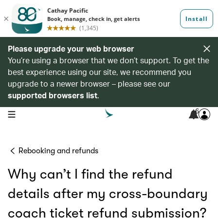
Please upgrade your web browser
You’re using a browser that we don’t support. To get the
best experience using our site, we recommend you
upgrade to a newer browser – please see our
supported browsers list
.
6
open navigation menu
Rebooking and refunds
Why can’t I find the refund
details after my cross-boundary
coach ticket refund submission?