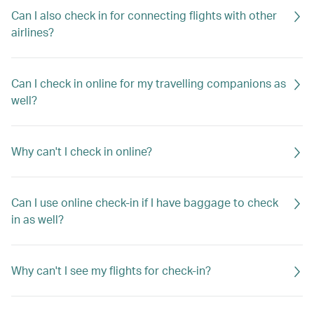
Can I also check in for connecting flights with other
airlines?
Can I check in online for my travelling companions as
well?
Why can't I check in online?
Can I use online check-in if I have baggage to check
in as well?
Why can't I see my flights for check-in?