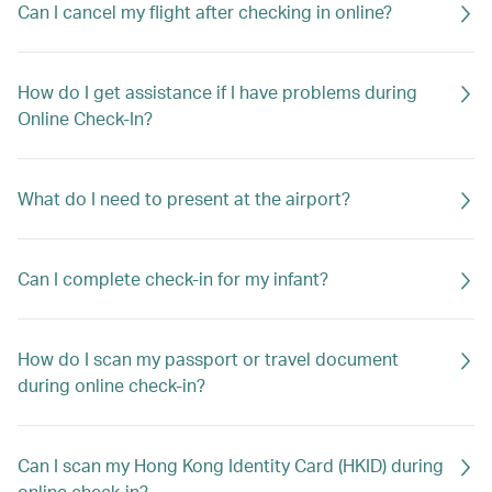
Can I cancel my flight after checking in online?
How do I get assistance if I have problems during
Online Check-In?
What do I need to present at the airport?
Can I complete check-in for my infant?
How do I scan my passport or travel document
during online check-in?
Can I scan my Hong Kong Identity Card (HKID) during
online check-in?