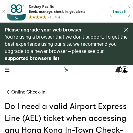
Please upgrade your web browser
You’re using a browser that we don’t support. To get the
best experience using our site, we recommend you
upgrade to a newer browser – please see our
supported browsers list
.
6
open navigation menu
Online Check-In
Do I need a valid Airport Express
Line (AEL) ticket when accessing
any Hong Kong In-Town Check-