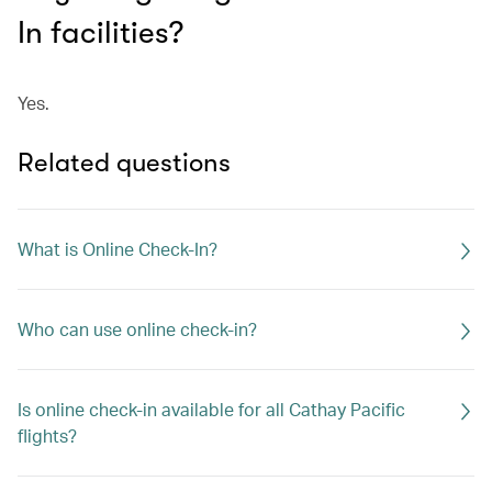
In facilities?
Yes.
Related questions
What is Online Check-In?
Who can use online check-in?
Is online check-in available for all Cathay Pacific
flights?