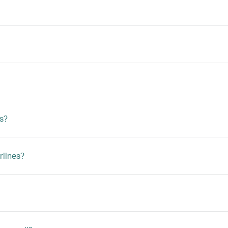
ts?
rlines?