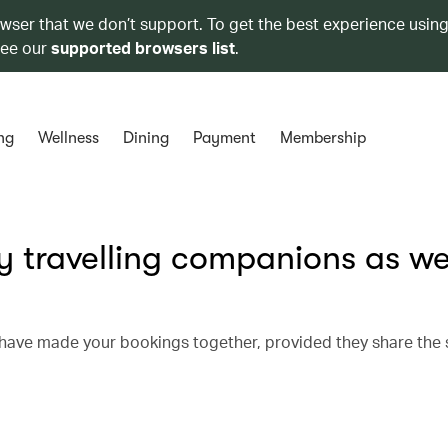
owser that we don’t support. To get the best experience using
see our
supported browsers list
.
ng
Wellness
Dining
Payment
Membership
y travelling companions as we
u have made your bookings together, provided they share the