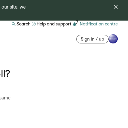
 our site, we
7
Search
Help and support
Notification centre
Sign in / up
ll?
 same