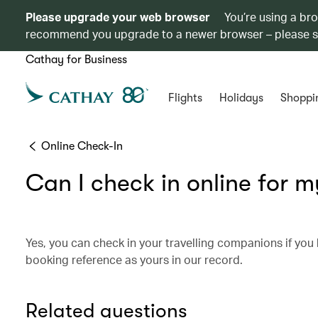
Please upgrade your web browser
You’re using a br
recommend you upgrade to a newer browser – please 
Cathay for Business
Flights
Holidays
Shoppi
Online Check-In
Can I check in online for m
Yes, you can check in your travelling companions if yo
booking reference as yours in our record.
Related questions