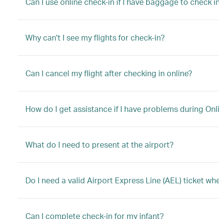
Can I use online check-in if I have baggage to check in
Why can't I see my flights for check-in?
Can I cancel my flight after checking in online?
How do I get assistance if I have problems during Onl
What do I need to present at the airport?
Do I need a valid Airport Express Line (AEL) ticket w
Can I complete check-in for my infant?