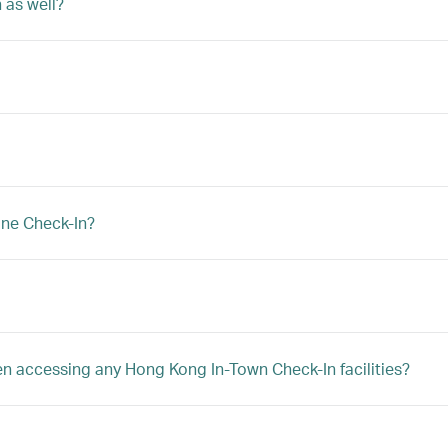
 as well?
ine Check-In?
hen accessing any Hong Kong In-Town Check-In facilities?