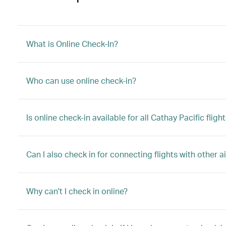
What is Online Check-In?
Who can use online check-in?
Is online check-in available for all Cathay Pacific fligh
Can I also check in for connecting flights with other ai
Why can't I check in online?