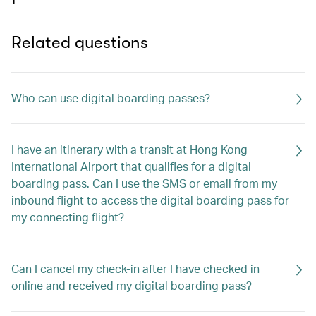
Related questions
Who can use digital boarding passes?
I have an itinerary with a transit at Hong Kong
International Airport that qualifies for a digital
boarding pass. Can I use the SMS or email from my
inbound flight to access the digital boarding pass for
my connecting flight?
Can I cancel my check-in after I have checked in
online and received my digital boarding pass?