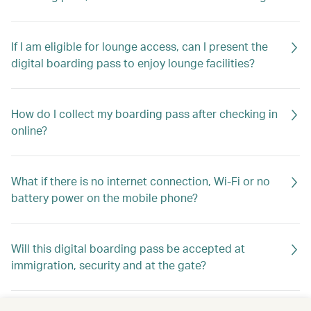
If I am eligible for lounge access, can I present the
digital boarding pass to enjoy lounge facilities?
How do I collect my boarding pass after checking in
online?
What if there is no internet connection, Wi-Fi or no
battery power on the mobile phone?
Will this digital boarding pass be accepted at
immigration, security and at the gate?