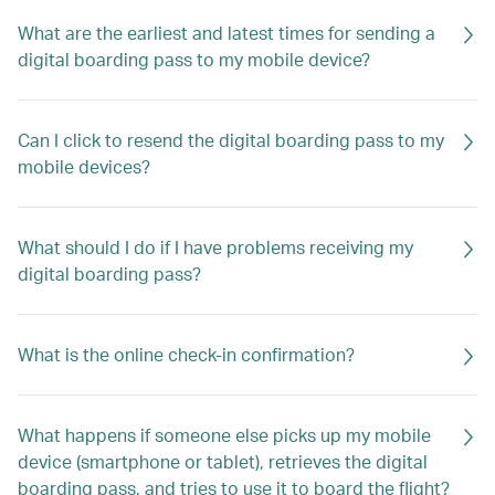
What are the earliest and latest times for sending a
digital boarding pass to my mobile device?
Can I click to resend the digital boarding pass to my
mobile devices?
What should I do if I have problems receiving my
digital boarding pass?
What is the online check-in confirmation?
What happens if someone else picks up my mobile
device (smartphone or tablet), retrieves the digital
boarding pass, and tries to use it to board the flight?