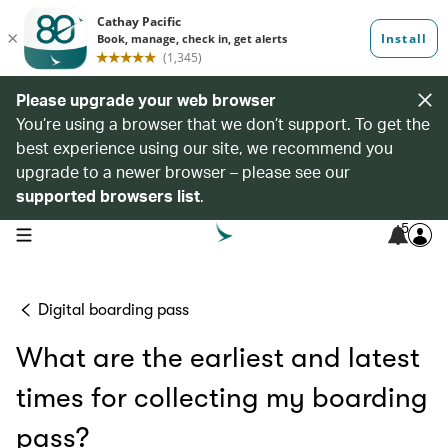
Please upgrade your web browser
You’re using a browser that we don’t support. To get the
best experience using our site, we recommend you
upgrade to a newer browser – please see our
supported browsers list
.
5
open navigation menu
Digital boarding pass
What are the earliest and latest
times for collecting my boarding
pass?