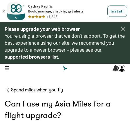
Please upgrade your web browser
You’re using a browser that we don’t support. To get the
best experience using our site, we recommend you
upgrade to a newer browser – please see our
supported browsers list
.
7
open navigation menu
Spend miles when you fly
Can I use my Asia Miles for a
flight upgrade?