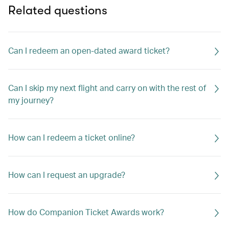
Related questions
Can I redeem an open-dated award ticket?
Can I skip my next flight and carry on with the rest of
my journey?
How can I redeem a ticket online?
How can I request an upgrade?
How do Companion Ticket Awards work?