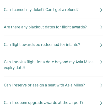
Can I cancel my ticket? Can I get a refund?
Are there any blackout dates for flight awards?
Can flight awards be redeemed for infants?
Can I book a flight for a date beyond my Asia Miles
expiry date?
Can I reserve or assign a seat with Asia Miles?
Can I redeem upgrade awards at the airport?