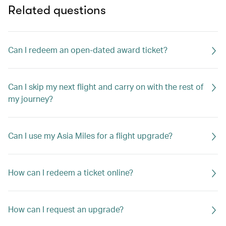
Related questions
Can I redeem an open-dated award ticket?
Can I skip my next flight and carry on with the rest of
my journey?
Can I use my Asia Miles for a flight upgrade?
How can I redeem a ticket online?
How can I request an upgrade?