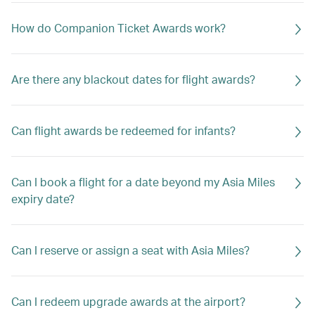
How do Companion Ticket Awards work?
Are there any blackout dates for flight awards?
Can flight awards be redeemed for infants?
Can I book a flight for a date beyond my Asia Miles
expiry date?
Can I reserve or assign a seat with Asia Miles?
Can I redeem upgrade awards at the airport?