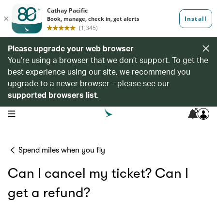
Please upgrade your web browser
You’re using a browser that we don’t support. To get the
best experience using our site, we recommend you
upgrade to a newer browser – please see our
supported browsers list
.
5
open navigation menu
Spend miles when you fly
Can I cancel my ticket? Can I
get a refund?