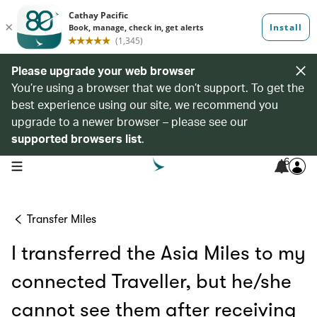
Please upgrade your web browser
You’re using a browser that we don’t support. To get the
best experience using our site, we recommend you
upgrade to a newer browser – please see our
supported browsers list
.
6
open navigation menu
Transfer Miles
I transferred the Asia Miles to my
connected Traveller, but he/she
cannot see them after receiving