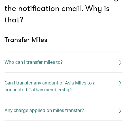
the notification email. Why is
that?
Transfer Miles
Who can I transfer miles to?
Can I transfer any amount of Asia Miles to a
connected Cathay membership?
Any charge applied on miles transfer?