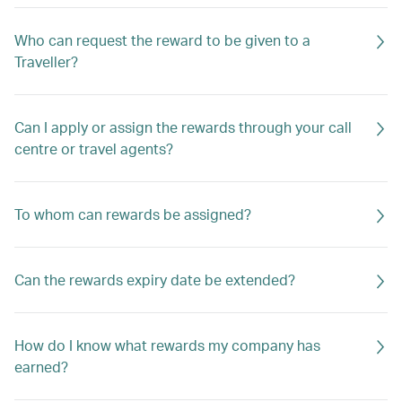
Who can request the reward to be given to a
Traveller?
Can I apply or assign the rewards through your call
centre or travel agents?
To whom can rewards be assigned?
Can the rewards expiry date be extended?
How do I know what rewards my company has
earned?