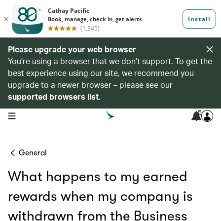
Please upgrade your web browser
You’re using a browser that we don’t support. To get the
best experience using our site, we recommend you
upgrade to a newer browser – please see our
supported browsers list
.
5
open navigation menu
General
What happens to my earned
rewards when my company is
withdrawn from the Business