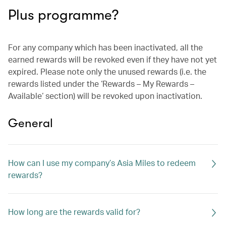
Plus programme?
For any company which has been inactivated, all the
earned rewards will be revoked even if they have not yet
expired. Please note only the unused rewards (i.e. the
rewards listed under the ‘Rewards – My Rewards –
Available‘ section) will be revoked upon inactivation.
General
How can I use my company’s Asia Miles to redeem
rewards?
How long are the rewards valid for?