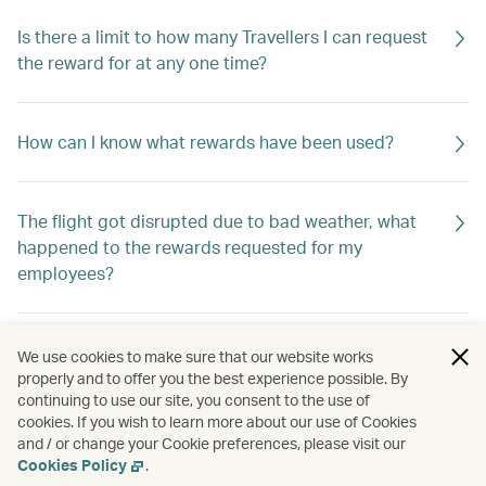
Is there a limit to how many Travellers I can request
the reward for at any one time?
How can I know what rewards have been used?
The flight got disrupted due to bad weather, what
happened to the rewards requested for my
employees?
How do I know if the rewards are returned to my
We use cookies to make sure that our website works
company?
properly and to offer you the best experience possible. By
continuing to use our site, you consent to the use of
cookies. If you wish to learn more about our use of Cookies
and / or change your Cookie preferences, please visit our
How should I apply for the rewards?
Cookies Policy
.