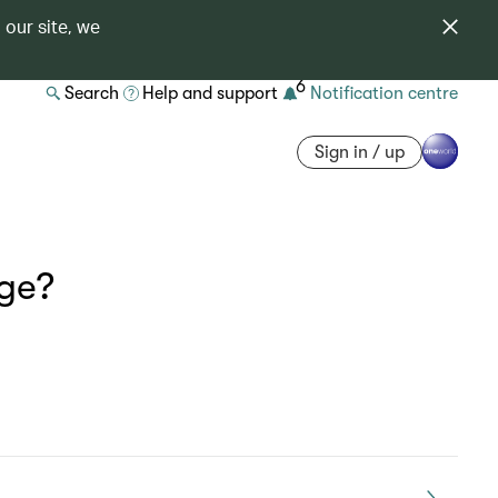
 our site, we
6
Search
Help and support
Notification centre
Sign in / up
age?