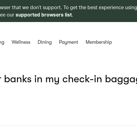
owser that we don’t support. To get the best experience using
see our
supported browsers list
.
ng
Wellness
Dining
Payment
Membership
r banks in my check-in bagg