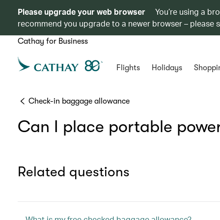
Please upgrade your web browser
You’re using a br
recommend you upgrade to a newer browser – please 
Cathay for Business
Flights
Holidays
Shoppi
Check-in baggage allowance
Can I place portable powe
Related questions
What is my free checked baggage allowance?