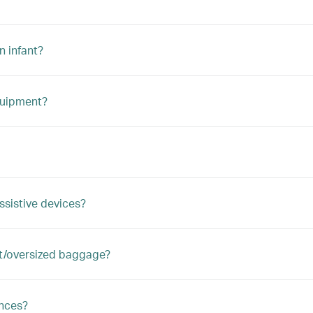
n infant?
quipment?
ssistive devices?
ght/oversized baggage?
ances?