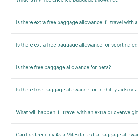
Is there extra free baggage allowance if I travel with a
Is there extra free baggage allowance for sporting e
Is there free baggage allowance for pets?
Is there free baggage allowance for mobility aids or a
What will happen if I travel with an extra or overwei
Can I redeem my Asia Miles for extra baggage allow