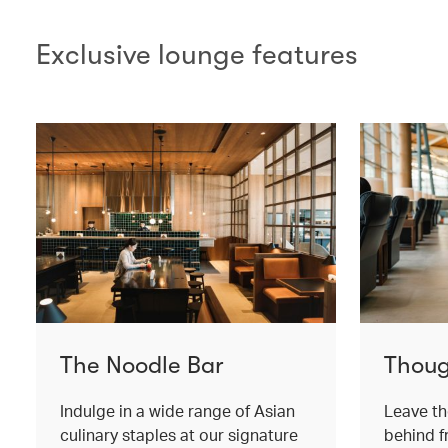
Exclusive lounge features
The Noodle Bar
Thoug
Indulge in a wide range of Asian
Leave th
culinary staples at our signature
behind 