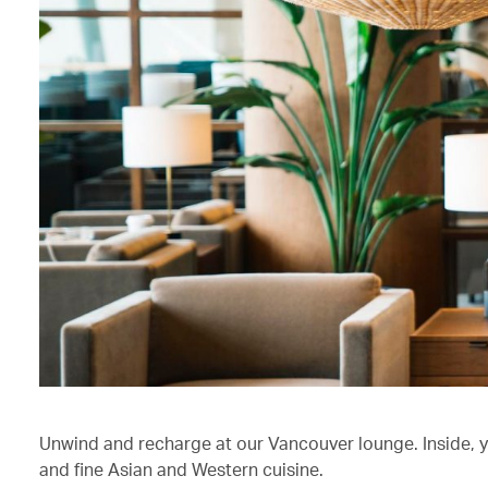
Unwind and recharge at our Vancouver lounge. Inside, 
and fine Asian and Western cuisine.