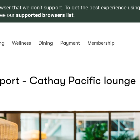
owser that we don’t support. To get the best experience using
see our
supported browsers list
.
ng
Wellness
Dining
Payment
Membership
rport - Cathay Pacific lounge