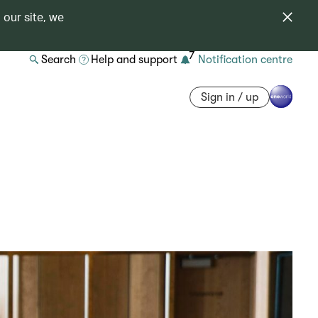
 our site, we
7
Search
Help and support
Notification centre
Sign in / up