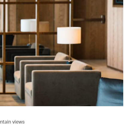
ntain views