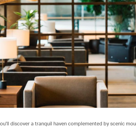
you'll discover a tranquil haven complemented by scenic mou