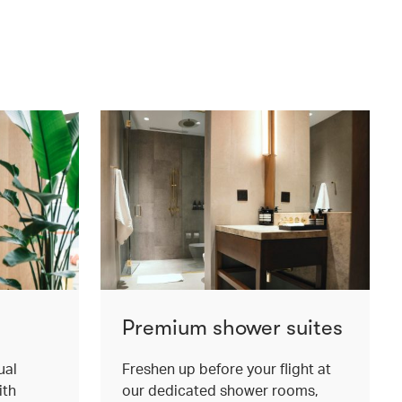
Premium shower suites
ual
Freshen up before your flight at
ith
our dedicated shower rooms,