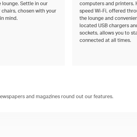
 lounge. Settle in our
computers and printers. 
 chairs, chosen with your
speed Wi-Fi, offered thr
in mind.
the lounge and convenien
located USB chargers an
sockets, allows you to st
connected at all times.
 newspapers and magazines round out our features.