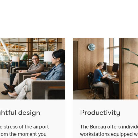
htful design
Productivity
e stress of the airport
The Bureau offers individ
from the moment you
workstations equipped w