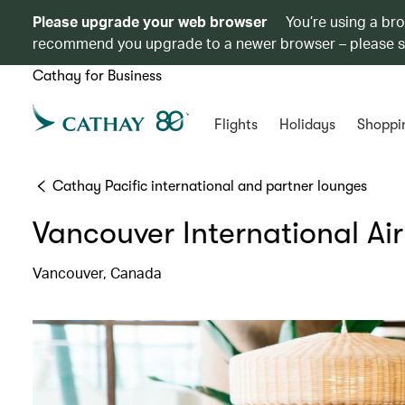
Please upgrade your web browser
You’re using a br
recommend you upgrade to a newer browser – please 
Cathay for Business
Flights
Holidays
Shoppi
Cathay Pacific international and partner lounges
Vancouver International Ai
Vancouver, Canada