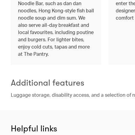
Noodle Bar, such as dan dan
enter the
noodles, Hong Kong-style fish ball
designer
noodle soup and dim sum. We
comfort 
also serve all-day breakfast and
local favourites, including poutine
and burgers. For lighter bites,
enjoy cold cuts, tapas and more
at The Pantry.
Additional features
Luggage storage, disability access, and a selection of
Helpful links