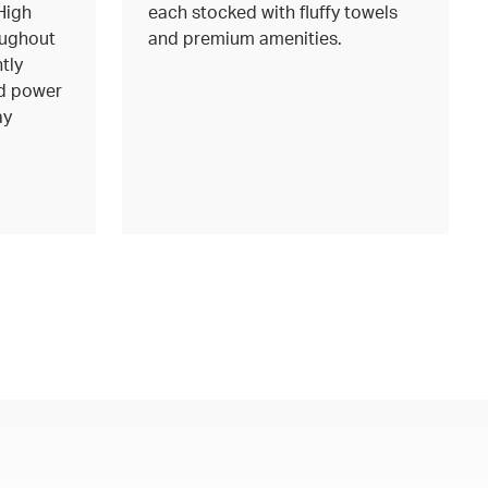
High
each stocked with fluffy towels
oughout
and premium amenities.
tly
d power
ay