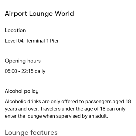
Airport Lounge World
Location
Level 04, Terminal 1 Pier
Opening hours
05:00 - 22:15 daily
Alcohol policy
Alcoholic drinks are only offered to passengers aged 18
years and over. Travelers under the age of 18 can only
enter the lounge when supervised by an adult.
Lounge features