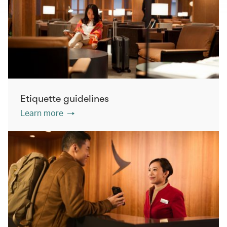
Etiquette guidelines
Learn more