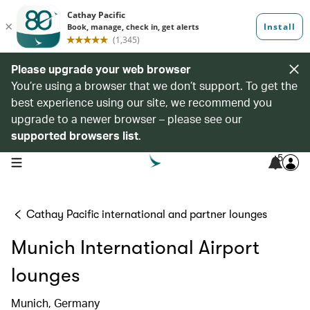
Please upgrade your web browser
You’re using a browser that we don’t support. To get the
best experience using our site, we recommend you
upgrade to a newer browser – please see our
supported browsers list
.
5
open navigation menu
Cathay Pacific international and partner lounges
Munich International Airport
lounges
Munich, Germany