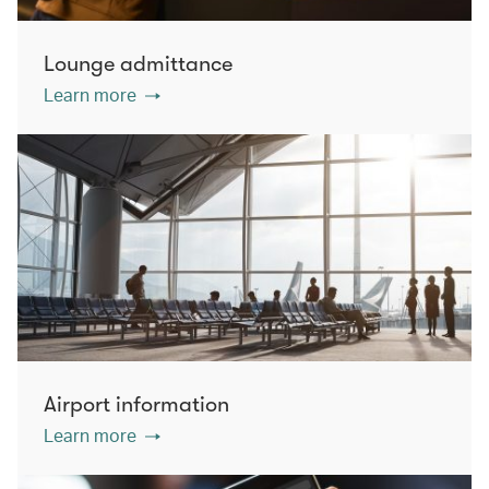
Lounge admittance
Learn more
Airport information
Learn more