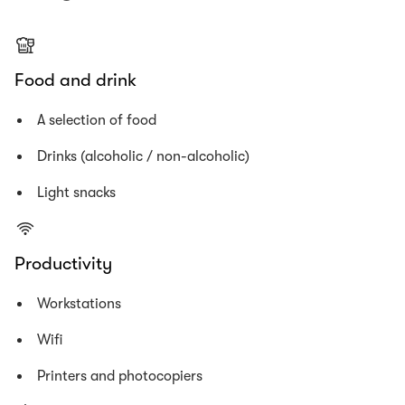
Food and drink
A selection of food
Drinks (alcoholic / non-alcoholic)
Light snacks
Productivity
Workstations
Wifi
Printers and photocopiers