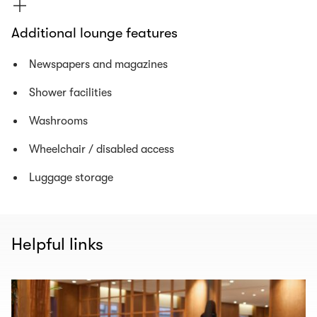
Additional lounge features
Newspapers and magazines
Shower facilities
Washrooms
Wheelchair / disabled access
Luggage storage
Helpful links