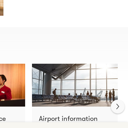
ce
Airport information
Learn more