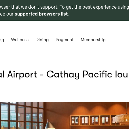
owser that we don’t support. To get the best experience using
see our
supported browsers list
.
ng
Wellness
Dining
Payment
Membership
al Airport - Cathay Pacific lo