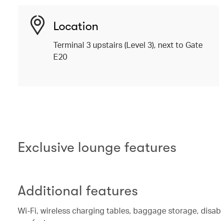
Location
Terminal 3 upstairs (Level 3), next to Gate
E20
Exclusive lounge features
Additional features
Wi-Fi, wireless charging tables, baggage storage, disa