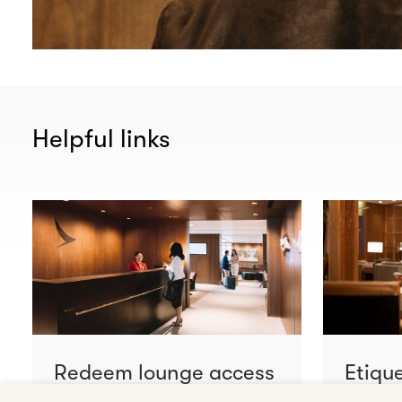
Helpful links
Redeem lounge access
Etiqu
Learn more
Learn m