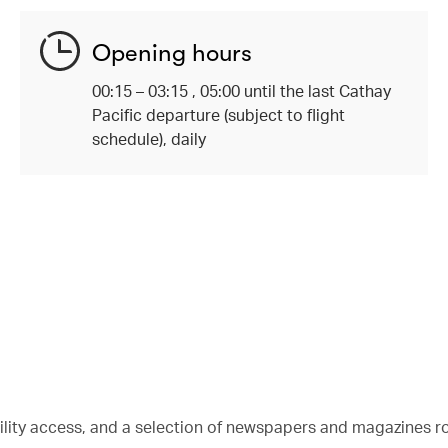
Opening hours
00:15 – 03:15 , 05:00 until the last Cathay
Pacific departure (subject to flight
schedule), daily
bility access, and a selection of newspapers and magazines r