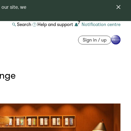
 our site, we
7
Search
Help and support
Notification centre
Sign in / up
unge