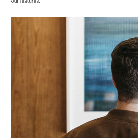
our features.