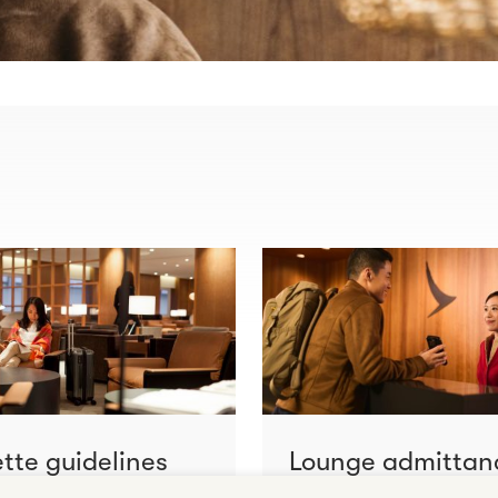
ette guidelines
Lounge admittan
ore
Learn more