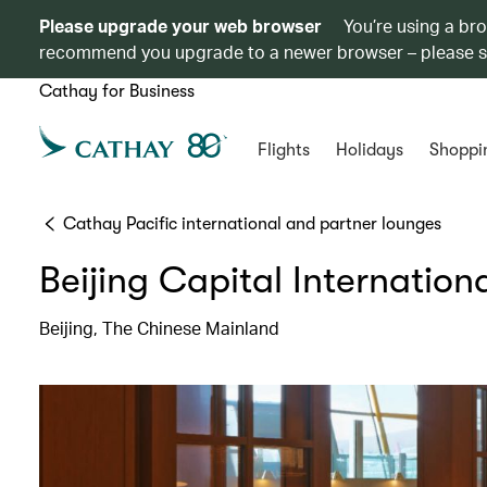
Please upgrade your web browser
You’re using a br
recommend you upgrade to a newer browser – please 
Cathay for Business
Flights
Holidays
Shoppi
Cathay Pacific international and partner lounges
Beijing Capital Internation
Beijing, The Chinese Mainland