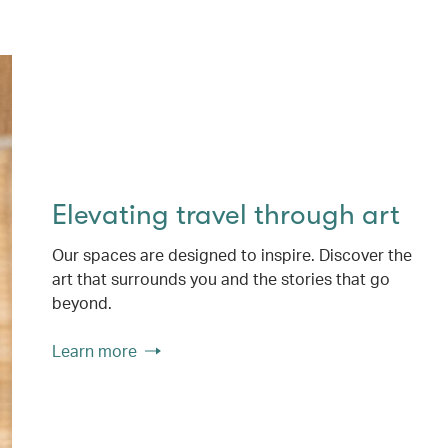
Elevating travel through art
Our spaces are designed to inspire. Discover the
art that surrounds you and the stories that go
beyond.
Learn more