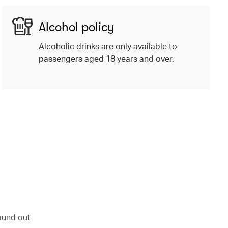
Alcohol policy
Alcoholic drinks are only available to
passengers aged 18 years and over.
ound out