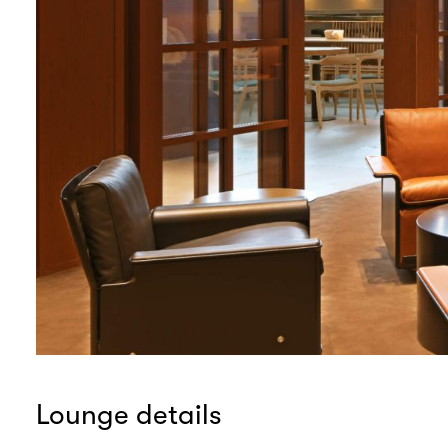
Lounge details