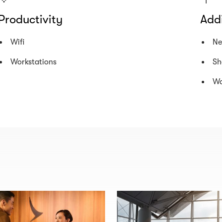
Productivity
Addi
Wifi
Ne
Workstations
Sh
Wa