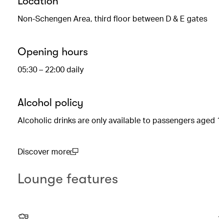
Location
Non-Schengen Area, third floor between D & E gates
Opening hours
05:30 – 22:00 daily
Alcohol policy
Alcoholic drinks are only available to passengers aged 
Discover more
(open in a new window)
Lounge features