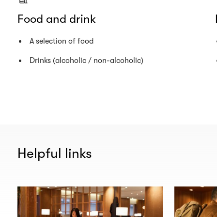
Food and drink
A selection of food
Drinks (alcoholic / non-alcoholic)
Helpful links