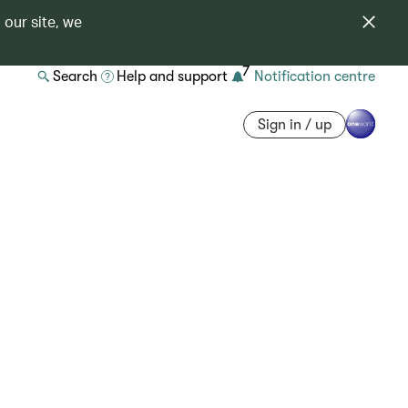
 our site, we
7
Search
Help and support
Notification centre
Sign in / up