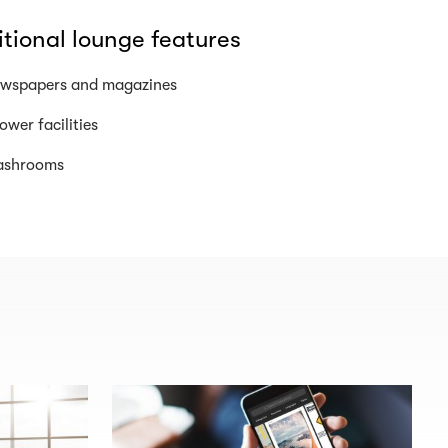
tional lounge features
wspapers and magazines
ower facilities
shrooms