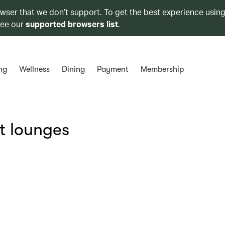
owser that we don’t support. To get the best experience using
see our
supported browsers list
.
ng
Wellness
Dining
Payment
Membership
t lounges