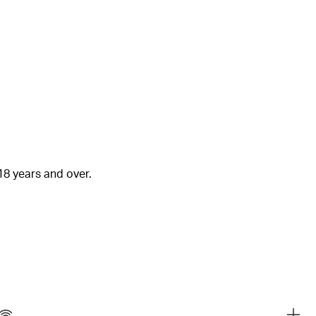
18 years and over.