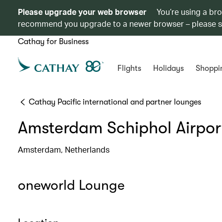
Please upgrade your web browser
You’re using a br
recommend you upgrade to a newer browser – please 
Cathay for Business
Flights
Holidays
Shoppi
Cathay Pacific international and partner lounges
Amsterdam Schiphol Airpor
Amsterdam, Netherlands
oneworld Lounge