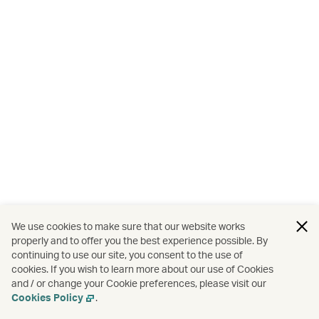
We use cookies to make sure that our website works
properly and to offer you the best experience possible. By
continuing to use our site, you consent to the use of
cookies. If you wish to learn more about our use of Cookies
and / or change your Cookie preferences, please visit our
Cookies Policy
.