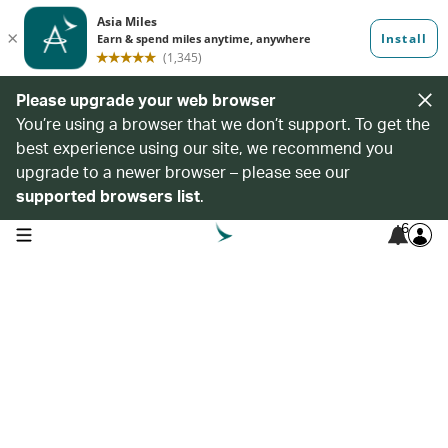
Please upgrade your web browser
You’re using a browser that we don’t support. To get the
best experience using our site, we recommend you
upgrade to a newer browser – please see our
supported browsers list
.
6
open navigation menu