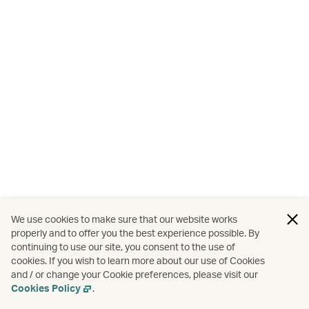
We use cookies to make sure that our website works
properly and to offer you the best experience possible. By
continuing to use our site, you consent to the use of
cookies. If you wish to learn more about our use of Cookies
and / or change your Cookie preferences, please visit our
Cookies Policy
.