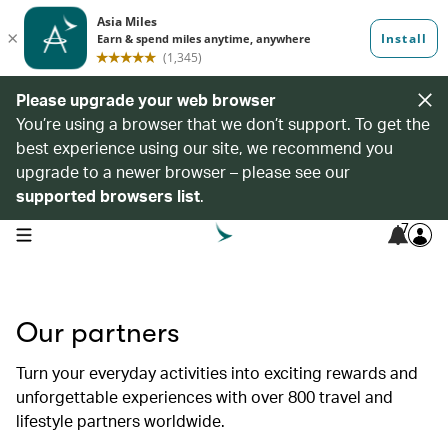
Please upgrade your web browser
You’re using a browser that we don’t support. To get the
best experience using our site, we recommend you
upgrade to a newer browser – please see our
supported browsers list
.
7
open navigation menu
Our partners
Turn your everyday activities into exciting rewards and
unforgettable experiences with over 800 travel and
lifestyle partners worldwide.