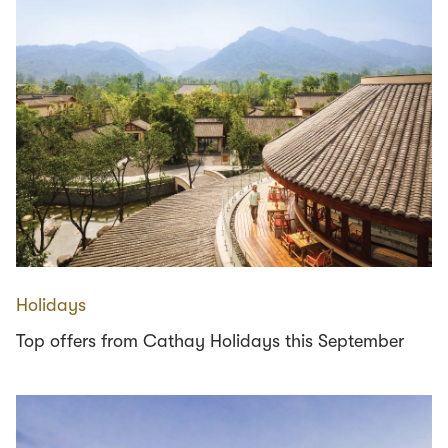
Holidays
Top offers from Cathay Holidays this September