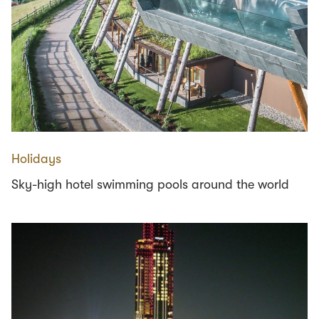
Holidays
Sky-high hotel swimming pools around the world