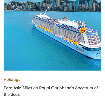
Holidays
Earn Asia Miles on Royal Caribbean’s Spectrum of
the Seas