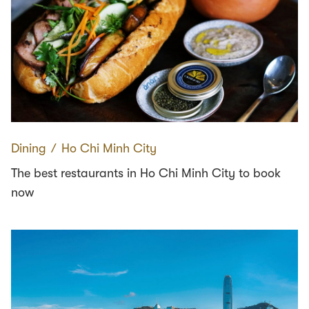
Dining
∕
Ho Chi Minh City
The best restaurants in Ho Chi Minh City to book
now