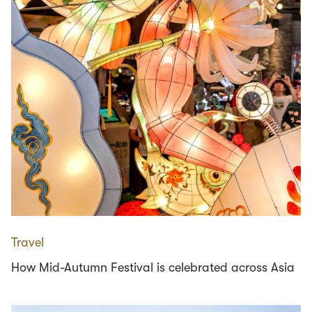
Travel
How Mid-Autumn Festival is celebrated across Asia