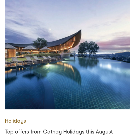
Holidays
Top offers from Cathay Holidays this August