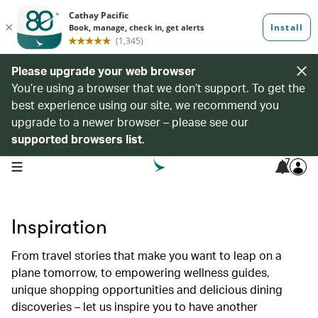
Please upgrade your web browser
You’re using a browser that we don’t support. To get the
best experience using our site, we recommend you
upgrade to a newer browser – please see our
supported browsers list
.
7
open navigation menu
Inspiration
From travel stories that make you want to leap on a
plane tomorrow, to empowering wellness guides,
unique shopping opportunities and delicious dining
discoveries – let us inspire you to have another