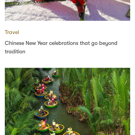
Travel
Chinese New Year celebrations that go beyond
tradition