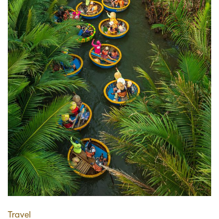
Travel