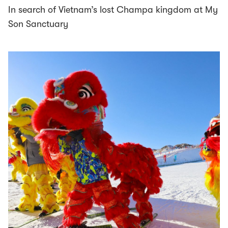
In search of Vietnam’s lost Champa kingdom at My
Son Sanctuary