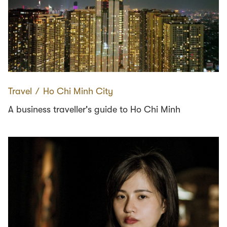
Travel
∕
Ho Chi Minh City
A business traveller's guide to Ho Chi Minh