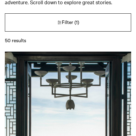
adventure. Scroll down to explore great stories.
Filter
(1)
50
results