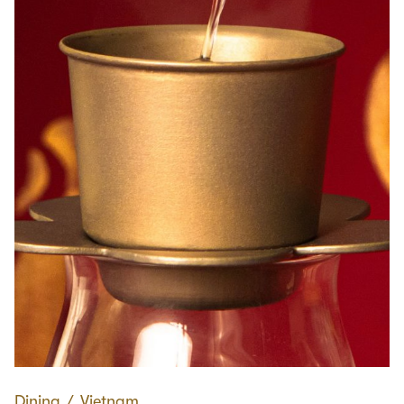
Dining
∕
Vietnam