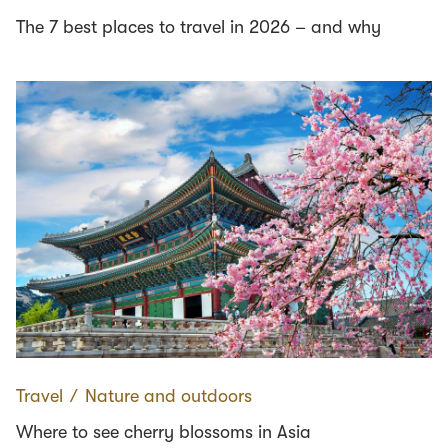
The 7 best places to travel in 2026 – and why
Travel
∕
Nature and outdoors
Where to see cherry blossoms in Asia