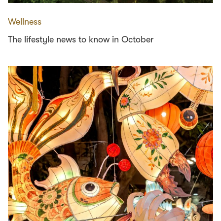
Wellness
The lifestyle news to know in October