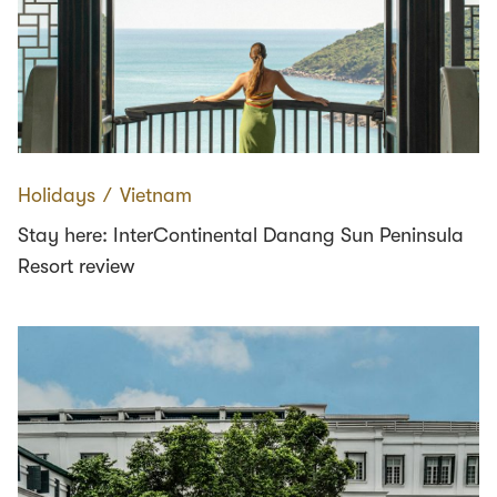
Holidays
∕
Vietnam
Stay here: InterContinental Danang Sun Peninsula
Resort review