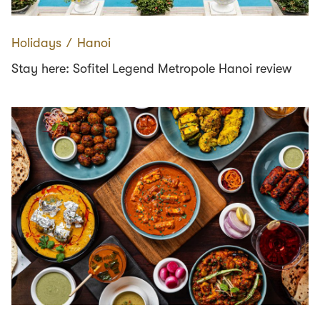
Holidays
∕
Hanoi
Stay here: Sofitel Legend Metropole Hanoi review