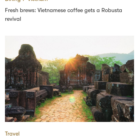
Fresh brews: Vietnamese coffee gets a Robusta
revival
Travel