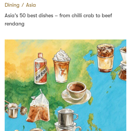
Dining
∕
Asia
Asia’s 50 best dishes – from chilli crab to beef
rendang