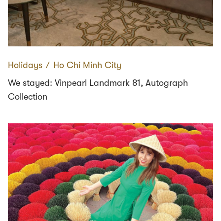
Holidays
∕
Ho Chi Minh City
We stayed: Vinpearl Landmark 81, Autograph
Collection