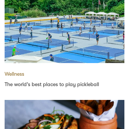
Wellness
The world’s best places to play pickleball