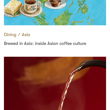
Dining
∕
Asia
Brewed in Asia: inside Asian coffee culture