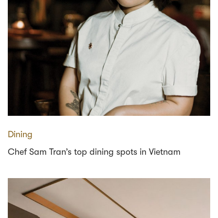
Dining
Chef Sam Tran’s top dining spots in Vietnam