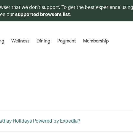
owser that we don’t support. To get the best experience using
see our
supported browsers list
.
ng
Wellness
Dining
Payment
Membership
athay Holidays Powered by Expedia?