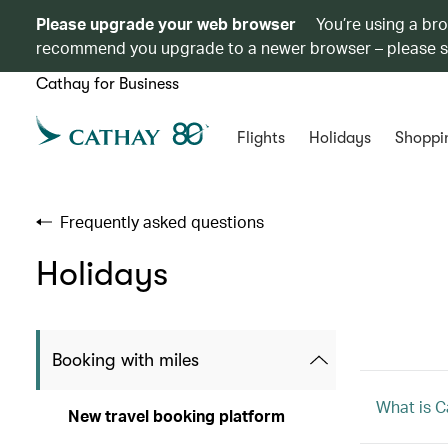
Please upgrade your web browser
You’re using a br
recommend you upgrade to a newer browser – please 
Cathay for Business
Flights
Holidays
Shoppi
Frequently asked questions
Holidays
Booking with miles
What is C
New travel booking platform