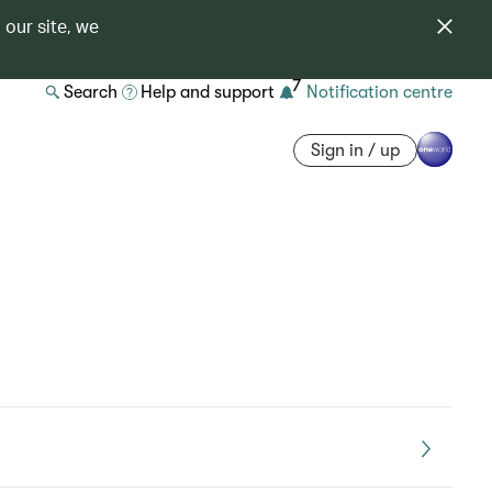
 our site, we
7
Search
Help and support
Notification centre
Sign in / up