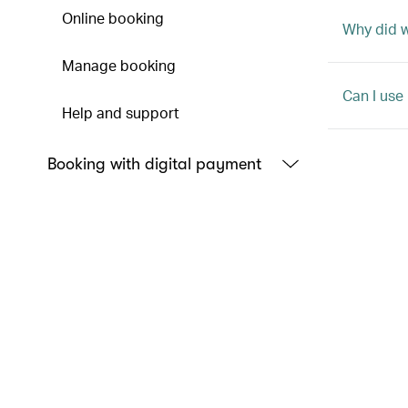
Online booking
Why did 
Manage booking
Can I use
Help and support
Booking with digital payment