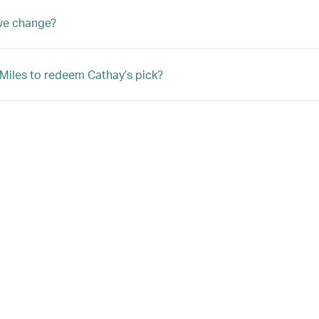
we change?
 Miles to redeem Cathay’s pick?