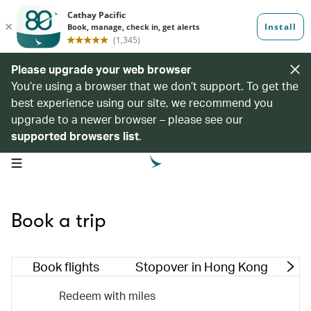
Please upgrade your web browser
You’re using a browser that we don’t support. To get the
best experience using our site, we recommend you
upgrade to a newer browser – please see our
supported browsers list
.
open navigation menu
Book a trip
Book flights
Stopover in Hong Kong
M
Redeem with miles