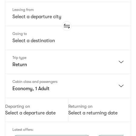
Leaving from
Going to
Trip type
Return
Cabin class and passengers
Economy, 1 Adult
Departing on
Returning on
Select a departure date
Select a returning date
Latest offers
: